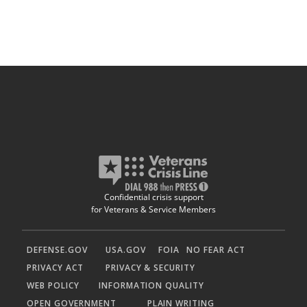
Confidential crisis support
for Veterans & Service Members
DEFENSE.GOV
USA.GOV
FOIA
NO FEAR ACT
PRIVACY ACT
PRIVACY & SECURITY
WEB POLICY
INFORMATION QUALITY
OPEN GOVERNMENT
PLAIN WRITING