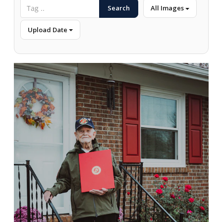
Search
All Images
Upload Date