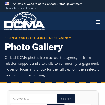
An official website of the United States government
Here's how you know
Official websites use .mil
Togg
A
.mil
website belongs to an official U.S.
Department of Defense organization in the United
States.
DEFENSE CONTRACT MANAGEMENT AGENCY
Photo Gallery
Secure .mil websites use HTTPS
A
lock (
)
or
https://
means you’ve safely
Official DCMA photos from across the agency — from
connected to the .mil website. Share sensitive
mission support and site visits to community engagement.
information only on official, secure websites.
Hover or focus any photo for the full caption, then select it
to view the full-size image.
Search