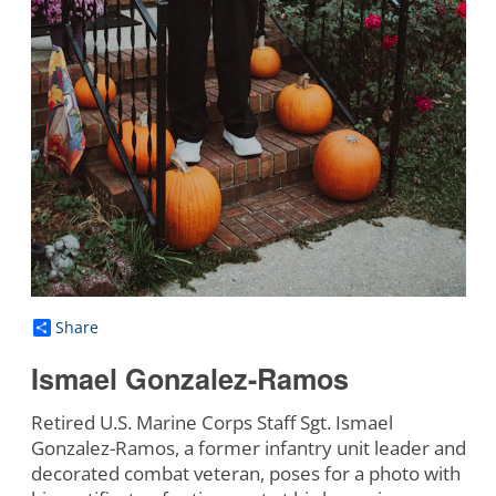
Share
Ismael Gonzalez-Ramos
Retired U.S. Marine Corps Staff Sgt. Ismael
Gonzalez-Ramos, a former infantry unit leader and
decorated combat veteran, poses for a photo with