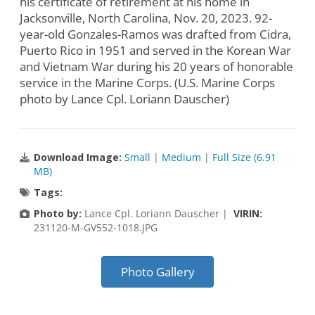
his certificate of retirement at his home in
Jacksonville, North Carolina, Nov. 20, 2023. 92-
year-old Gonzales-Ramos was drafted from Cidra,
Puerto Rico in 1951 and served in the Korean War
and Vietnam War during his 20 years of honorable
service in the Marine Corps. (U.S. Marine Corps
photo by Lance Cpl. Loriann Dauscher)
Download Image:
Small
|
Medium
|
Full Size (6.91
MB)
Tags:
Photo by:
Lance Cpl. Loriann Dauscher |
VIRIN:
231120-M-GV552-1018.JPG
Photo Gallery