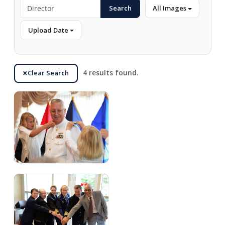
Search
All Images
Upload Date
Clear Search
4 results found.