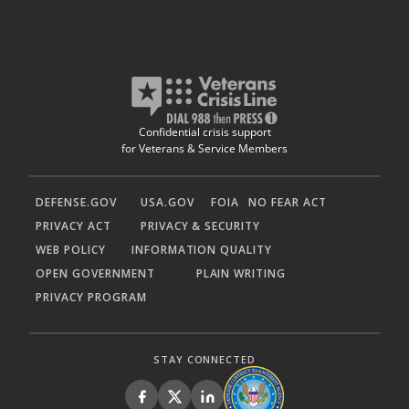
Confidential crisis support
for Veterans & Service Members
DEFENSE.GOV
USA.GOV
FOIA
NO FEAR ACT
PRIVACY ACT
PRIVACY & SECURITY
WEB POLICY
INFORMATION QUALITY
OPEN GOVERNMENT
PLAIN WRITING
PRIVACY PROGRAM
STAY CONNECTED