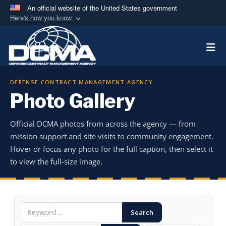
An official website of the United States government
Here's how you know
Official websites use .mil
Togg
A
.mil
website belongs to an official U.S.
Department of Defense organization in the United
States.
DEFENSE CONTRACT MANAGEMENT AGENCY
Photo Gallery
Secure .mil websites use HTTPS
A
lock (
)
or
https://
means you’ve safely
Official DCMA photos from across the agency — from
connected to the .mil website. Share sensitive
mission support and site visits to community engagement.
information only on official, secure websites.
Hover or focus any photo for the full caption, then select it
to view the full-size image.
Search