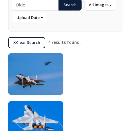
Search
All Images
Upload Date
Clear Search
4 results found.