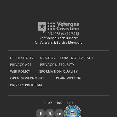
Confidential crisis support
for Veterans & Service Members
DEFENSE.GOV
USA.GOV
FOIA
NO FEAR ACT
PRIVACY ACT
PRIVACY & SECURITY
WEB POLICY
INFORMATION QUALITY
OPEN GOVERNMENT
PLAIN WRITING
PRIVACY PROGRAM
STAY CONNECTED