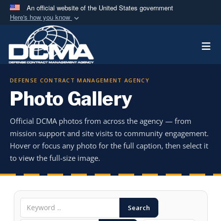
An official website of the United States government
Here's how you know
Official websites use .mil
Togg
A
.mil
website belongs to an official U.S.
Department of Defense organization in the United
States.
DEFENSE CONTRACT MANAGEMENT AGENCY
Photo Gallery
Secure .mil websites use HTTPS
A
lock (
)
or
https://
means you’ve safely
Official DCMA photos from across the agency — from
connected to the .mil website. Share sensitive
mission support and site visits to community engagement.
information only on official, secure websites.
Hover or focus any photo for the full caption, then select it
to view the full-size image.
Search