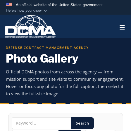
An official website of the United States government
Here's how you know
Official websites use .mil
Togg
A
.mil
website belongs to an official U.S.
Department of Defense organization in the United
States.
DEFENSE CONTRACT MANAGEMENT AGENCY
Photo Gallery
Secure .mil websites use HTTPS
A
lock (
)
or
https://
means you’ve safely
Official DCMA photos from across the agency — from
connected to the .mil website. Share sensitive
mission support and site visits to community engagement.
information only on official, secure websites.
Hover or focus any photo for the full caption, then select it
to view the full-size image.
Search