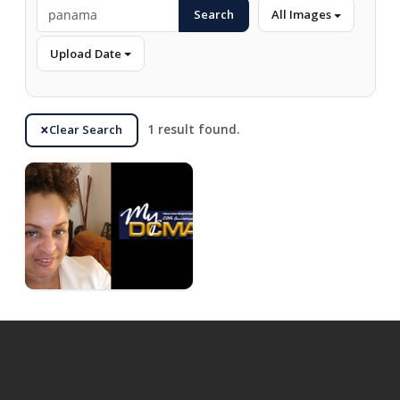
Search
All Images
Upload Date
Clear Search
1 result found.