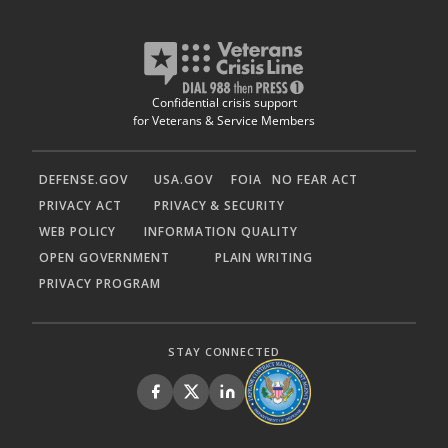
Confidential crisis support
for Veterans & Service Members
DEFENSE.GOV
USA.GOV
FOIA
NO FEAR ACT
PRIVACY ACT
PRIVACY & SECURITY
WEB POLICY
INFORMATION QUALITY
OPEN GOVERNMENT
PLAIN WRITING
PRIVACY PROGRAM
STAY CONNECTED