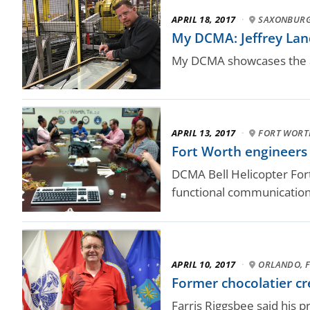
APRIL 18, 2017
·
SAXONBURG
My DCMA: Jeffrey Land
My DCMA showcases the a
APRIL 13, 2017
·
FORT WORT
Fort Worth engineer
DCMA Bell Helicopter Fort
functional communication 
APRIL 10, 2017
·
ORLANDO, F
Former chocolatier cre
Farris Riggsbee said his p