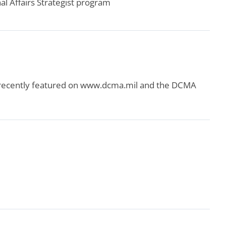
 Affairs Strategist program
 recently featured on www.dcma.mil and the DCMA