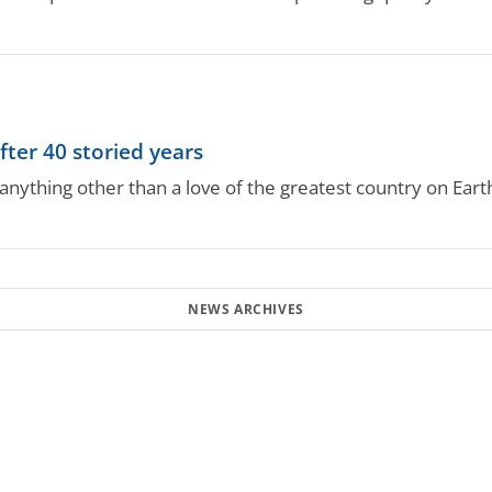
fter 40 storied years
nything other than a love of the greatest country on Earth