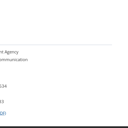
nt Agency
 Communication
4534
33
DF)