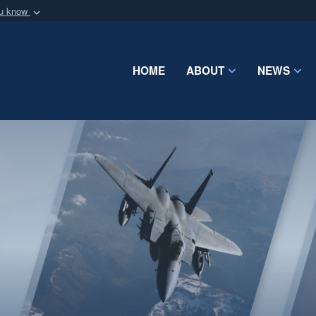
ou know
Secure .mil webs
of Defense organization
A
lock (
)
or
https:/
Share sensitive informat
HOME
ABOUT
NEWS