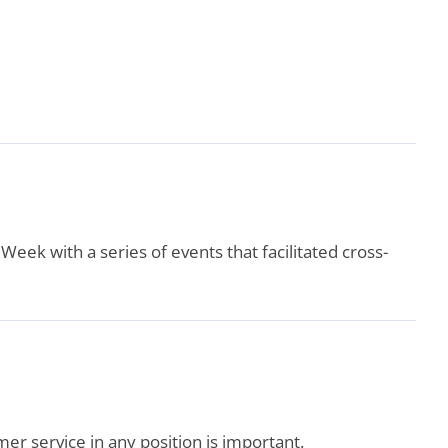
ek with a series of events that facilitated cross-
er service in any position is important.