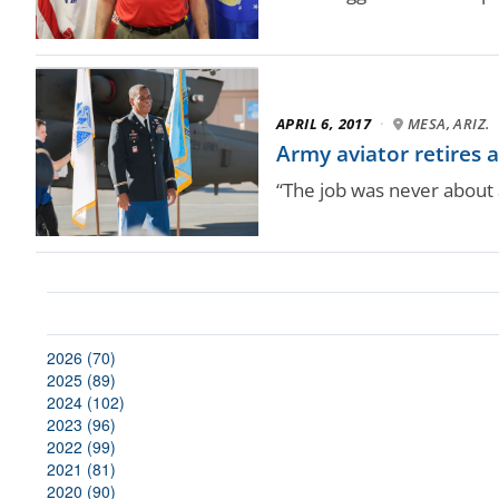
APRIL 6, 2017
·
MESA, ARIZ.
Army aviator retires a
“The job was never about a
2026 (70)
2025 (89)
2024 (102)
2023 (96)
2022 (99)
2021 (81)
2020 (90)