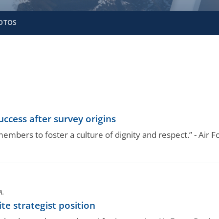
OTOS
ccess after survey origins
embers to foster a culture of dignity and respect.” - Air F
A.
te strategist position