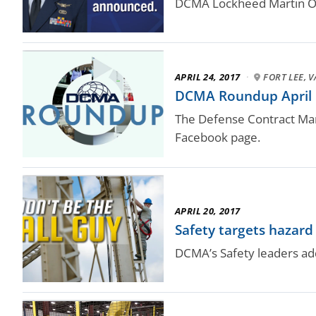
DCMA Lockheed Martin Orl
APRIL 24, 2017
·
FORT LEE, V
DCMA Roundup April
The Defense Contract Man
Facebook page.
APRIL 20, 2017
Safety targets hazard
DCMA’s Safety leaders ad