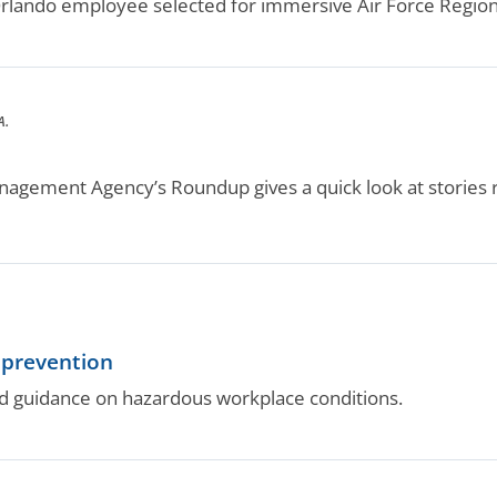
ando employee selected for immersive Air Force Regional
A.
agement Agency’s Roundup gives a quick look at stories
 prevention
d guidance on hazardous workplace conditions.