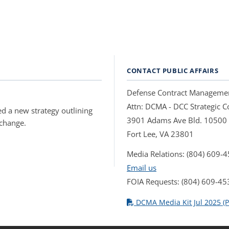
CONTACT PUBLIC AFFAIRS
Defense Contract Manageme
Attn: DCMA - DCC Strategic
d a new strategy outlining
3901 Adams Ave Bld. 10500
 change.
Fort Lee, VA 23801
Media Relations: (804) 609-
Email us
FOIA Requests: (804) 609-45
DCMA Media Kit Jul 2025 (P