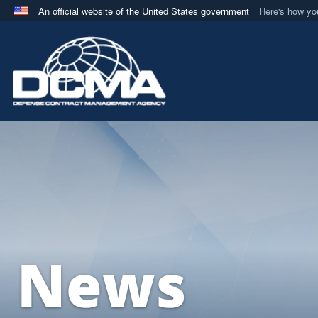
An official website of the United States government
Here's how y
Official websites use .mil
A
.mil
website belongs to an official U.S. Department 
in the United States.
News