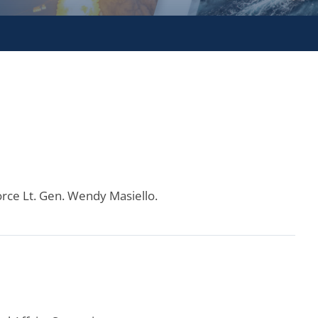
orce Lt. Gen. Wendy Masiello.