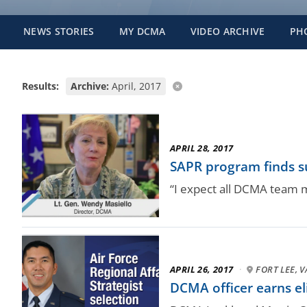
NEWS STORIES
MY DCMA
VIDEO ARCHIVE
PH
Results:
Archive:
April, 2017
APRIL 28, 2017
SAPR program finds su
“I expect all DCMA team m
APRIL 26, 2017
·
FORT LEE, V
DCMA officer earns eli