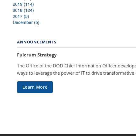
2019 (114)
2018 (124)
2017 (5)
December (5)
ANNOUNCEMENTS
Fulcrum Strategy
The Office of the DOD Chief Information Officer develope
ways to leverage the power of IT to drive transformative
Learn More