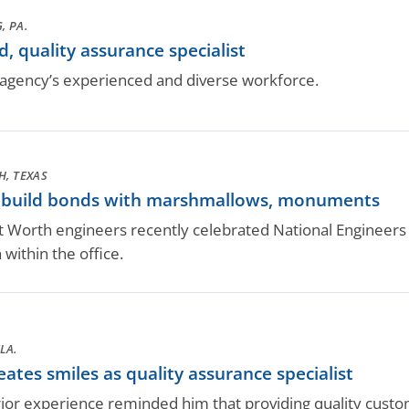
, PA.
, quality assurance specialist
gency’s experienced and diverse workforce.
H, TEXAS
s build bonds with marshmallows, monuments
 Worth engineers recently celebrated National Engineers We
within the office.
LA.
ates smiles as quality assurance specialist
rior experience reminded him that providing quality custom