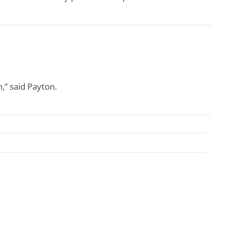
,” said Payton.