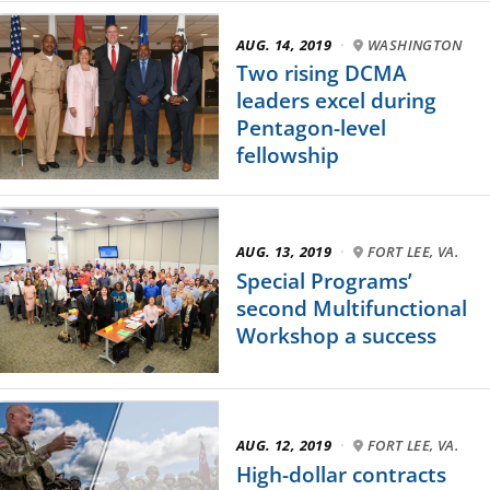
AUG. 14, 2019
·
WASHINGTON
Two rising DCMA
leaders excel during
Pentagon-level
fellowship
AUG. 13, 2019
·
FORT LEE, VA.
Special Programs’
second Multifunctional
Workshop a success
AUG. 12, 2019
·
FORT LEE, VA.
High-dollar contracts