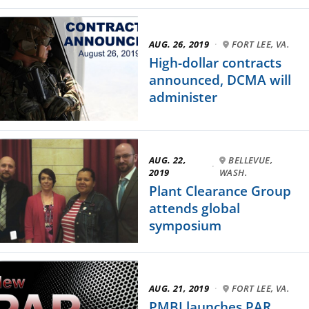
AUG. 26, 2019
·
FORT LEE, VA.
High-dollar contracts
announced, DCMA will
administer
AUG. 22,
BELLEVUE,
·
2019
WASH.
Plant Clearance Group
attends global
symposium
AUG. 21, 2019
·
FORT LEE, VA.
PMBI launches PAR