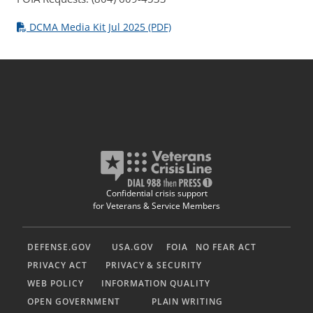
DCMA Media Kit Jul 2025 (PDF)
Confidential crisis support
for Veterans & Service Members
DEFENSE.GOV
USA.GOV
FOIA
NO FEAR ACT
PRIVACY ACT
PRIVACY & SECURITY
WEB POLICY
INFORMATION QUALITY
OPEN GOVERNMENT
PLAIN WRITING