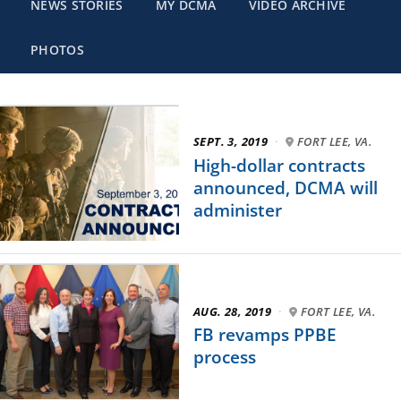
NEWS STORIES
MY DCMA
VIDEO ARCHIVE
PHOTOS
SEPT. 3, 2019
·
FORT LEE, VA.
High-dollar contracts
announced, DCMA will
administer
AUG. 28, 2019
·
FORT LEE, VA.
FB revamps PPBE
process