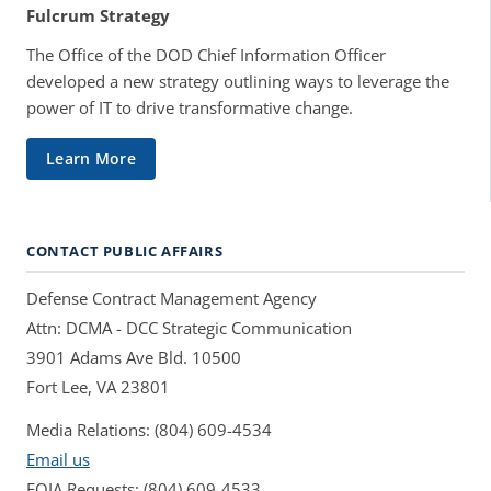
Fulcrum Strategy
The Office of the DOD Chief Information Officer
developed a new strategy outlining ways to leverage the
power of IT to drive transformative change.
Learn More
CONTACT PUBLIC AFFAIRS
Defense Contract Management Agency
Attn: DCMA - DCC Strategic Communication
3901 Adams Ave Bld. 10500
Fort Lee, VA 23801
Media Relations: (804) 609-4534
Email us
FOIA Requests: (804) 609-4533