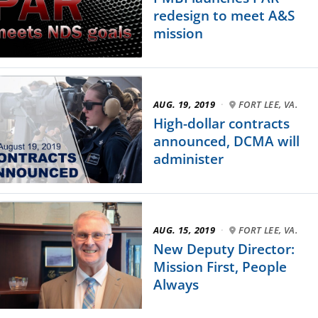
redesign to meet A&S
mission
AUG. 19, 2019
·
FORT LEE, VA.
High-dollar contracts
announced, DCMA will
administer
AUG. 15, 2019
·
FORT LEE, VA.
New Deputy Director:
Mission First, People
Always