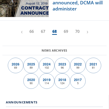
announced, DCMA will
administer
‹
›
66
67
68
69
70
2026
2025
2024
2023
2022
2021
69
89
102
96
99
81
2020
2019
2018
2017
90
114
124
5
ANNOUNCEMENTS