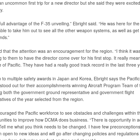
 an uncommon first trip for a new director but she said they were excited
y.
ull advantage of the F-35 unveiling.” Ebright said. “He was here for the
le to take him out to see all the other weapon systems, as well as get 
ands.”
that the attention was an encouragement for the region. “I think it was
 to them to have the director come over for his first stop. It really meant
 of Pacific. They have had a really good track record in the last three y
n to multiple safety awards in Japan and Korea, Ebright says the Pacific’
stood out for their accomplishments winning Aircraft Program Team of 
g both the government ground representative and government flight
tives of the year selected from the region.
ouraged the Pacific workforce to see obstacles and challenges within 
unities to improve how DCMA does business. “There is opportunity in ad
“Tell me what you think needs to be changed. I have few preconception
open to new ideas and will go after changing policies and regulations i