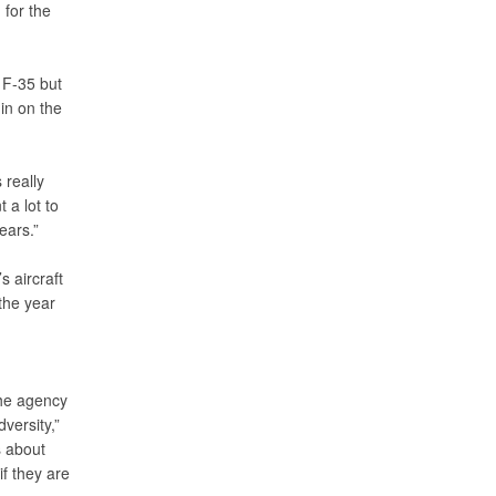
 for the
 F-35 but
in on the
 really
 a lot to
ears.”
s aircraft
the year
the agency
versity,”
s about
f they are