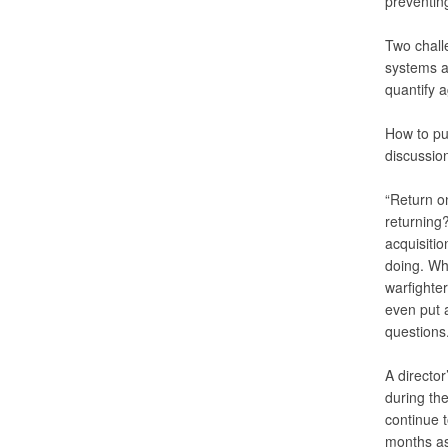
preventing
Two chall
systems a
quantify 
How to pu
discussion
“Return o
returning?
acquisitio
doing. Wh
warfighte
even put a
questions.
A director
during the
continue 
months as