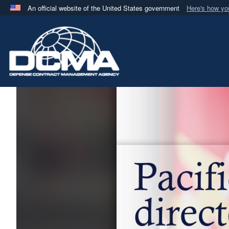
An official website of the United States government
Here's how y
Official websites use .mil
A
.mil
website belongs to an official U.S. Department 
in the United States.