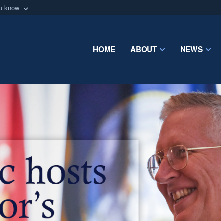
ou know
Secure .mil webs
of Defense organization
A
lock (
)
or
https:/
Share sensitive informat
HOME
ABOUT
NEWS