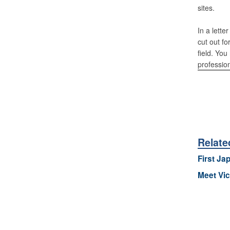
sites.
In a lette
cut out fo
field. You
professio
Relate
First Jap
Meet Vic