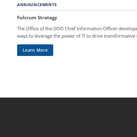
ANNOUNCEMENTS
Fulcrum Strategy
The Office of the DOD Chief Information Officer develope
ways to leverage the power of IT to drive transformative
Learn More