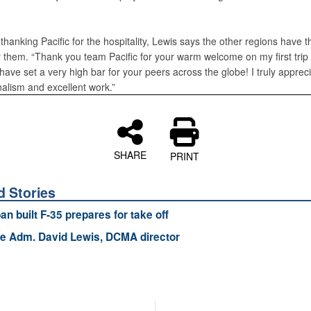
r thanking Pacific for the hospitality, Lewis says the other regions have t
r them. “Thank you team Pacific for your warm welcome on my first trip 
 have set a very high bar for your peers across the globe! I truly apprec
nalism and excellent work.”
SHARE
PRINT
d Stories
an built F-35 prepares for take off
e Adm. David Lewis, DCMA director