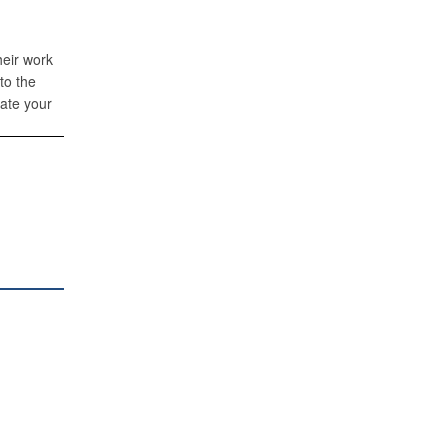
heir work
to the
iate your