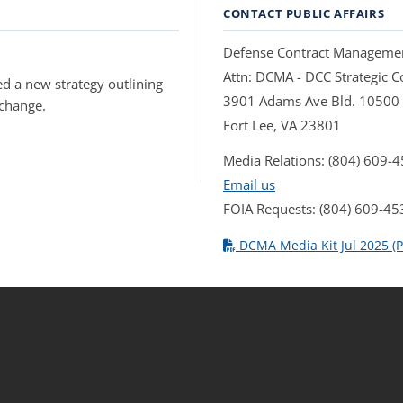
CONTACT PUBLIC AFFAIRS
Defense Contract Manageme
Attn: DCMA - DCC Strategic
d a new strategy outlining
3901 Adams Ave Bld. 10500
 change.
Fort Lee, VA 23801
Media Relations: (804) 609-
Email us
FOIA Requests: (804) 609-45
DCMA Media Kit Jul 2025 (P