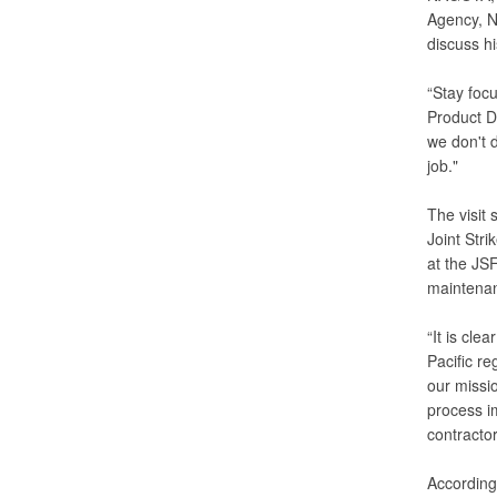
Agency, N
discuss hi
“Stay focu
Product D
we don't 
job."
The visit 
Joint Stri
at the JS
maintenanc
“It is cl
Pacific re
our missi
process im
contractor
According