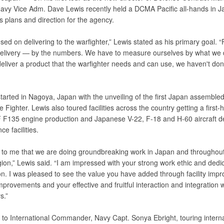
avy Vice Adm. Dave Lewis recently held a DCMA Pacific all-hands in J
s plans and direction for the agency.
sed on delivering to the warfighter,” Lewis stated as his primary goal. 
elivery — by the numbers. We have to measure ourselves by what we de
deliver a product that the warfighter needs and can use, we haven't do
started in Nagoya, Japan with the unveiling of the first Japan assemble
ke Fighter. Lewis also toured facilities across the country getting a first-
F F135 engine production and Japanese V-22, F-18 and H-60 aircraft d
e facilities.
ear to me that we are doing groundbreaking work in Japan and throughout
gion,” Lewis said. “I am impressed with your strong work ethic and dedic
on. I was pleased to see the value you have added through facility imp
provements and your effective and fruitful interaction and integration w
s.”
 to International Commander, Navy Capt. Sonya Ebright, touring interna