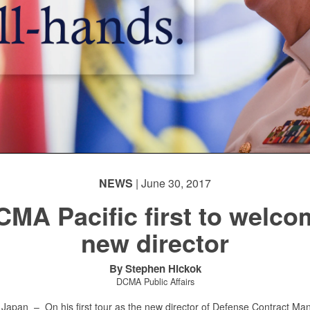
NEWS
| June 30, 2017
CMA Pacific first to welco
new director
By Stephen Hickok
DCMA Public Affairs
 Japan –
On his first tour as the new director of Defense Contract M