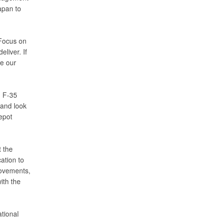
apan to
“Focus on
liver. If
ne our
d F-35
hand look
epot
 the
ation to
rovements,
ith the
tional