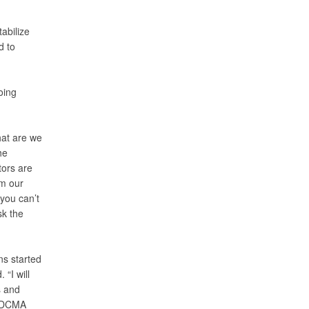
abilize
d to
oing
hat are we
he
tors are
rm our
you can’t
sk the
ns started
“I will
s and
r DCMA