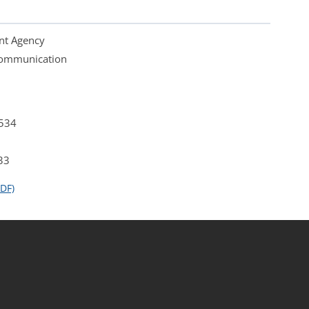
nt Agency
 Communication
4534
33
DF)