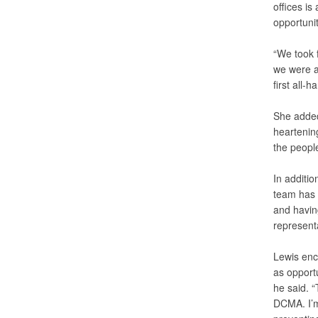
offices is
opportunit
“We took f
we were ab
first all-h
She added 
heartening
the people
In additio
team has 
and havin
representa
Lewis enc
as opport
he said. 
DCMA. I’m 