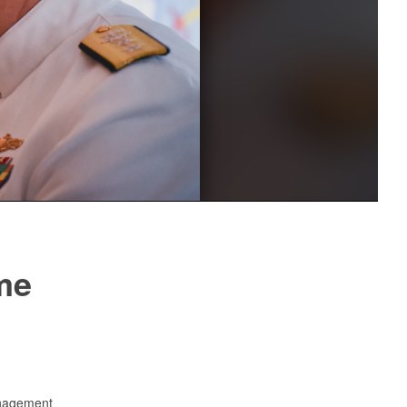
me
anagement