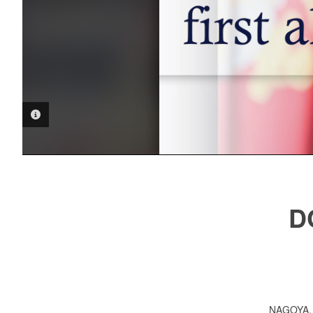
PHOTO INFORMATION
D
NAGOYA,