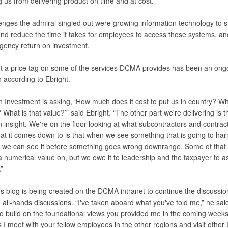
 us from delivering product on time and at cost.”
enges the admiral singled out were growing information technology to st
nd reduce the time it takes for employees to access those systems, an
agency return on investment.
t a price tag on some of the services DCMA provides has been an ong
 according to Ebright.
n Investment is asking, ‘How much does it cost to put us in country? W
 What is that value?’” said Ebright. “The other part we're delivering is t
n insight. We're on the floor looking at what subcontractors and contrac
at it comes down to is that when we see something that is going to ha
r we can see it before something goes wrong downrange. Some of that 
 numerical value on, but we owe it to leadership and the taxpayer to a
”
’s blog is being created on the DCMA intranet to continue the discussio
 all-hands discussions. “I've taken aboard what you've told me,” he said. 
to build on the foundational views you provided me in the coming week
 I meet with your fellow employees in the other regions and visit othe