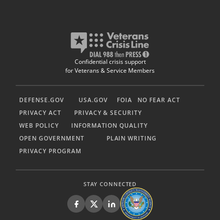
Confidential crisis support
for Veterans & Service Members
DEFENSE.GOV
USA.GOV
FOIA
NO FEAR ACT
PRIVACY ACT
PRIVACY & SECURITY
WEB POLICY
INFORMATION QUALITY
OPEN GOVERNMENT
PLAIN WRITING
PRIVACY PROGRAM
STAY CONNECTED