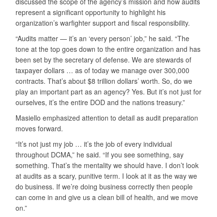
discussed the scope of the agency’s mission and how audits
represent a significant opportunity to highlight his
organization’s warfighter support and fiscal responsibility.
“Audits matter — it’s an ‘every person’ job,” he said. “The
tone at the top goes down to the entire organization and has
been set by the secretary of defense. We are stewards of
taxpayer dollars … as of today we manage over 300,000
contracts. That’s about $8 trillion dollars’ worth. So, do we
play an important part as an agency? Yes. But it’s not just for
ourselves, it’s the entire DOD and the nations treasury.”
Masiello emphasized attention to detail as audit preparation
moves forward.
“It’s not just my job … it’s the job of every individual
throughout DCMA,” he said. “If you see something, say
something. That’s the mentality we should have. I don’t look
at audits as a scary, punitive term. I look at it as the way we
do business. If we’re doing business correctly then people
can come in and give us a clean bill of health, and we move
on.”