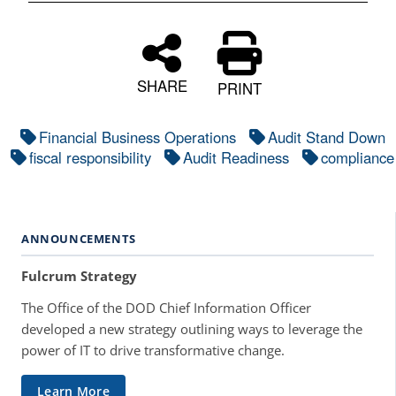
SHARE
PRINT
Financial Business Operations
Audit Stand Down
fiscal responsibility
Audit Readiness
compliance
ANNOUNCEMENTS
Fulcrum Strategy
The Office of the DOD Chief Information Officer
developed a new strategy outlining ways to leverage the
power of IT to drive transformative change.
Learn More