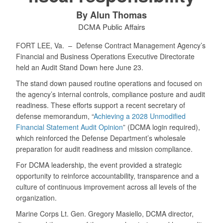
By Alun Thomas
DCMA Public Affairs
FORT LEE, Va. –
Defense Contract Management Agency’s
Financial and Business Operations Executive Directorate
held an Audit Stand Down here June 23.
The stand down paused routine operations and focused on
the agency’s internal controls, compliance posture and audit
readiness. These efforts support a recent secretary of
defense memorandum, “
Achieving a 2028 Unmodified
Financial Statement Audit Opinion
” (DCMA login required),
which reinforced the Defense Department’s wholesale
preparation for audit readiness and mission compliance.
For DCMA leadership, the event provided a strategic
opportunity to reinforce accountability, transparence and a
culture of continuous improvement across all levels of the
organization.
Marine Corps Lt. Gen. Gregory Masiello, DCMA director,