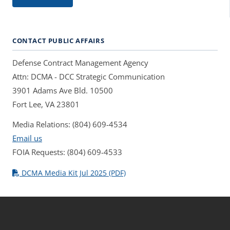
CONTACT PUBLIC AFFAIRS
Defense Contract Management Agency
Attn: DCMA - DCC Strategic Communication
3901 Adams Ave Bld. 10500
Fort Lee, VA 23801
Media Relations: (804) 609-4534
Email us
FOIA Requests: (804) 609-4533
DCMA Media Kit Jul 2025 (PDF)