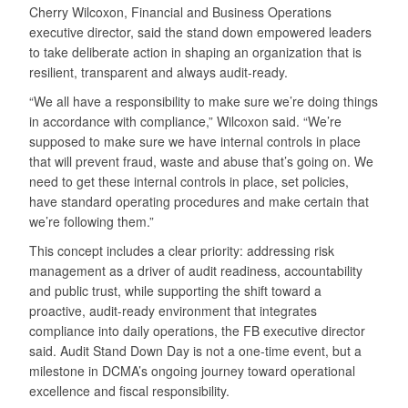
Cherry Wilcoxon, Financial and Business Operations
executive director, said the stand down empowered leaders
to take deliberate action in shaping an organization that is
resilient, transparent and always audit-ready.
“We all have a responsibility to make sure we’re doing things
in accordance with compliance,” Wilcoxon said. “We’re
supposed to make sure we have internal controls in place
that will prevent fraud, waste and abuse that’s going on. We
need to get these internal controls in place, set policies,
have standard operating procedures and make certain that
we’re following them.”
This concept includes a clear priority: addressing risk
management as a driver of audit readiness, accountability
and public trust, while supporting the shift toward a
proactive, audit-ready environment that integrates
compliance into daily operations, the FB executive director
said. Audit Stand Down Day is not a one-time event, but a
milestone in DCMA’s ongoing journey toward operational
excellence and fiscal responsibility.