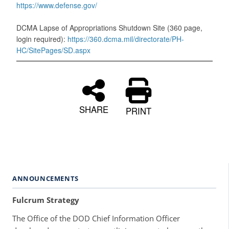
https://www.defense.gov/
DCMA Lapse of Appropriations Shutdown Site (360 page,
login required):
https://360.dcma.mil/directorate/PH-
HC/SitePages/SD.aspx
SHARE
PRINT
ANNOUNCEMENTS
Fulcrum Strategy
The Office of the DOD Chief Information Officer