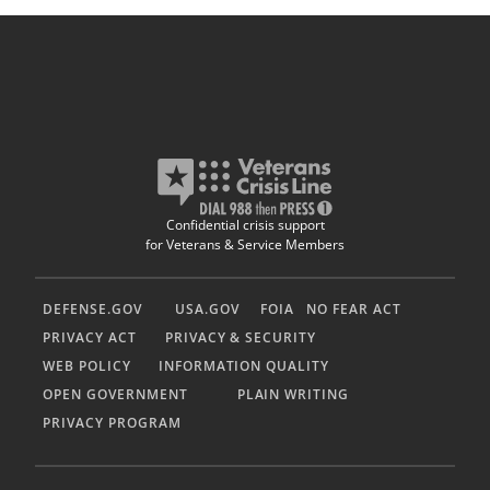
Confidential crisis support
for Veterans & Service Members
DEFENSE.GOV
USA.GOV
FOIA
NO FEAR ACT
PRIVACY ACT
PRIVACY & SECURITY
WEB POLICY
INFORMATION QUALITY
OPEN GOVERNMENT
PLAIN WRITING
PRIVACY PROGRAM