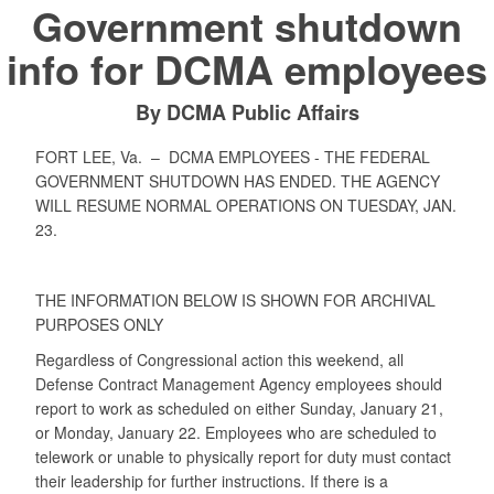
Government shutdown
info for DCMA employees
By DCMA Public Affairs
FORT LEE, Va. –
DCMA EMPLOYEES - THE FEDERAL
GOVERNMENT SHUTDOWN HAS ENDED. THE AGENCY
WILL RESUME NORMAL OPERATIONS ON TUESDAY, JAN.
23.
THE INFORMATION BELOW IS SHOWN FOR ARCHIVAL
PURPOSES ONLY
Regardless of Congressional action this weekend, all
Defense Contract Management Agency employees should
report to work as scheduled on either Sunday, January 21,
or Monday, January 22. Employees who are scheduled to
telework or unable to physically report for duty must contact
their leadership for further instructions. If there is a