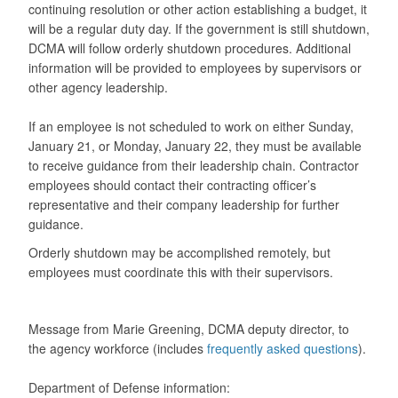
continuing resolution or other action establishing a budget, it
will be a regular duty day. If the government is still shutdown,
DCMA will follow orderly shutdown procedures. Additional
information will be provided to employees by supervisors or
other agency leadership.
If an employee is not scheduled to work on either Sunday,
January 21, or Monday, January 22, they must be available
to receive guidance from their leadership chain. Contractor
employees should contact their contracting officer’s
representative and their company leadership for further
guidance.
Orderly shutdown may be accomplished remotely, but
employees must coordinate this with their supervisors.
Message from Marie Greening, DCMA deputy director, to
the agency workforce (includes
frequently asked questions
).
Department of Defense information: