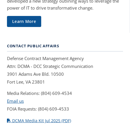
developed a new strategy outlining ways to leverage the
power of IT to drive transformative change.
Learn More
CONTACT PUBLIC AFFAIRS
Defense Contract Management Agency
Attn: DCMA - DCC Strategic Communication
3901 Adams Ave Bld. 10500
Fort Lee, VA 23801
Media Relations: (804) 609-4534
Email us
FOIA Requests: (804) 609-4533
DCMA Media Kit Jul 2025 (PDF)