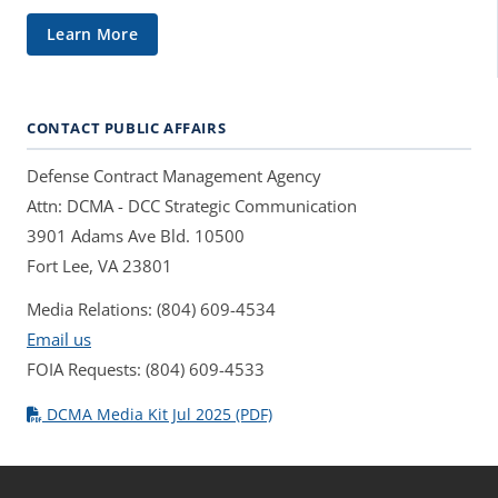
Learn More
CONTACT PUBLIC AFFAIRS
Defense Contract Management Agency
Attn: DCMA - DCC Strategic Communication
3901 Adams Ave Bld. 10500
Fort Lee, VA 23801
Media Relations: (804) 609-4534
Email us
FOIA Requests: (804) 609-4533
DCMA Media Kit Jul 2025 (PDF)