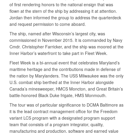
of first rendering honors to the national ensign that was
flown at the stern of the ship by addressing it at attention.
Jordan then informed the group to address the quarterdeck
and request permission to come aboard.
The ship, named after Wisconsin’s largest city, was
commissioned in November 2015. It is commanded by Navy
Cmdr. Christopher Farricker, and the ship was moored at the
Inner Harbor’s waterfront to take part in Fleet Week.
Fleet Week is a bi-annual event that celebrates Maryland’s
maritime heritage and the contributions made in defense of
the nation by Marylanders. The USS Milwaukee was the only
U.S. combat ship berthed at the Inner Harbor alongside
Canada’s minesweeper, HMCS Moncton, and Great Britain’s
battle-honored Black Duke frigate, HMS Monmouth.
The tour was of particular significance to DCMA Baltimore as
it is the lead contract management office for the Freedom
variant LCS program with a designated program support
team that consists of a program integrator, quality,
manufacturing and production, software and earned value