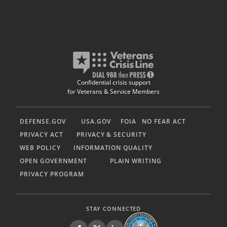
Confidential crisis support
for Veterans & Service Members
DEFENSE.GOV
USA.GOV
FOIA
NO FEAR ACT
PRIVACY ACT
PRIVACY & SECURITY
WEB POLICY
INFORMATION QUALITY
OPEN GOVERNMENT
PLAIN WRITING
PRIVACY PROGRAM
STAY CONNECTED