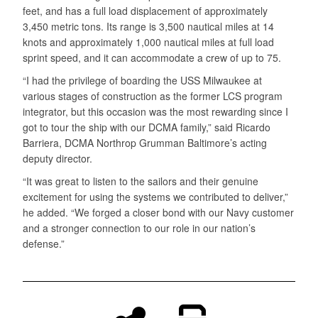
feet, and has a full load displacement of approximately
3,450 metric tons. Its range is 3,500 nautical miles at 14
knots and approximately 1,000 nautical miles at full load
sprint speed, and it can accommodate a crew of up to 75.
“I had the privilege of boarding the USS Milwaukee at
various stages of construction as the former LCS program
integrator, but this occasion was the most rewarding since I
got to tour the ship with our DCMA family,” said Ricardo
Barriera, DCMA Northrop Grumman Baltimore’s acting
deputy director.
“It was great to listen to the sailors and their genuine
excitement for using the systems we contributed to deliver,”
he added. “We forged a closer bond with our Navy customer
and a stronger connection to our role in our nation’s
defense.”