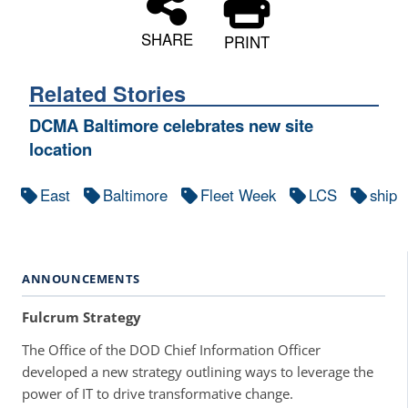
SHARE
PRINT
Related Stories
DCMA Baltimore celebrates new site
location
East
Baltimore
Fleet Week
LCS
ship
ANNOUNCEMENTS
Fulcrum Strategy
The Office of the DOD Chief Information Officer
developed a new strategy outlining ways to leverage the
power of IT to drive transformative change.