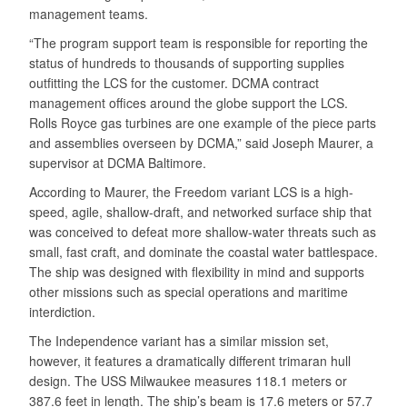
management teams.
“The program support team is responsible for reporting the
status of hundreds to thousands of supporting supplies
outfitting the LCS for the customer. DCMA contract
management offices around the globe support the LCS.
Rolls Royce gas turbines are one example of the piece parts
and assemblies overseen by DCMA,” said Joseph Maurer, a
supervisor at DCMA Baltimore.
According to Maurer, the Freedom variant LCS is a high-
speed, agile, shallow-draft, and networked surface ship that
was conceived to defeat more shallow-water threats such as
small, fast craft, and dominate the coastal water battlespace.
The ship was designed with flexibility in mind and supports
other missions such as special operations and maritime
interdiction.
The Independence variant has a similar mission set,
however, it features a dramatically different trimaran hull
design. The USS Milwaukee measures 118.1 meters or
387.6 feet in length. The ship’s beam is 17.6 meters or 57.7