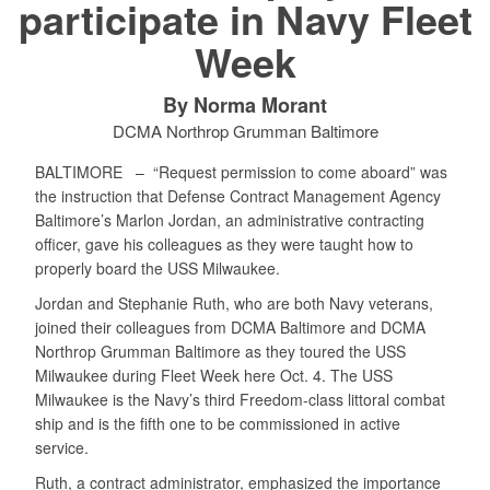
participate in Navy Fleet
Week
By Norma Morant
DCMA Northrop Grumman Baltimore
BALTIMORE –
“Request permission to come aboard” was
the instruction that Defense Contract Management Agency
Baltimore’s Marlon Jordan, an administrative contracting
officer, gave his colleagues as they were taught how to
properly board the USS Milwaukee.
Jordan and Stephanie Ruth, who are both Navy veterans,
joined their colleagues from DCMA Baltimore and DCMA
Northrop Grumman Baltimore as they toured the USS
Milwaukee during Fleet Week here Oct. 4. The USS
Milwaukee is the Navy’s third Freedom-class littoral combat
ship and is the fifth one to be commissioned in active
service.
Ruth, a contract administrator, emphasized the importance