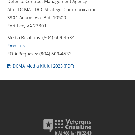
Defense Contract Management Agency
Attn: DCMA - DCC Strategic Communication
3901 Adams Ave Bld. 10500
Fort Lee, VA 23801
Media Relations: (804) 609-4534
Email us
FOIA Requests: (804) 609-4533
DCMA Media Kit Jul 2025 (PDF)