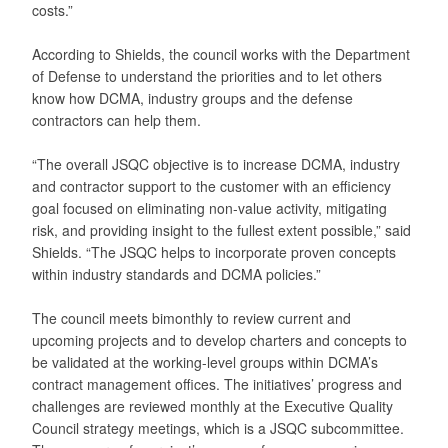
costs.”
According to Shields, the council works with the Department
of Defense to understand the priorities and to let others
know how DCMA, industry groups and the defense
contractors can help them.
“The overall JSQC objective is to increase DCMA, industry
and contractor support to the customer with an efficiency
goal focused on eliminating non-value activity, mitigating
risk, and providing insight to the fullest extent possible,” said
Shields. “The JSQC helps to incorporate proven concepts
within industry standards and DCMA policies.”
The council meets bimonthly to review current and
upcoming projects and to develop charters and concepts to
be validated at the working-level groups within DCMA’s
contract management offices. The initiatives’ progress and
challenges are reviewed monthly at the Executive Quality
Council strategy meetings, which is a JSQC subcommittee.