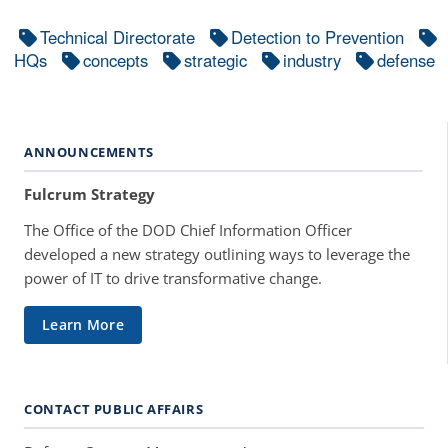
Technical Directorate
Detection to Prevention
HQs
concepts
strategic
industry
defense
ANNOUNCEMENTS
Fulcrum Strategy
The Office of the DOD Chief Information Officer
developed a new strategy outlining ways to leverage the
power of IT to drive transformative change.
Learn More
CONTACT PUBLIC AFFAIRS