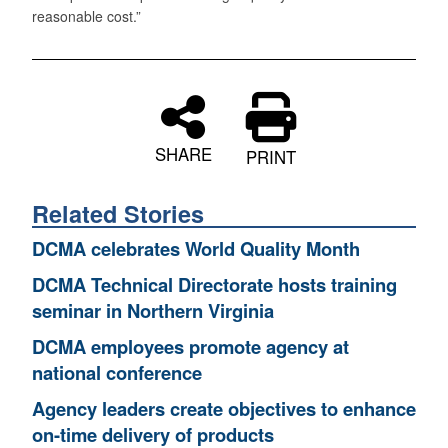
reasonable cost.”
SHARE
PRINT
Related Stories
DCMA celebrates World Quality Month
DCMA Technical Directorate hosts training
seminar in Northern Virginia
DCMA employees promote agency at
national conference
Agency leaders create objectives to enhance
on-time delivery of products