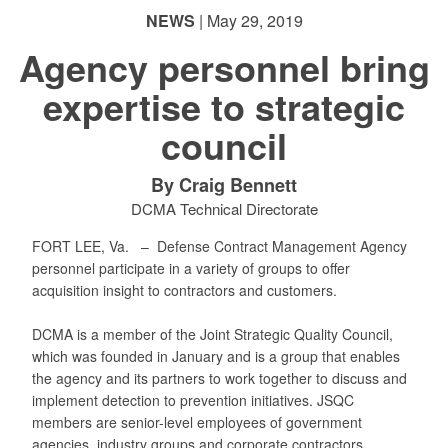
NEWS
| May 29, 2019
Agency personnel bring
expertise to strategic
council
By Craig Bennett
DCMA Technical Directorate
FORT LEE, Va. –
Defense Contract Management Agency
personnel participate in a variety of groups to offer
acquisition insight to contractors and customers.
DCMA is a member of the Joint Strategic Quality Council,
which was founded in January and is a group that enables
the agency and its partners to work together to discuss and
implement detection to prevention initiatives. JSQC
members are senior-level employees of government
agencies, industry groups and corporate contractors.