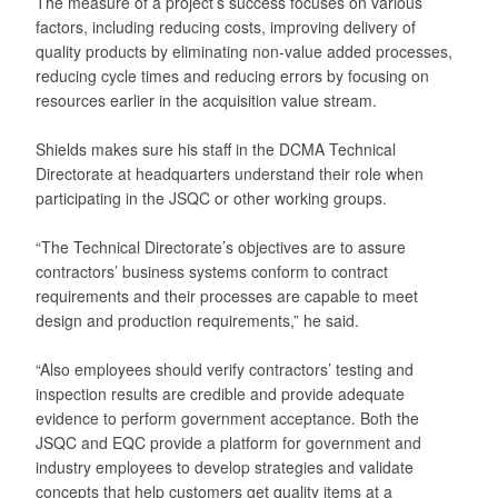
The measure of a project’s success focuses on various
factors, including reducing costs, improving delivery of
quality products by eliminating non-value added processes,
reducing cycle times and reducing errors by focusing on
resources earlier in the acquisition value stream.
Shields makes sure his staff in the DCMA Technical
Directorate at headquarters understand their role when
participating in the JSQC or other working groups.
“The Technical Directorate’s objectives are to assure
contractors’ business systems conform to contract
requirements and their processes are capable to meet
design and production requirements,” he said.
“Also employees should verify contractors’ testing and
inspection results are credible and provide adequate
evidence to perform government acceptance. Both the
JSQC and EQC provide a platform for government and
industry employees to develop strategies and validate
concepts that help customers get quality items at a