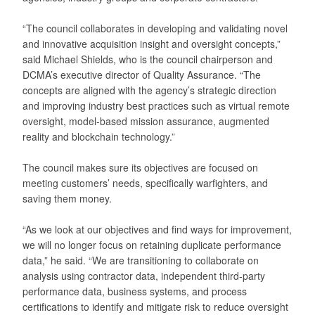
“The council collaborates in developing and validating novel
and innovative acquisition insight and oversight concepts,”
said Michael Shields, who is the council chairperson and
DCMA’s executive director of Quality Assurance. “The
concepts are aligned with the agency’s strategic direction
and improving industry best practices such as virtual remote
oversight, model-based mission assurance, augmented
reality and blockchain technology.”
The council makes sure its objectives are focused on
meeting customers’ needs, specifically warfighters, and
saving them money.
“As we look at our objectives and find ways for improvement,
we will no longer focus on retaining duplicate performance
data,” he said. “We are transitioning to collaborate on
analysis using contractor data, independent third-party
performance data, business systems, and process
certifications to identify and mitigate risk to reduce oversight