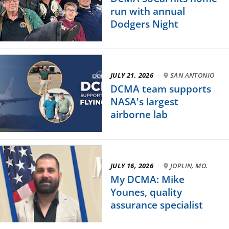
run with annual
Dodgers Night
JULY 21, 2026
·
SAN ANTONIO
DCMA team supports
NASA's largest
airborne lab
JULY 16, 2026
·
JOPLIN, MO.
My DCMA: Mike
Younes, quality
assurance specialist