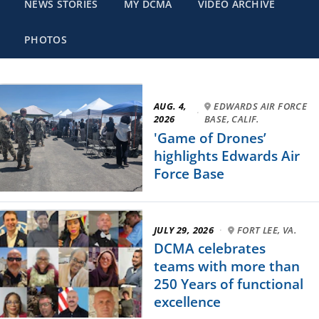
NEWS STORIES
MY DCMA
VIDEO ARCHIVE
PHOTOS
AUG. 4,
EDWARDS AIR FORCE
·
2026
BASE, CALIF.
'Game of Drones’
highlights Edwards Air
Force Base
JULY 29, 2026
·
FORT LEE, VA.
DCMA celebrates
teams with more than
250 Years of functional
excellence