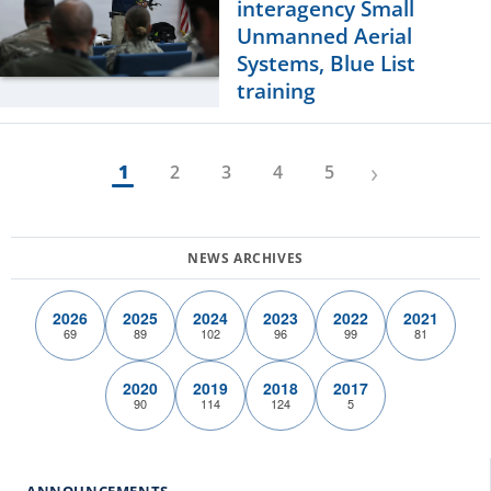
interagency Small
Unmanned Aerial
Systems, Blue List
training
›
1
2
3
4
5
2026
2025
2024
2023
2022
2021
69
89
102
96
99
81
2020
2019
2018
2017
90
114
124
5
ANNOUNCEMENTS