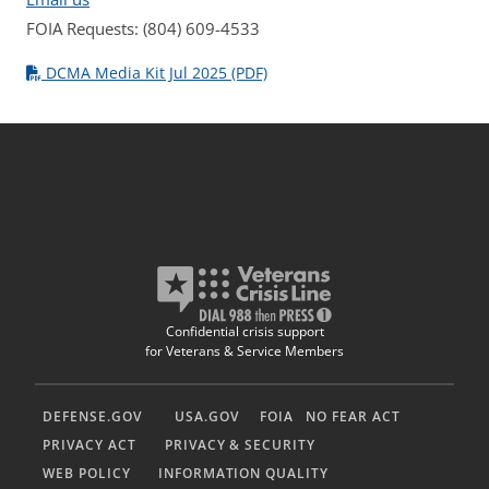
FOIA Requests: (804) 609-4533
DCMA Media Kit Jul 2025 (PDF)
Confidential crisis support
for Veterans & Service Members
DEFENSE.GOV
USA.GOV
FOIA
NO FEAR ACT
PRIVACY ACT
PRIVACY & SECURITY
WEB POLICY
INFORMATION QUALITY