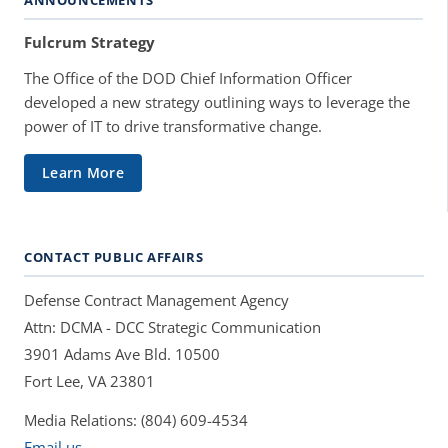
Fulcrum Strategy
The Office of the DOD Chief Information Officer
developed a new strategy outlining ways to leverage the
power of IT to drive transformative change.
Learn More
CONTACT PUBLIC AFFAIRS
Defense Contract Management Agency
Attn: DCMA - DCC Strategic Communication
3901 Adams Ave Bld. 10500
Fort Lee, VA 23801
Media Relations: (804) 609-4534
Email us