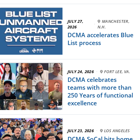
JULY 27,
MANCHESTER,
·
2026
N.H.
DCMA accelerates Blue
List process
JULY 24, 2026
·
FORT LEE, VA.
DCMA celebrates
teams with more than
250 Years of functional
excellence
JULY 23, 2026
·
LOS ANGELES
DCMA SoCal hits home