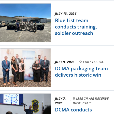
JULY 13, 2026
Blue List team
conducts training,
soldier outreach
JULY 9, 2026
·
FORT LEE, VA.
DCMA packaging team
delivers historic win
JULY 7,
MARCH AIR RESERVE
·
2026
BASE, CALIF.
DCMA conducts