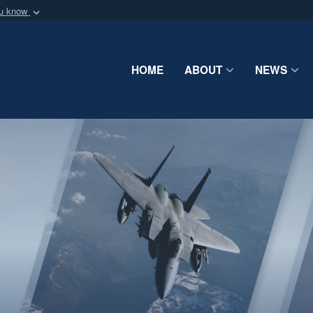
ou know
Secure .mil webs
of Defense organization
A
lock (
)
or
https:/
Share sensitive informat
HOME
ABOUT
NEWS