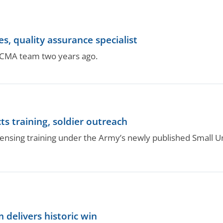
 quality assurance specialist
DCMA team two years ago.
ts training, soldier outreach
icensing training under the Army’s newly published Small
delivers historic win