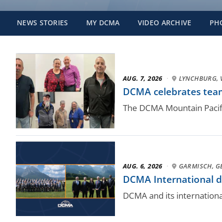
NEWS STORIES
MY DCMA
VIDEO ARCHIVE
PH
AUG. 7, 2026
·
LYNCHBURG, 
DCMA celebrates team
The DCMA Mountain Pacifi
AUG. 6, 2026
·
GARMISCH, 
DCMA International dr
DCMA and its internation