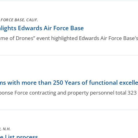
FORCE BASE, CALIF.
lights Edwards Air Force Base
 of Drones” event highlighted Edwards Air Force Base’s 
.
s with more than 250 Years of functional excell
nse Force contracting and property personnel total 323 y
 N.H.
 List process