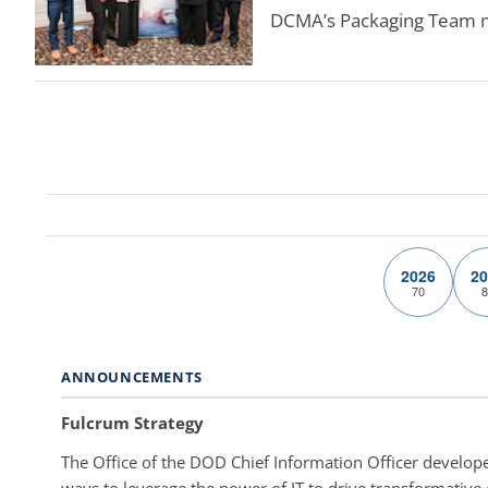
DCMA’s Packaging Team mad
2026
20
70
8
ANNOUNCEMENTS
Fulcrum Strategy
The Office of the DOD Chief Information Officer develope