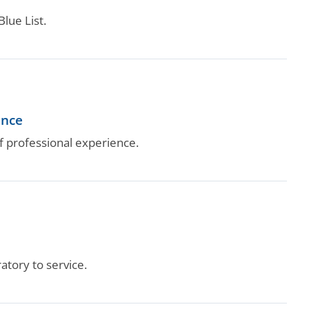
lue List.
ence
 professional experience.
tory to service.