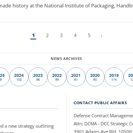
e history at the National Institute of Packaging, Handli
›
1
2
3
4
5
25
2024
2023
2022
2021
2020
2019
20
9
102
96
99
81
90
114
1
CONTACT PUBLIC AFFAIRS
Defense Contract Manageme
Attn: DCMA - DCC Strategic
d a new strategy outlining
3901 Adams Ave Bld. 10500