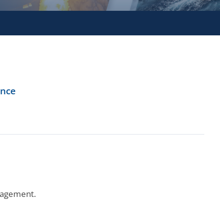
ence
ngagement.