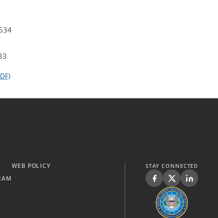
4534
33
DF)
WEB POLICY
STAY CONNECTED
RAM