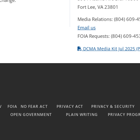
 change.
Fort Lee, VA 23801
Media Relations: (804) 609-
Email us
FOIA Requests: (804) 609-45
DCMA Media Kit Jul 2025 (P
V
FOIA
NO FEAR ACT
PRIVACY ACT
PRIVACY & SECURITY
OPEN GOVERNMENT
PLAIN WRITING
PRIVACY PROG