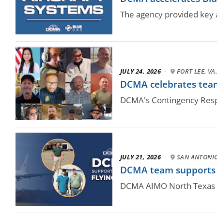
The agency provided key a
JULY 24, 2026
·
FORT LEE, VA
DCMA celebrates team
DCMA's Contingency Respo
JULY 21, 2026
·
SAN ANTONI
DCMA team supports N
DCMA AIMO North Texas qu