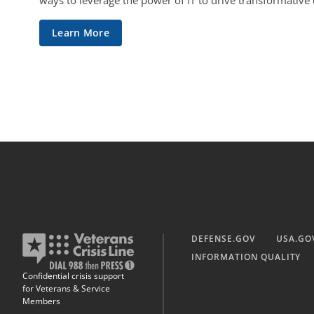
ways to leverage the power of IT to drive transformative
Learn More
DEFENSE.GOV
USA.GO
INFORMATION QUALITY
Confidential crisis support
for Veterans & Service
Members