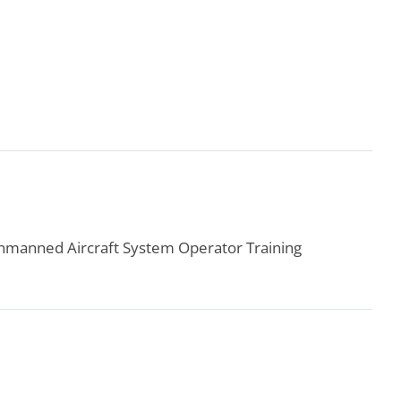
 Unmanned Aircraft System Operator Training