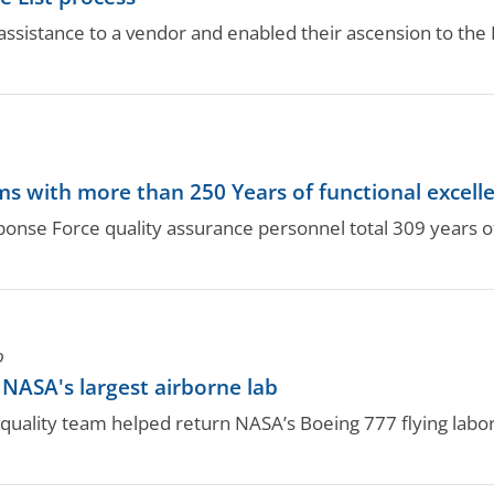
ssistance to a vendor and enabled their ascension to the B
.
s with more than 250 Years of functional excell
nse Force quality assurance personnel total 309 years of
O
ASA's largest airborne lab
ality team helped return NASA’s Boeing 777 flying labora