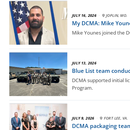
JULY 16, 2026
·
JOPLIN, MO.
My DCMA: Mike Younes,
Mike Younes joined the 
JULY 13, 2026
Blue List team conduc
DCMA supported initial l
Program.
JULY 9, 2026
·
FORT LEE, VA.
DCMA packaging team 