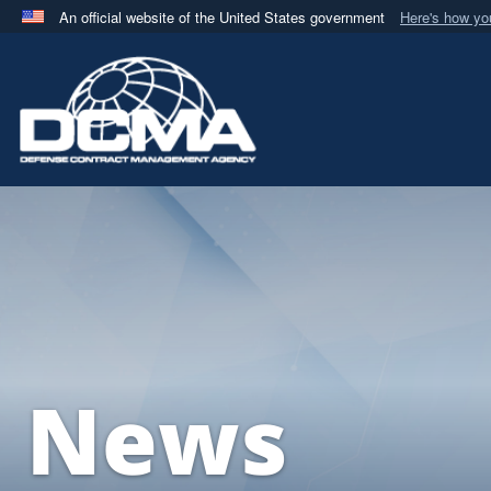
An official website of the United States government
Here's how y
Official websites use .mil
A
.mil
website belongs to an official U.S. Department 
in the United States.
News