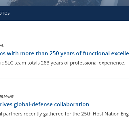
OTOS
VA.
s with more than 250 years of functional excell
c SLC team totals 283 years of professional experience.
GERMANY
ives global-defense collaboration
al partners recently gathered for the 25th Host Nation E