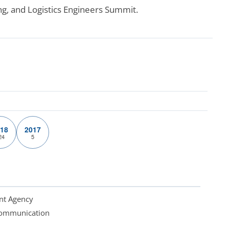
ng, and Logistics Engineers Summit.
18
2017
24
5
nt Agency
 Communication