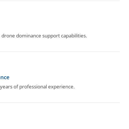
drone dominance support capabilities.
ence
ears of professional experience.