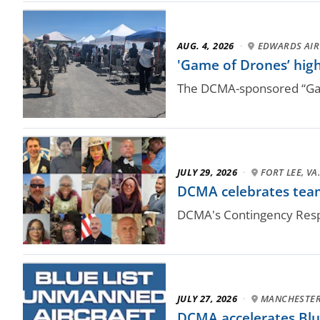
AUG. 4, 2026
·
EDWARDS AIR 
'Game of Drones’ high
The DCMA-sponsored “Game
JULY 29, 2026
·
FORT LEE, VA
DCMA celebrates team
DCMA's Contingency Respo
JULY 27, 2026
·
MANCHESTER,
DCMA accelerates Blue