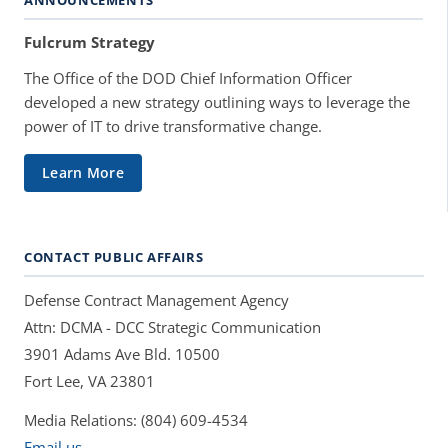
Fulcrum Strategy
The Office of the DOD Chief Information Officer
developed a new strategy outlining ways to leverage the
power of IT to drive transformative change.
Learn More
CONTACT PUBLIC AFFAIRS
Defense Contract Management Agency
Attn: DCMA - DCC Strategic Communication
3901 Adams Ave Bld. 10500
Fort Lee, VA 23801
Media Relations: (804) 609-4534
Email us