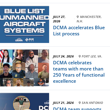
JULY 27,
MANCHESTER,
·
2026
N.H.
DCMA accelerates Blue
List process
JULY 24, 2026
·
FORT LEE, VA.
DCMA celebrates
teams with more than
250 Years of functional
excellence
JULY 21, 2026
·
SAN ANTONIO
DCMA team supports