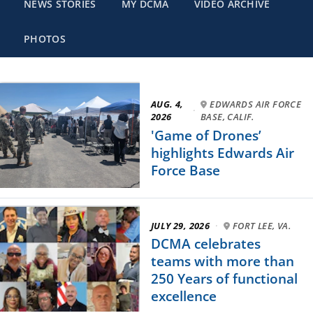
NEWS STORIES
MY DCMA
VIDEO ARCHIVE
PHOTOS
AUG. 4,
EDWARDS AIR FORCE
·
2026
BASE, CALIF.
'Game of Drones’
highlights Edwards Air
Force Base
JULY 29, 2026
·
FORT LEE, VA.
DCMA celebrates
teams with more than
250 Years of functional
excellence