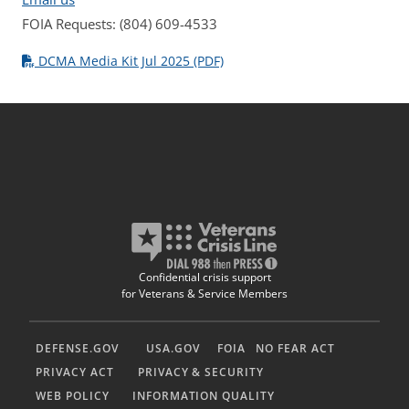
FOIA Requests: (804) 609-4533
DCMA Media Kit Jul 2025 (PDF)
Confidential crisis support
for Veterans & Service Members
DEFENSE.GOV
USA.GOV
FOIA
NO FEAR ACT
PRIVACY ACT
PRIVACY & SECURITY
WEB POLICY
INFORMATION QUALITY