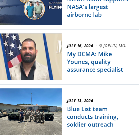
NASA's largest
airborne lab
JULY 16, 2026
·
JOPLIN, MO.
My DCMA: Mike
Younes, quality
assurance specialist
JULY 13, 2026
Blue List team
conducts training,
soldier outreach