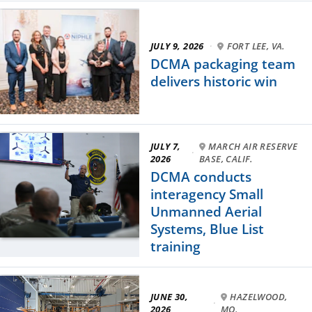
JULY 9, 2026
·
FORT LEE, VA.
DCMA packaging team
delivers historic win
JULY 7,
MARCH AIR RESERVE
·
2026
BASE, CALIF.
DCMA conducts
interagency Small
Unmanned Aerial
Systems, Blue List
training
JUNE 30,
HAZELWOOD,
·
2026
MO.