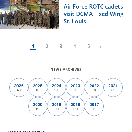
Air Force ROTC cadets
visit DCMA Fixed Wing
St. Louis
›
1
2
3
4
5
2026
2025
2024
2023
2022
2021
68
89
102
96
99
81
2020
2019
2018
2017
90
114
124
5
ANNOUNCEMENTS