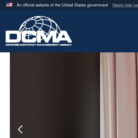
An official website of the United States government
Here's how y
Official websites use .mil
A
.mil
website belongs to an official U.S. Department 
in the United States.