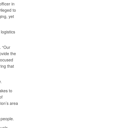
fficer in
vileged to
ing, yet
logistics
. “Our
ovide the
 focused
ing that
.
akes to
of
ion’s area
 people.
duals