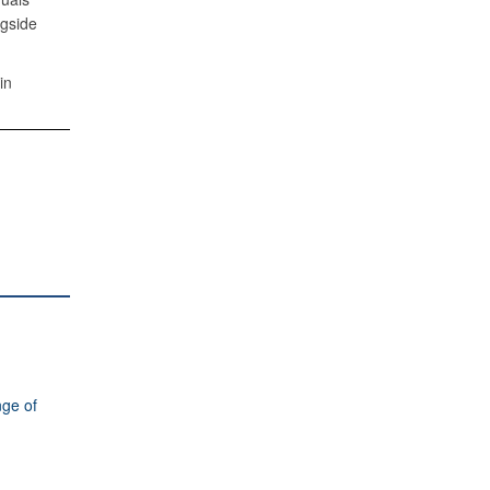
ngside
in
ge of