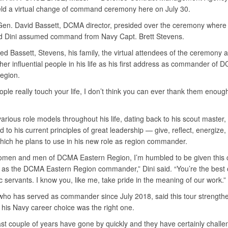
ld a virtual change of command ceremony here on July 30.
Gen. David Bassett, DCMA director, presided over the ceremony where
d Dini assumed command from Navy Capt. Brett Stevens.
ed Bassett, Stevens, his family, the virtual attendees of the ceremony 
her influential people in his life as his first address as commander of 
egion.
le really touch your life, I don’t think you can ever thank them enough
various role models throughout his life, dating back to his scout master,
d to his current principles of great leadership — give, reflect, energize
ich he plans to use in his new role as region commander.
omen and men of DCMA Eastern Region, I’m humbled to be given this 
 as the DCMA Eastern Region commander,” Dini said. “You’re the best 
c servants. I know you, like me, take pride in the meaning of our work.”
who has served as commander since July 2018, said this tour strength
t his Navy career choice was the right one.
st couple of years have gone by quickly and they have certainly chall