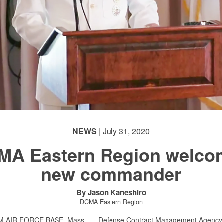
NEWS
| July 31, 2020
MA Eastern Region welco
new commander
By Jason Kaneshiro
DCMA Eastern Region
 AIR FORCE BASE, Mass. –
Defense Contract Management Agency