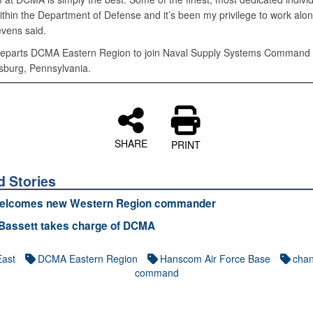
ithin the Department of Defense and it’s been my privilege to work alo
evens said.
eparts DCMA Eastern Region to join Naval Supply Systems Command 
burg, Pennsylvania.
SHARE
PRINT
d Stories
lcomes new Western Region commander
 Bassett takes charge of DCMA
East
DCMA Eastern Region
Hanscom Air Force Base
chan
command