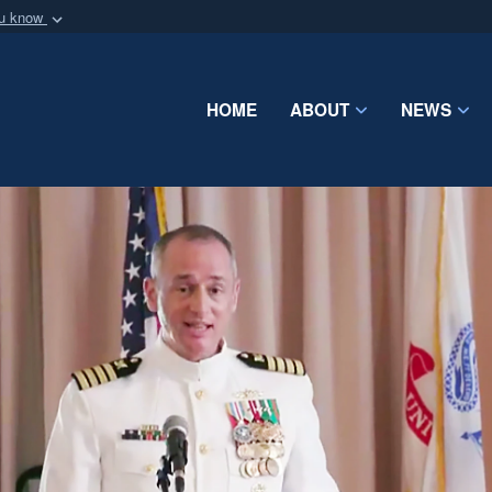
ou know
Secure .mil webs
of Defense organization
A
lock (
)
or
https:/
Share sensitive informat
HOME
ABOUT
NEWS
Video
Player