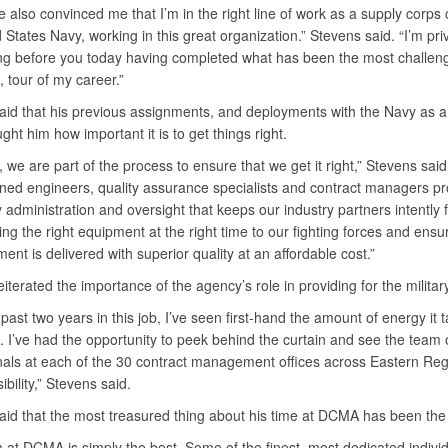
e also convinced me that I’m in the right line of work as a supply corps o
 States Navy, working in this great organization.” Stevens said. “I’m pri
ng before you today having completed what has been the most challeng
 tour of my career.”
aid that his previous assignments, and deployments with the Navy as a 
aught him how important it is to get things right.
we are part of the process to ensure that we get it right,” Stevens said
ained engineers, quality assurance specialists and contract managers pr
administration and oversight that keeps our industry partners intently
ing the right equipment at the right time to our fighting forces and ensur
ent is delivered with superior quality at an affordable cost.”
iterated the importance of the agency’s role in providing for the military
past two years in this job, I’ve seen first-hand the amount of energy it t
ht. I’ve had the opportunity to peek behind the curtain and see the team 
nals at each of the 30 contract management offices across Eastern Reg
ibility,” Stevens said.
aid that the most treasured thing about his time at DCMA has been the
 at DCMA is simply the best. Some of the finest, most dedicated indivi