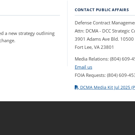
CONTACT PUBLIC AFFAIRS
Defense Contract Manageme
Attn: DCMA - DCC Strategic
d a new strategy outlining
3901 Adams Ave Bld. 10500
 change.
Fort Lee, VA 23801
Media Relations: (804) 609-
Email us
FOIA Requests: (804) 609-45
DCMA Media Kit Jul 2025 (P