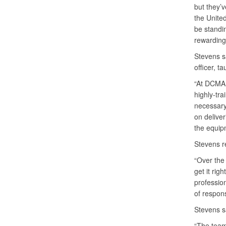
but they’v
the United
be standi
rewarding,
Stevens s
officer, t
“At DCMA, 
highly-tr
necessary 
on deliver
the equipm
Stevens re
“Over the 
get it rig
professio
of respons
Stevens s
“The team