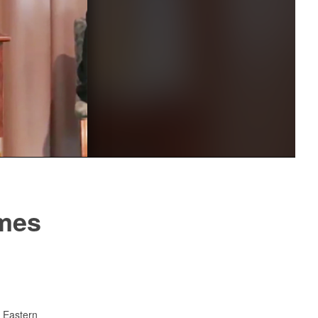
Captions /
Subtitles
00:00
|
00:00
None
English
mes
 Eastern