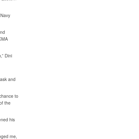
 Navy
and
DCMA
,” Dini
, ask and
chance to
of the
ened his
enged me,