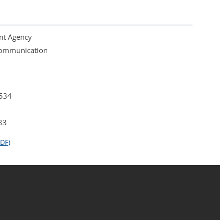
nt Agency
 Communication
4534
33
DF)