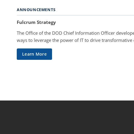
ANNOUNCEMENTS
Fulcrum Strategy
The Office of the DOD Chief Information Officer develope
ways to leverage the power of IT to drive transformative
Learn More