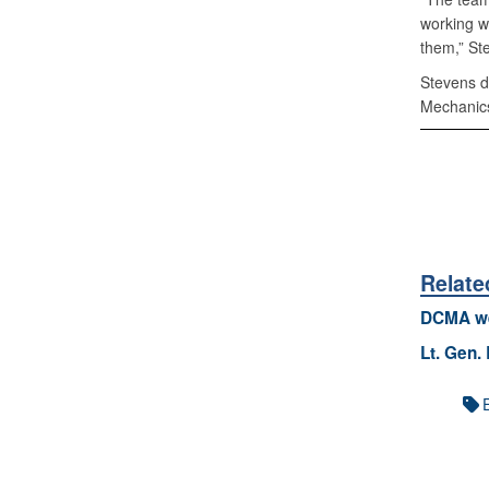
working w
them,” St
Stevens d
Mechanics
Relate
DCMA we
Lt. Gen.