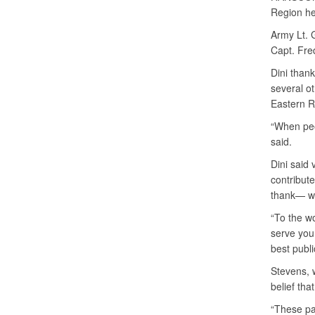
Region he
Army Lt. 
Capt. Fre
Dini thank
several ot
Eastern R
“When peop
said.
Dini said 
contribute
thank— wh
“To the w
serve you
best publi
Stevens, 
belief tha
“These pa