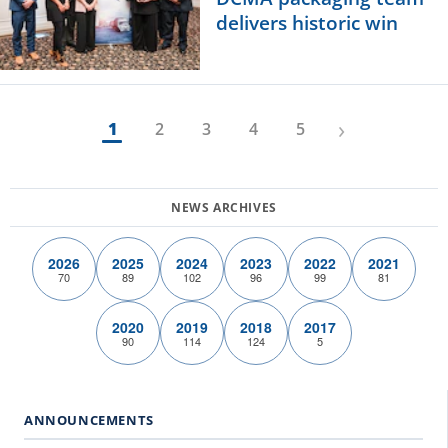
delivers historic win
›
1
2
3
4
5
2026
2025
2024
2023
2022
2021
70
89
102
96
99
81
2020
2019
2018
2017
90
114
124
5
ANNOUNCEMENTS