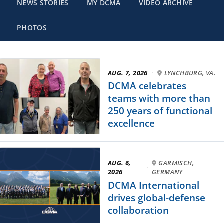
NEWS STORIES
MY DCMA
VIDEO ARCHIVE
PHOTOS
AUG. 7, 2026
·
LYNCHBURG, VA.
DCMA celebrates
teams with more than
250 years of functional
excellence
AUG. 6,
GARMISCH,
·
2026
GERMANY
DCMA International
drives global-defense
collaboration