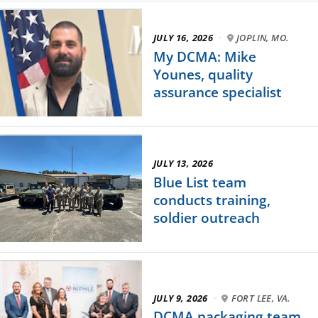
JULY 16, 2026
·
JOPLIN, MO.
My DCMA: Mike
Younes, quality
assurance specialist
JULY 13, 2026
Blue List team
conducts training,
soldier outreach
JULY 9, 2026
·
FORT LEE, VA.
DCMA packaging team