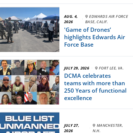
AUG. 4,
EDWARDS AIR FORCE
·
2026
BASE, CALIF.
'Game of Drones’
highlights Edwards Air
Force Base
JULY 29, 2026
·
FORT LEE, VA.
DCMA celebrates
teams with more than
250 Years of functional
excellence
JULY 27,
MANCHESTER,
·
2026
N.H.