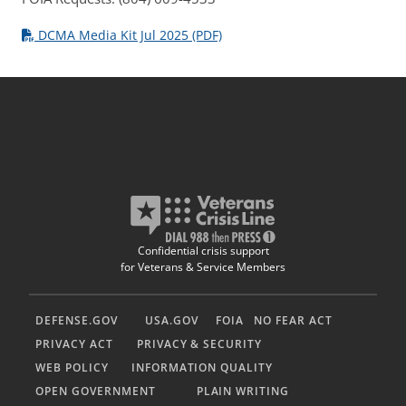
DCMA Media Kit Jul 2025 (PDF)
Confidential crisis support
for Veterans & Service Members
DEFENSE.GOV
USA.GOV
FOIA
NO FEAR ACT
PRIVACY ACT
PRIVACY & SECURITY
WEB POLICY
INFORMATION QUALITY
OPEN GOVERNMENT
PLAIN WRITING