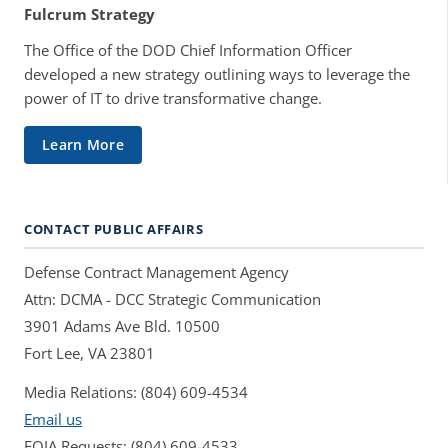
Fulcrum Strategy
The Office of the DOD Chief Information Officer
developed a new strategy outlining ways to leverage the
power of IT to drive transformative change.
Learn More
CONTACT PUBLIC AFFAIRS
Defense Contract Management Agency
Attn: DCMA - DCC Strategic Communication
3901 Adams Ave Bld. 10500
Fort Lee, VA 23801
Media Relations: (804) 609-4534
Email us
FOIA Requests: (804) 609-4533