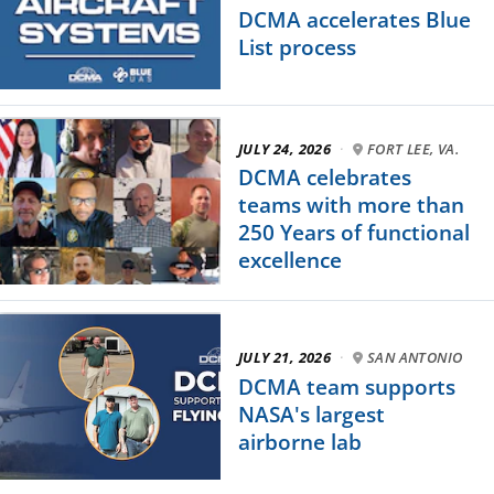
DCMA accelerates Blue
List process
JULY 24, 2026
·
FORT LEE, VA.
DCMA celebrates
teams with more than
250 Years of functional
excellence
JULY 21, 2026
·
SAN ANTONIO
DCMA team supports
NASA's largest
airborne lab