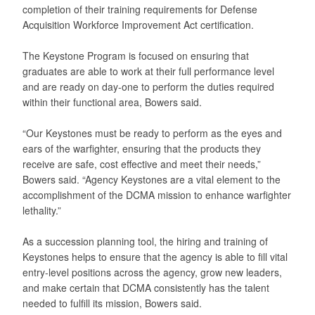
completion of their training requirements for Defense
Acquisition Workforce Improvement Act certification.
The Keystone Program is focused on ensuring that
graduates are able to work at their full performance level
and are ready on day-one to perform the duties required
within their functional area, Bowers said.
“Our Keystones must be ready to perform as the eyes and
ears of the warfighter, ensuring that the products they
receive are safe, cost effective and meet their needs,”
Bowers said. “Agency Keystones are a vital element to the
accomplishment of the DCMA mission to enhance warfighter
lethality.”
As a succession planning tool, the hiring and training of
Keystones helps to ensure that the agency is able to fill vital
entry-level positions across the agency, grow new leaders,
and make certain that DCMA consistently has the talent
needed to fulfill its mission, Bowers said.