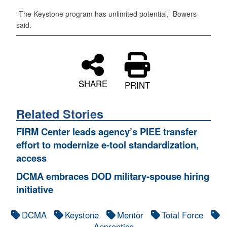
“The Keystone program has unlimited potential,” Bowers
said.
SHARE
PRINT
Related Stories
FIRM Center leads agency’s PIEE transfer
effort to modernize e-tool standardization,
access
DCMA embraces DOD military-spouse hiring
initiative
DCMA
Keystone
Mentor
Total Force
Apprentice