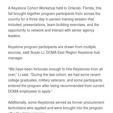
A Keystone Cohort Workshop held in Orlando, Florida, this
fall brought together program participants from across the
country for a three-day in-person training session that
included, presentations, team-building exercises, and the
opportunity to network and interact with senior agency
leaders.
Keystone program participants are drawn from multiple
sources, said Susan Li, DCMA East Region Keystone hub
manager.
“We have been fortunate enough to hire Keystones from all
over,” Li said. “During the last cohort, we had some recent
college graduates, military veterans, and some participants
entered the program after being recommended from current
DCMA employees to apply.”
Additionally, some Keystones served as former procurement
technicians who applied and were brought into the program