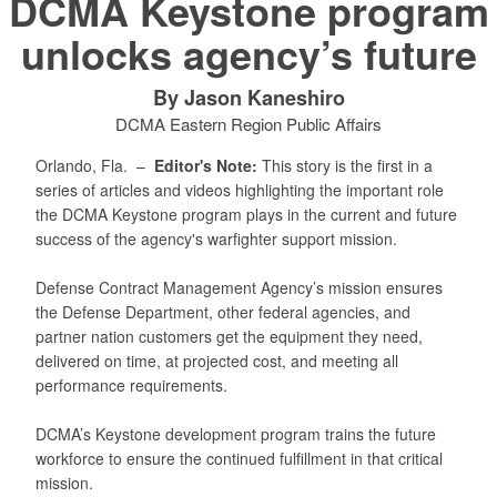
DCMA Keystone program
unlocks agency’s future
By Jason Kaneshiro
DCMA Eastern Region Public Affairs
Orlando, Fla. –
Editor's Note:
This story is the first in a
series of articles and videos highlighting the important role
the DCMA Keystone program plays in the current and future
success of the agency's warfighter support mission.
Defense Contract Management Agency’s mission ensures
the Defense Department, other federal agencies, and
partner nation customers get the equipment they need,
delivered on time, at projected cost, and meeting all
performance requirements.
DCMA’s Keystone development program trains the future
workforce to ensure the continued fulfillment in that critical
mission.