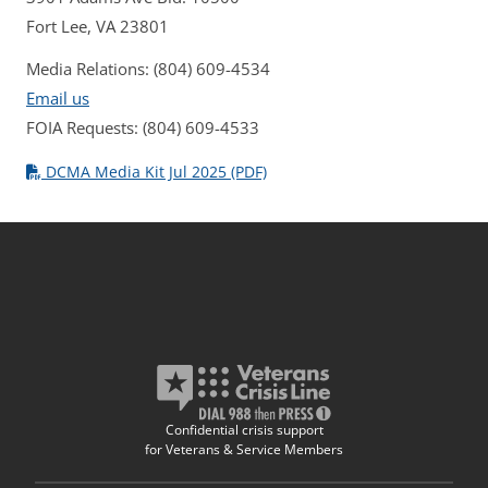
Fort Lee, VA 23801
Media Relations: (804) 609-4534
Email us
FOIA Requests: (804) 609-4533
DCMA Media Kit Jul 2025 (PDF)
Confidential crisis support
for Veterans & Service Members