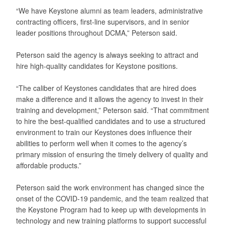
“We have Keystone alumni as team leaders, administrative
contracting officers, first-line supervisors, and in senior
leader positions throughout DCMA,” Peterson said.
Peterson said the agency is always seeking to attract and
hire high-quality candidates for Keystone positions.
“The caliber of Keystones candidates that are hired does
make a difference and it allows the agency to invest in their
training and development,” Peterson said. “That commitment
to hire the best-qualified candidates and to use a structured
environment to train our Keystones does influence their
abilities to perform well when it comes to the agency’s
primary mission of ensuring the timely delivery of quality and
affordable products.”
Peterson said the work environment has changed since the
onset of the COVID-19 pandemic, and the team realized that
the Keystone Program had to keep up with developments in
technology and new training platforms to support successful