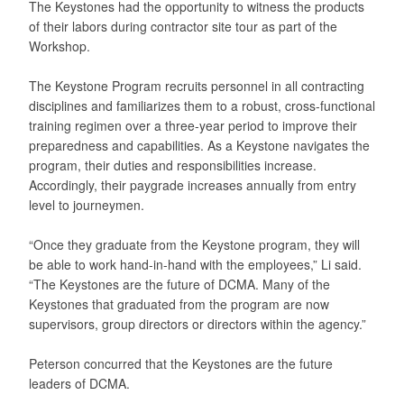
The Keystones had the opportunity to witness the products
of their labors during contractor site tour as part of the
Workshop.
The Keystone Program recruits personnel in all contracting
disciplines and familiarizes them to a robust, cross-functional
training regimen over a three-year period to improve their
preparedness and capabilities. As a Keystone navigates the
program, their duties and responsibilities increase.
Accordingly, their paygrade increases annually from entry
level to journeymen.
“Once they graduate from the Keystone program, they will
be able to work hand-in-hand with the employees,” Li said.
“The Keystones are the future of DCMA. Many of the
Keystones that graduated from the program are now
supervisors, group directors or directors within the agency.”
Peterson concurred that the Keystones are the future
leaders of DCMA.