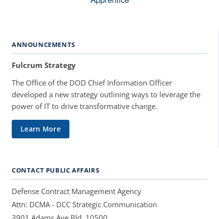
ANNOUNCEMENTS
Fulcrum Strategy
The Office of the DOD Chief Information Officer
developed a new strategy outlining ways to leverage the
power of IT to drive transformative change.
Learn More
CONTACT PUBLIC AFFAIRS
Defense Contract Management Agency
Attn: DCMA - DCC Strategic Communication
3901 Adams Ave Bld. 10500