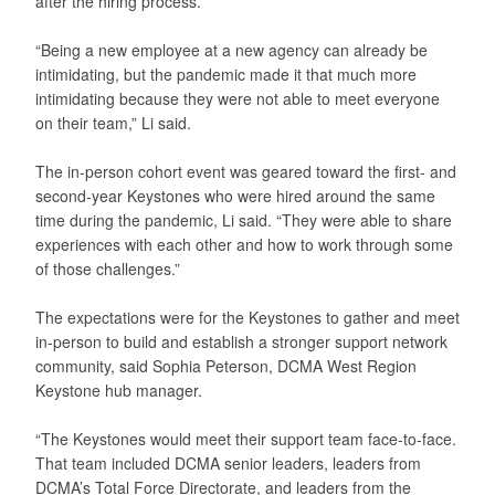
after the hiring process.
“Being a new employee at a new agency can already be
intimidating, but the pandemic made it that much more
intimidating because they were not able to meet everyone
on their team,” Li said.
The in-person cohort event was geared toward the first- and
second-year Keystones who were hired around the same
time during the pandemic, Li said. “They were able to share
experiences with each other and how to work through some
of those challenges.”
The expectations were for the Keystones to gather and meet
in-person to build and establish a stronger support network
community, said Sophia Peterson, DCMA West Region
Keystone hub manager.
“The Keystones would meet their support team face-to-face.
That team included DCMA senior leaders, leaders from
DCMA’s Total Force Directorate, and leaders from the