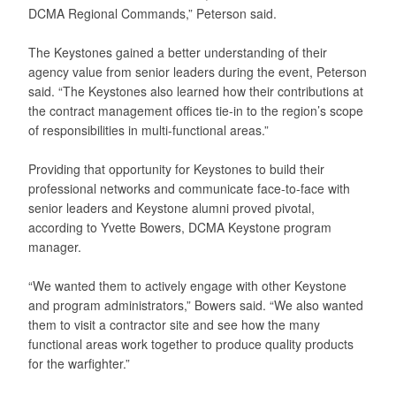
DCMA Regional Commands,” Peterson said.
The Keystones gained a better understanding of their
agency value from senior leaders during the event, Peterson
said. “The Keystones also learned how their contributions at
the contract management offices tie-in to the region’s scope
of responsibilities in multi-functional areas.”
Providing that opportunity for Keystones to build their
professional networks and communicate face-to-face with
senior leaders and Keystone alumni proved pivotal,
according to Yvette Bowers, DCMA Keystone program
manager.
“We wanted them to actively engage with other Keystone
and program administrators,” Bowers said. “We also wanted
them to visit a contractor site and see how the many
functional areas work together to produce quality products
for the warfighter.”