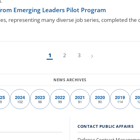
A.
rom Emerging Leaders Pilot Program
es, representing many diverse job series, completed th
›
1
2
3
25
2024
2023
2022
2021
2020
2019
20
9
102
96
99
81
90
114
1
CONTACT PUBLIC AFFAIRS
Defense Contract Manageme