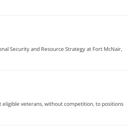
nal Security and Resource Strategy at Fort McNair,
ligible veterans, without competition, to positions