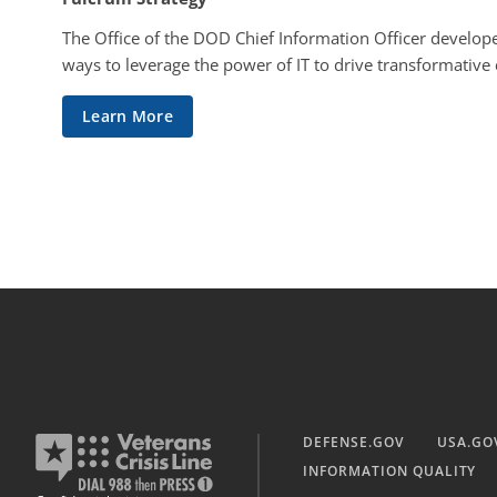
The Office of the DOD Chief Information Officer develope
ways to leverage the power of IT to drive transformative
Learn More
DEFENSE.GOV
USA.GO
INFORMATION QUALITY