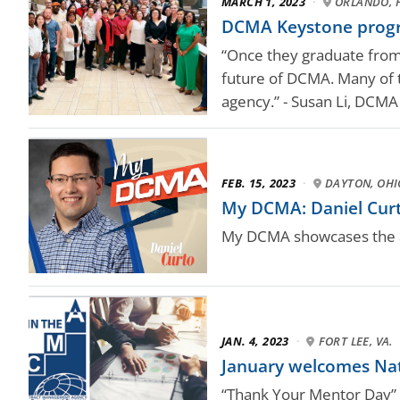
MARCH 1, 2023
·
ORLANDO, F
DCMA Keystone progr
“Once they graduate from
future of DCMA. Many of t
agency.” - Susan Li, DCM
FEB. 15, 2023
·
DAYTON, OHI
My DCMA: Daniel Curt
My DCMA showcases the a
JAN. 4, 2023
·
FORT LEE, VA.
January welcomes Na
“Thank Your Mentor Day” i