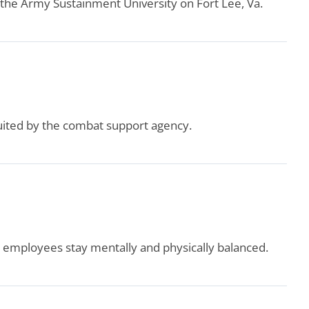
 the Army Sustainment University on Fort Lee, Va.
uited by the combat support agency.
 employees stay mentally and physically balanced.