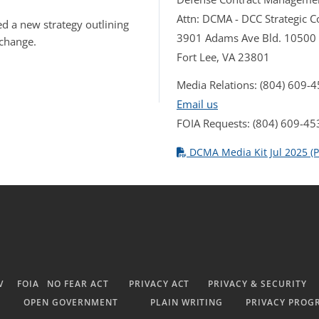
Attn: DCMA - DCC Strategic
d a new strategy outlining
3901 Adams Ave Bld. 10500
 change.
Fort Lee, VA 23801
Media Relations: (804) 609-
Email us
FOIA Requests: (804) 609-45
DCMA Media Kit Jul 2025 (P
V
FOIA
NO FEAR ACT
PRIVACY ACT
PRIVACY & SECURITY
OPEN GOVERNMENT
PLAIN WRITING
PRIVACY PROG