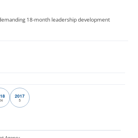
e demanding 18-month leadership development
18
2017
24
5
nt Agency