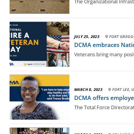
The Organizational Infras
JULY 25, 2023
·
FORT GREGG-
DCMA embraces Natio
Veterans bring many posit
MARCH 8, 2023
·
FORT LEE, V
DCMA offers employees
The Total Force Directora