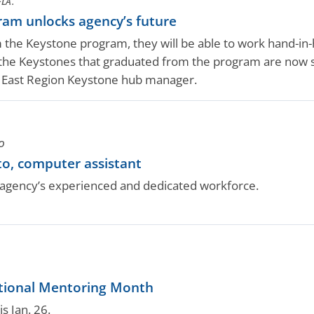
LA.
am unlocks agency’s future
 the Keystone program, they will be able to work hand-in
he Keystones that graduated from the program are now sup
A East Region Keystone hub manager.
O
o, computer assistant
gency’s experienced and dedicated workforce.
tional Mentoring Month
s Jan. 26.