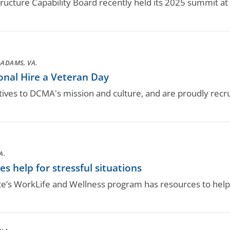
tructure Capability Board recently held its 2025 summit at
ADAMS, VA.
nal Hire a Veteran Day
ives to DCMA's mission and culture, and are proudly recr
A.
 help for stressful situations
te’s WorkLife and Wellness program has resources to help