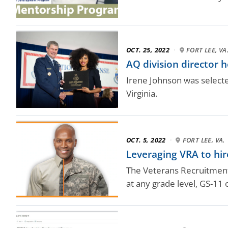
OCT. 25, 2022
·
FORT LEE, VA
AQ division director 
Irene Johnson was selecte
Virginia.
OCT. 5, 2022
·
FORT LEE, VA.
Leveraging VRA to hir
The Veterans Recruitment 
at any grade level, GS-11 