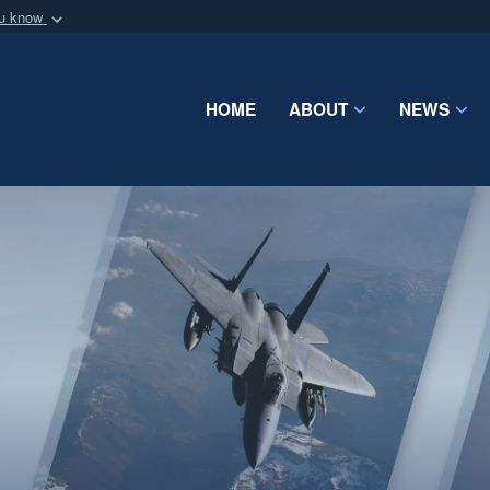
ou know
Secure .mil webs
of Defense organization
A
lock (
)
or
https:/
Share sensitive informat
HOME
ABOUT
NEWS