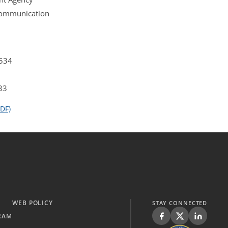
 Communication
4534
33
DF)
WEB POLICY
STAY CONNECTED
RAM