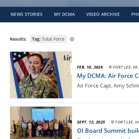
NEWS STORIES
MY DCMA
VIDEO ARCHIVE
PH
Results:
Tag:
Total Force
FEB. 10, 2026
·
FORT LEE, VA.
My DCMA: Air Force Ca
Air Force Capt. Amy Schmi
SEPT. 12, 2025
·
FORT LEE, V
OI Board Summit buil