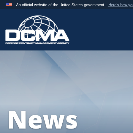
An official website of the United States government
Here's how y
Official websites use .mil
A
.mil
website belongs to an official U.S. Department 
in the United States.
News