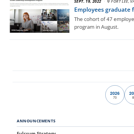
SEPT. 19, 2022
·
FORT LEE, V
Employees graduate f
The cohort of 47 employe
program in August.
2026
20
70
8
ANNOUNCEMENTS
Fulcrum Strategy