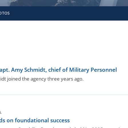
OTOS
pt. Amy Schmidt, chief of Military Personnel
dt joined the agency three years ago.
A.
ds on foundational success