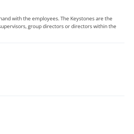
-hand with the employees. The Keystones are the
ervisors, group directors or directors within the