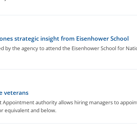
.
hones strategic insight from Eisenhower School
d by the agency to attend the Eisenhower School for Natio
e veterans
Appointment authority allows hiring managers to appoint e
or equivalent and below.