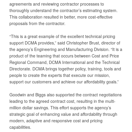
agreements and reviewing contractor processes to
thoroughly understand the contractor’s estimating system.
This collaboration resulted in better, more cost-effective
proposals from the contractor.
“This is a great example of the excellent technical pricing
support DCMA provides,” said Christopher Brust, director of
the agency’s Engineering and Manufacturing Division. “It is a
product of the teaming that occurs between Cost and Price
Regional Command, DCMA International and the Technical
Directorate. DCMA brings together policy, training, tools and
people to create the experts that execute our mission,
support our customers and achieve our affordability goals.”
Goodwin and Biggs also supported the contract negotiations
leading to the agreed contract cost, resulting in the multi-
million dollar savings. This effort supports the agency’s
strategic goal of enhancing value and affordability through
modern, adaptive and responsive cost and pricing
capabilities.