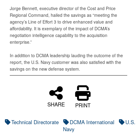
Jorge Bennett, executive director of the Cost and Price
Regional Command, hailed the savings as “meeting the
agency’s Line of Effort 3 to drive enhanced value and
affordability. It is exemplary of the impact of DCMA’s
negotiation intelligence capability to the acquisition
enterprise.”
In addition to DCMA leadership lauding the outcome of the
report, the U.S. Navy customer was also satisfied with the
savings on the new defense system.
SHARE
PRINT
Technical Directorate
DCMA International
U.S.
Navy