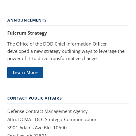
ANNOUNCEMENTS
Fulcrum Strategy
The Office of the DOD Chief Information Officer
developed a new strategy outlining ways to leverage the
power of IT to drive transformative change.
Learn More
CONTACT PUBLIC AFFAIRS
Defense Contract Management Agency
Attn: DCMA - DCC Strategic Communication
3901 Adams Ave Bld. 10500
Fort Lee, VA 23801