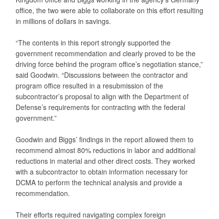
office, the two were able to collaborate on this effort resulting
in millions of dollars in savings.
“The contents in this report strongly supported the
government recommendation and clearly proved to be the
driving force behind the program office’s negotiation stance,”
said Goodwin. “Discussions between the contractor and
program office resulted in a resubmission of the
subcontractor’s proposal to align with the Department of
Defense’s requirements for contracting with the federal
government.”
Goodwin and Biggs’ findings in the report allowed them to
recommend almost 80% reductions in labor and additional
reductions in material and other direct costs. They worked
with a subcontractor to obtain information necessary for
DCMA to perform the technical analysis and provide a
recommendation.
Their efforts required navigating complex foreign