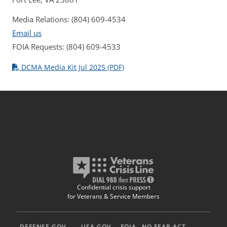
Media Relations: (804) 609-4534
Email us
FOIA Requests: (804) 609-4533
DCMA Media Kit Jul 2025 (PDF)
Confidential crisis support
for Veterans & Service Members
DEFENSE.GOV
USA.GOV
FOIA
NO FEAR ACT