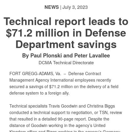
NEWS
| July 3, 2023
Technical report leads to
$71.2 million in Defense
Department savings
By Paul Plonski and Peter Lavallee
DCMA Technical Directorate
FORT GREGG-ADAMS, Va. –
Defense Contract
Management Agency International employees recently
secured a savings of $71.2 million on the delivery of a field
defense system to a foreign ally.
Technical specialists Travis Goodwin and Christina Biggs
conducted a technical support to negotiation, or TSN, review
that resulted in a detailed 90-page report. Despite the
distance of Goodwin working in the agency’s United
Kingdom office and Biggs working in the agency’s Germany