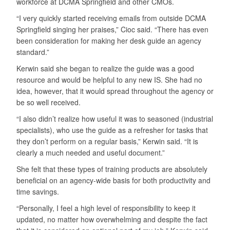
workforce at DCMA Springfield and other CMOs.
“I very quickly started receiving emails from outside DCMA
Springfield singing her praises,” Cioc said. “There has even
been consideration for making her desk guide an agency
standard.”
Kerwin said she began to realize the guide was a good
resource and would be helpful to any new IS. She had no
idea, however, that it would spread throughout the agency or
be so well received.
“I also didn’t realize how useful it was to seasoned (industrial
specialists), who use the guide as a refresher for tasks that
they don’t perform on a regular basis,” Kerwin said. “It is
clearly a much needed and useful document.”
She felt that these types of training products are absolutely
beneficial on an agency-wide basis for both productivity and
time savings.
“Personally, I feel a high level of responsibility to keep it
updated, no matter how overwhelming and despite the fact