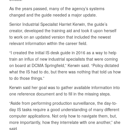
As the years passed, many of the agency’s systems
changed and the guide needed a major update.
Senior Industrial Specialist Harriet Kerwin, the guide’s
creator, developed the training aid and took it upon herself
to work on an updated version that included the newest
relevant information within the career field.
“I created the initial IS desk guide in 2016 as a way to help
train an influx of new industrial specialists that were coming
on board at DCMA Springfield,” Kerwin said. “Policy dictated
what the IS had to do, but there was nothing that told us how
to do those things.”
Kerwin said her goal was to gather available information into
one reference document and to fill in the missing steps.
“Aside from performing production surveillance, the day-to-
day IS tasks require a good understanding of many different
computer applications. Not only how to navigate them, but,
more importantly, how they interrelate with one another,” she
said.