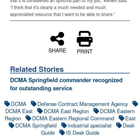
that it is considered an optional part of my job,” Kerwin said.
“I think that it’s clearly a much needed and much
appreciated resource that I want to be able to share.”
SHARE
PRINT
Related Stories
DCMA Springfield commander recognized
for outstanding service
DCMA
Defense Contract Management Agency
DCMA East
DCMA East Region
DCMA Eastern
Region
DCMA Eastern Regional Command
East
DCMA Springfield
industrial specialist
Desk
Guide
IS Desk Guide