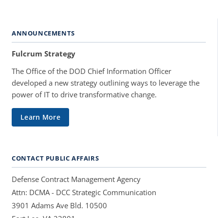
ANNOUNCEMENTS
Fulcrum Strategy
The Office of the DOD Chief Information Officer
developed a new strategy outlining ways to leverage the
power of IT to drive transformative change.
Learn More
CONTACT PUBLIC AFFAIRS
Defense Contract Management Agency
Attn: DCMA - DCC Strategic Communication
3901 Adams Ave Bld. 10500