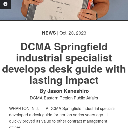
PHOTO INFORMATION
NEWS
| Oct. 23, 2023
DCMA Springfield
industrial specialist
develops desk guide with
lasting impact
By Jason Kaneshiro
DCMA Eastern Region Public Affairs
WHARTON, N.J. –
A DCMA Springfield industrial specialist
developed a desk guide for her job series years ago. It
quickly proved its value to other contract management
offices.