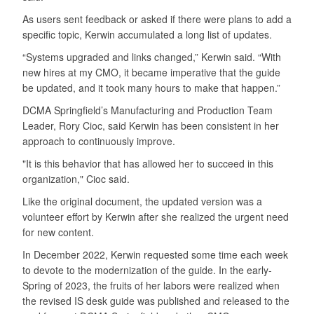
As users sent feedback or asked if there were plans to add a
specific topic, Kerwin accumulated a long list of updates.
“Systems upgraded and links changed,” Kerwin said. “With
new hires at my CMO, it became imperative that the guide
be updated, and it took many hours to make that happen.”
DCMA Springfield’s Manufacturing and Production Team
Leader, Rory Cioc, said Kerwin has been consistent in her
approach to continuously improve.
"It is this behavior that has allowed her to succeed in this
organization," Cioc said.
Like the original document, the updated version was a
volunteer effort by Kerwin after she realized the urgent need
for new content.
In December 2022, Kerwin requested some time each week
to devote to the modernization of the guide. In the early-
Spring of 2023, the fruits of her labors were realized when
the revised IS desk guide was published and released to the