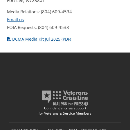
Fort Lee, VA 23801
Media Relations: (804) 609-4534
Email us
FOIA Requests: (804) 609-4533
DCMA Media Kit Jul 2025 (PDF)
Confidential crisis support
for Veterans & Service Members