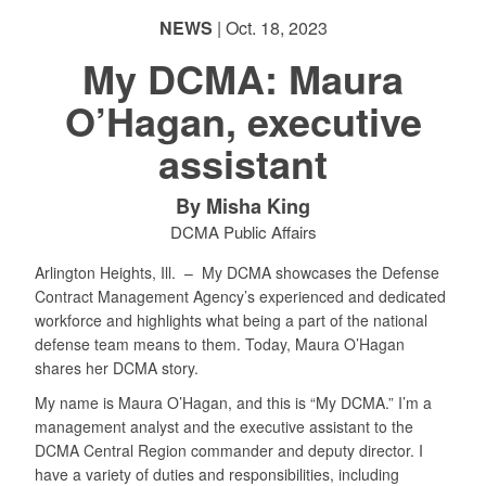
NEWS
| Oct. 18, 2023
My DCMA: Maura
O’Hagan, executive
PHOTO INFORMATION
assistant
By Misha King
DCMA Public Affairs
Arlington Heights, Ill. –
My DCMA showcases the Defense
Contract Management Agency’s experienced and dedicated
workforce and highlights what being a part of the national
defense team means to them. Today, Maura O’Hagan
shares her DCMA story.
My name is Maura O’Hagan, and this is “My DCMA.” I’m a
management analyst and the executive assistant to the
DCMA Central Region commander and deputy director. I
have a variety of duties and responsibilities, including