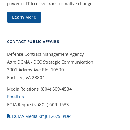
power of IT to drive transformative change.
Learn More
CONTACT PUBLIC AFFAIRS
Defense Contract Management Agency
Attn: DCMA - DCC Strategic Communication
3901 Adams Ave Bld. 10500
Fort Lee, VA 23801
Media Relations: (804) 609-4534
Email us
FOIA Requests: (804) 609-4533
DCMA Media Kit Jul 2025 (PDF)