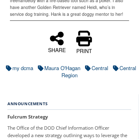
freehandedly with a fire-based tool such as a poker. I also
have another Golden Retriever named Heidi, who’s in
service dog training. Hank is a great doggy mentor to her!
SHARE
PRINT
my dcma
Maura O'Hagan
Central
Central
Region
ANNOUNCEMENTS
Fulcrum Strategy
The Office of the DOD Chief Information Officer
developed a new strategy outlining ways to leverage the