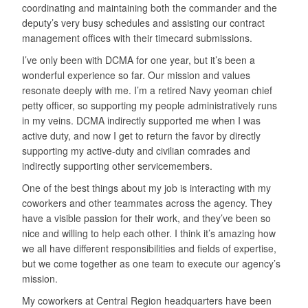
coordinating and maintaining both the commander and the
deputy’s very busy schedules and assisting our contract
management offices with their timecard submissions.
I’ve only been with DCMA for one year, but it’s been a
wonderful experience so far. Our mission and values
resonate deeply with me. I’m a retired Navy yeoman chief
petty officer, so supporting my people administratively runs
in my veins. DCMA indirectly supported me when I was
active duty, and now I get to return the favor by directly
supporting my active-duty and civilian comrades and
indirectly supporting other servicemembers.
One of the best things about my job is interacting with my
coworkers and other teammates across the agency. They
have a visible passion for their work, and they’ve been so
nice and willing to help each other. I think it’s amazing how
we all have different responsibilities and fields of expertise,
but we come together as one team to execute our agency’s
mission.
My coworkers at Central Region headquarters have been