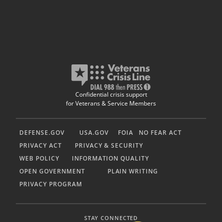
Confidential crisis support
for Veterans & Service Members
DEFENSE.GOV
USA.GOV
FOIA
NO FEAR ACT
PRIVACY ACT
PRIVACY & SECURITY
WEB POLICY
INFORMATION QUALITY
OPEN GOVERNMENT
PLAIN WRITING
PRIVACY PROGRAM
STAY CONNECTED