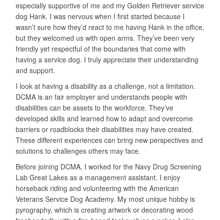
especially supportive of me and my Golden Retriever service
dog Hank. I was nervous when I first started because I
wasn’t sure how they’d react to me having Hank in the office,
but they welcomed us with open arms. They’ve been very
friendly yet respectful of the boundaries that come with
having a service dog. I truly appreciate their understanding
and support.
I look at having a disability as a challenge, not a limitation.
DCMA is an fair employer and understands people with
disabilities can be assets to the workforce. They’ve
developed skills and learned how to adapt and overcome
barriers or roadblocks their disabilities may have created.
These different experiences can bring new perspectives and
solutions to challenges others may face.
Before joining DCMA, I worked for the Navy Drug Screening
Lab Great Lakes as a management assistant. I enjoy
horseback riding and volunteering with the American
Veterans Service Dog Academy. My most unique hobby is
pyrography, which is creating artwork or decorating wood