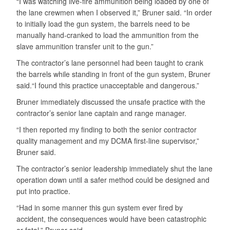
“I was watching live-fire ammunition being loaded by one of
the lane crewmen when I observed it,” Bruner said. “In order
to initially load the gun system, the barrels need to be
manually hand-cranked to load the ammunition from the
slave ammunition transfer unit to the gun.”
The contractor’s lane personnel had been taught to crank
the barrels while standing in front of the gun system, Bruner
said.“I found this practice unacceptable and dangerous.”
Bruner immediately discussed the unsafe practice with the
contractor’s senior lane captain and range manager.
“I then reported my finding to both the senior contractor
quality management and my DCMA first-line supervisor,”
Bruner said.
The contractor’s senior leadership immediately shut the lane
operation down until a safer method could be designed and
put into practice.
“Had in some manner this gun system ever fired by
accident, the consequences would have been catastrophic
or fatal,” Bruner said.