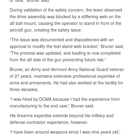
During validation of the safety concern, the team observed
the drive assembly was blocked by a stiffening web on the
aft ball mount, causing the operator to stand in front of the
aircraft gun, creating the safety issue.
“The issue was documented and dispositioned with an
approval to modify the test stand web bracket,” Bruner said.
“The process was updated, and loading is now completed
from the aft side of the gun preventing future risk.”
Bruner, an Army and Vermont Army National Guard veteran
of 27 years, maintains extensive professional expertise of
arms and armaments. He had also worked at the facility for
three decades.
“I was hired by DCMA because I had the experience from
manufacturing to the end user,” Bruner said.
His firearms expertise extends beyond his military and
defense contractor experience, however.
“I have been around weapons since I was nine years old,”