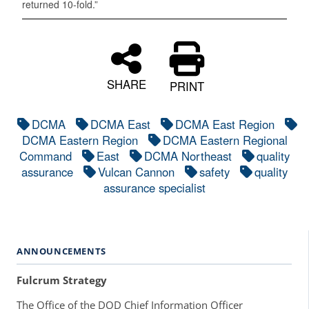
returned 10-fold.”
SHARE
PRINT
DCMA
DCMA East
DCMA East Region
DCMA Eastern Region
DCMA Eastern Regional
Command
East
DCMA Northeast
quality
assurance
Vulcan Cannon
safety
quality
assurance specialist
ANNOUNCEMENTS
Fulcrum Strategy
The Office of the DOD Chief Information Officer