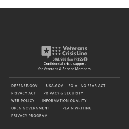
Confidential crisis support
for Veterans & Service Members
DEFENSE.GOV
USA.GOV
FOIA
NO FEAR ACT
PRIVACY ACT
PRIVACY & SECURITY
WEB POLICY
INFORMATION QUALITY
OPEN GOVERNMENT
PLAIN WRITING
PRIVACY PROGRAM