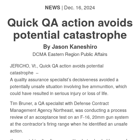
NEWS
| Dec. 16, 2024
Quick QA action avoids
potential catastrophe
By Jason Kaneshiro
DCMA Eastern Region Public Affairs
JERICHO, Vt., Quick QA action avoids potential
catastrophe –
A quality assurance specialist’s decisiveness avoided a
potentially unsafe situation involving live ammunition, which
could have resulted in serious injury or loss of life.
Tim Bruner, a QA specialist with Defense Contract
Management Agency Northeast, was conducting a process
review of an acceptance test on an F-16, 20mm gun system
at the contractor’s firing range when he identified an unsafe
action.