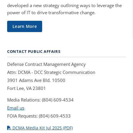
developed a new strategy outlining ways to leverage the
power of IT to drive transformative change.
Learn More
CONTACT PUBLIC AFFAIRS
Defense Contract Management Agency
Attn: DCMA - DCC Strategic Communication
3901 Adams Ave Bld. 10500
Fort Lee, VA 23801
Media Relations: (804) 609-4534
Email us
FOIA Requests: (804) 609-4533
DCMA Media Kit Jul 2025 (PDF)