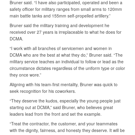
Bruner said. “I have also participated, operated and been a
safety officer for military ranges from small arms to 120mm
main battle tanks and 155mm self-propelled artillery.”
Bruner said the military training and development he
received over 27 years is irreplaceable to what he does for
DCMA.
“I work with all branches of servicemen and women in
DCMA who are the best at what they do,” Bruner said. “The
military service teaches an individual to follow or lead as the
circumstance dictates regardless of the uniform type or color
they once wore.”
Aligning with his team-first mentality, Bruner was quick to
seek recognition for his coworkers.
“They deserve the kudos, especially the young people just
starting out at DCMA,” said Bruner, who believes great
leaders lead from the front and set the example.
“Treat the contractor, the customer, and your teammates
with the dignity, fairness, and honesty they deserve. It will be