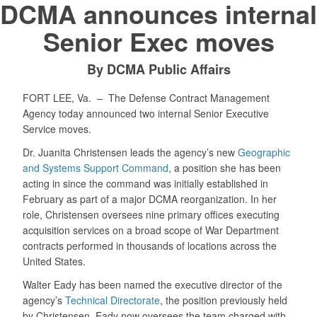
DCMA announces internal
Senior Exec moves
By DCMA Public Affairs
FORT LEE, Va. –
The Defense Contract Management
Agency today announced two internal Senior Executive
Service moves.
Dr. Juanita Christensen leads the agency’s new
Geographic
and Systems Support Command
, a position she has been
acting in since the command was initially established in
February as part of a major DCMA reorganization. In her
role, Christensen oversees nine primary offices executing
acquisition services on a broad scope of War Department
contracts performed in thousands of locations across the
United States.
Walter Eady has been named the executive director of the
agency’s
Technical Directorate
, the position previously held
by Christensen. Eady now oversees the team charged with