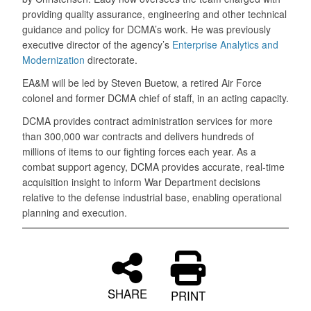
providing quality assurance, engineering and other technical
guidance and policy for DCMA’s work. He was previously
executive director of the agency’s
Enterprise Analytics and
Modernization
directorate.
EA&M will be led by Steven Buetow, a retired Air Force
colonel and former DCMA chief of staff, in an acting capacity.
DCMA provides contract administration services for more
than 300,000 war contracts and delivers hundreds of
millions of items to our fighting forces each year. As a
combat support agency, DCMA provides accurate, real-time
acquisition insight to inform War Department decisions
relative to the defense industrial base, enabling operational
planning and execution.
SHARE
PRINT