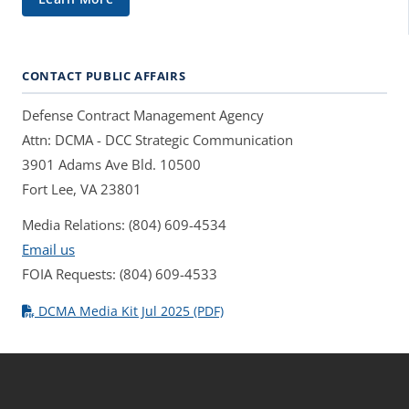
CONTACT PUBLIC AFFAIRS
Defense Contract Management Agency
Attn: DCMA - DCC Strategic Communication
3901 Adams Ave Bld. 10500
Fort Lee, VA 23801
Media Relations: (804) 609-4534
Email us
FOIA Requests: (804) 609-4533
DCMA Media Kit Jul 2025 (PDF)