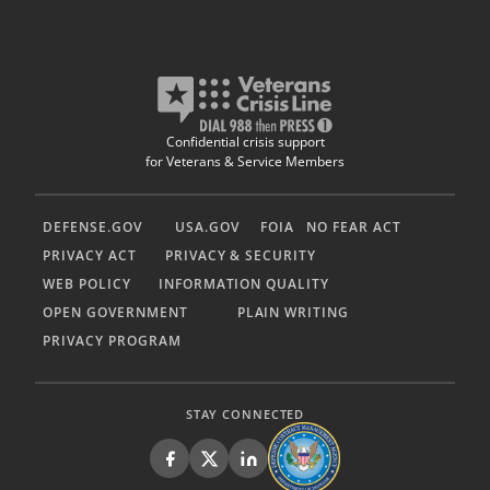
Confidential crisis support
for Veterans & Service Members
DEFENSE.GOV
USA.GOV
FOIA
NO FEAR ACT
PRIVACY ACT
PRIVACY & SECURITY
WEB POLICY
INFORMATION QUALITY
OPEN GOVERNMENT
PLAIN WRITING
PRIVACY PROGRAM
STAY CONNECTED