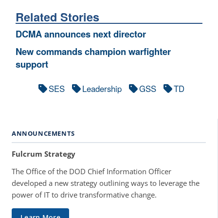
Related Stories
DCMA announces next director
New commands champion warfighter
support
SES
Leadership
GSS
TD
ANNOUNCEMENTS
Fulcrum Strategy
The Office of the DOD Chief Information Officer
developed a new strategy outlining ways to leverage the
power of IT to drive transformative change.
Learn More