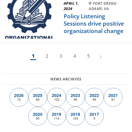
APRIL 1,
FORT GREGG-
·
2024
ADAMS, VA.
Policy Listening
Sessions drive positive
organizational change
›
1
2
3
4
5
2026
2025
2024
2023
2022
2021
70
89
102
96
99
81
2020
2019
2018
2017
90
114
124
5