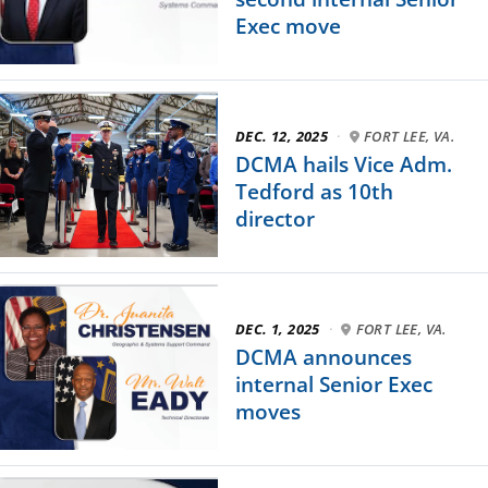
Exec move
DEC. 12, 2025
·
FORT LEE, VA.
DCMA hails Vice Adm.
Tedford as 10th
director
DEC. 1, 2025
·
FORT LEE, VA.
DCMA announces
internal Senior Exec
moves