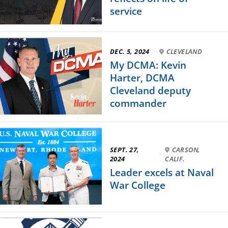
service
DEC. 5, 2024
·
CLEVELAND
My DCMA: Kevin
Harter, DCMA
Cleveland deputy
commander
SEPT. 27,
CARSON,
·
2024
CALIF.
Leader excels at Naval
War College