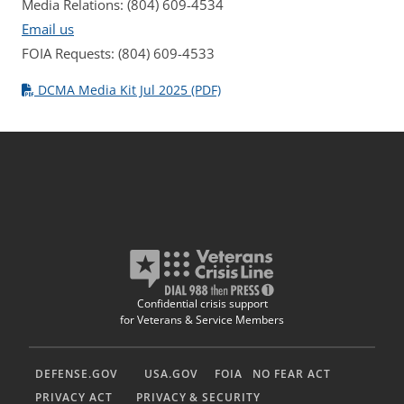
Media Relations: (804) 609-4534
Email us
FOIA Requests: (804) 609-4533
DCMA Media Kit Jul 2025 (PDF)
Confidential crisis support
for Veterans & Service Members
DEFENSE.GOV
USA.GOV
FOIA
NO FEAR ACT
PRIVACY ACT
PRIVACY & SECURITY