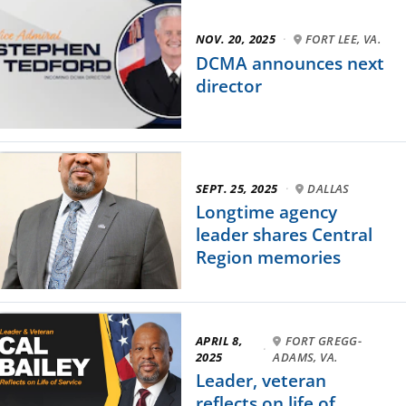
NOV. 20, 2025
·
FORT LEE, VA.
DCMA announces next
director
SEPT. 25, 2025
·
DALLAS
Longtime agency
leader shares Central
Region memories
APRIL 8,
FORT GREGG-
·
2025
ADAMS, VA.
Leader, veteran
reflects on life of