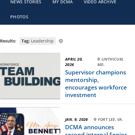
NEWS STORIES
MY DCMA
VIDEO ARCHIVE
PHOTOS
Results:
Tag:
Leadership
APRIL 20,
LINTHICUM,
·
2026
MD.
Supervisor champions
mentorship,
encourages workforce
investment
JAN. 9, 2026
·
FORT LEE, VA.
DCMA announces
second internal Senior