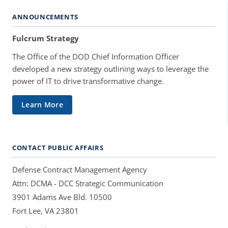
ANNOUNCEMENTS
Fulcrum Strategy
The Office of the DOD Chief Information Officer
developed a new strategy outlining ways to leverage the
power of IT to drive transformative change.
Learn More
CONTACT PUBLIC AFFAIRS
Defense Contract Management Agency
Attn: DCMA - DCC Strategic Communication
3901 Adams Ave Bld. 10500
Fort Lee, VA 23801