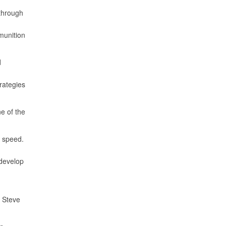
 through
munition
d
rategies
ne of the
f speed.
 develop
d Steve