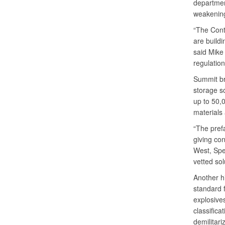
departmen
weakenin
“The Cont
are buildi
said Mike 
regulatio
Summit br
storage s
up to 50,0
materials 
“The prefa
giving co
West, Spe
vetted sol
Another h
standard f
explosive
classifica
demilitariz