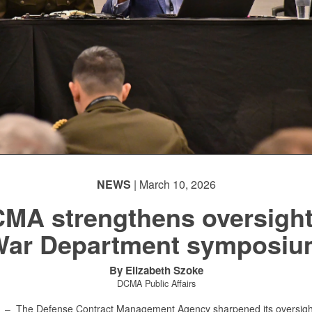
NEWS
| March 10, 2026
MA strengthens oversight
War Department symposiu
By Elizabeth Szoke
DCMA Public Affairs
X –
The Defense Contract Management Agency sharpened its oversight