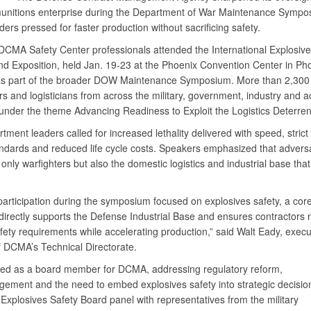
munitions enterprise during the Department of War Maintenance Sympo
ers pressed for faster production without sacrificing safety.
DCMA Safety Center professionals attended the International Explosive
d Exposition, held Jan. 19-23 at the Phoenix Convention Center in Pho
as part of the broader DOW Maintenance Symposium. More than 2,300
rs and logisticians from across the military, government, industry and 
under the theme Advancing Readiness to Exploit the Logistics Deterrent
ment leaders called for increased lethality delivered with speed, strict
andards and reduced life cycle costs. Speakers emphasized that advers
 only warfighters but also the domestic logistics and industrial base that
articipation during the symposium focused on explosives safety, a cor
 directly supports the Defense Industrial Base and ensures contractors
fety requirements while accelerating production,” said Walt Eady, execu
of DCMA’s Technical Directorate.
ed as a board member for DCMA, addressing regulatory reform,
gement and the need to embed explosives safety into strategic decisi
Explosives Safety Board panel with representatives from the military