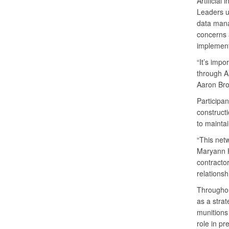
Artificia
Leaders un
data mana
concerns a
implement
“It’s impo
through A
Aaron Bro
Participan
constructi
to maintai
“This net
Maryann H
contractor
relationsh
Throughou
as a strat
munitions
role in pr