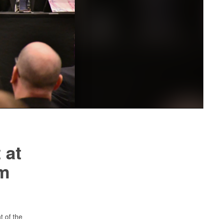
 at
m
 of the