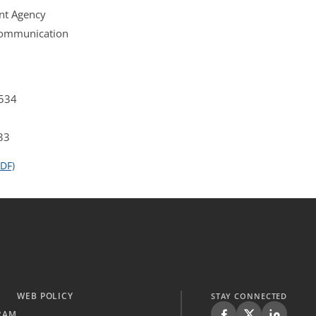
nt Agency
 Communication
4534
33
DF)
WEB POLICY
STAY CONNECTED
RAM