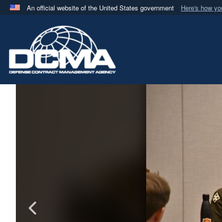
An official website of the United States government
Here's how y
Official websites use .mil
A
.mil
website belongs to an official U.S. Department 
in the United States.