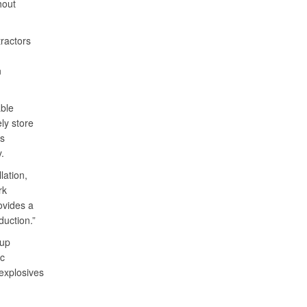
hout
ractors
n
ble
ly store
es
y.
lation,
rk
ovides a
duction.”
oup
ic
explosives