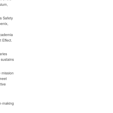
sium,
s Safety
enix,
academia
 Effect.
aries
 sustains
e mission
 meet
tive
on-making