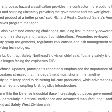
 in-process hazard classification provides the contractor more options
n and shipping ultimately providing the government and the warfighter
ed product at a better price,” said Richard Rexin, Contract Safety’s Am
osives program manager.
 also examined emerging challenges, including lithium battery-powere
 and their storage and transport considerations. Presenters reviewed
lity group assignments, regulatory implications and risk management st
olving technologies.
itz, Contract Safety Northeast’s division chief said, “battery safety is o
hallenges facing the explosives DIB.”
chnical updates, participants repeatedly emphasized the importance o
speakers stressed that the department must shorten the timeline
ifying military need to delivering full-rate production, while adversaries
es aimed at disrupting U.S. logistics infrastructure.
on within the Defense Industrial Base increasingly outpaces government
 particularly in artificial intelligence and advanced manufacturing,” sai
ntract Safety West Division chief.