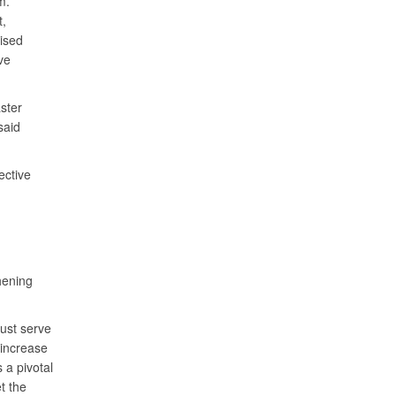
m.
t,
ised
ve
ster
said
ective
hening
ust serve
 increase
 a pivotal
t the