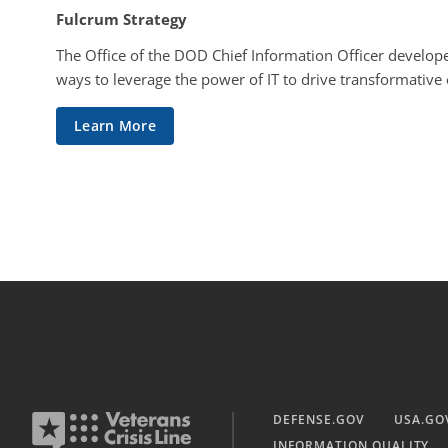
Fulcrum Strategy
The Office of the DOD Chief Information Officer develope
ways to leverage the power of IT to drive transformative
Learn More
DEFENSE.GOV
USA.GO
INFORMATION QUALITY