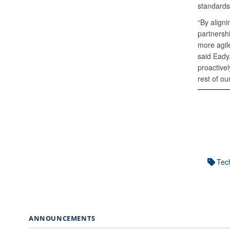
standards
“By align
partnersh
more agile
said Eady.
proactivel
rest of ou
Tech
ANNOUNCEMENTS