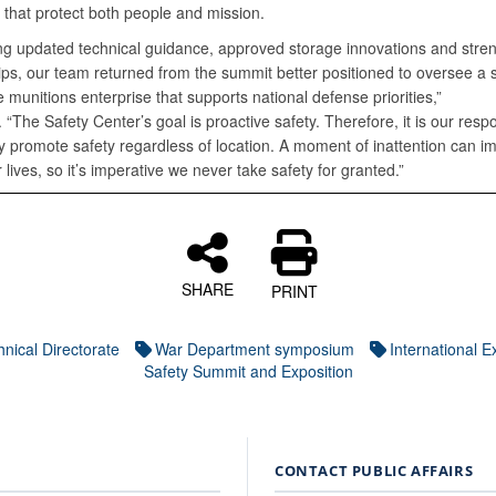
 that protect both people and mission.
ing updated technical guidance, approved storage innovations and str
ips, our team returned from the summit better positioned to oversee a s
 munitions enterprise that supports national defense priorities,”
 “The Safety Center’s goal is proactive safety. Therefore, it is our respon
y promote safety regardless of location. A moment of inattention can i
r lives, so it’s imperative we never take safety for granted.”
SHARE
PRINT
nical Directorate
War Department symposium
International E
Safety Summit and Exposition
CONTACT PUBLIC AFFAIRS