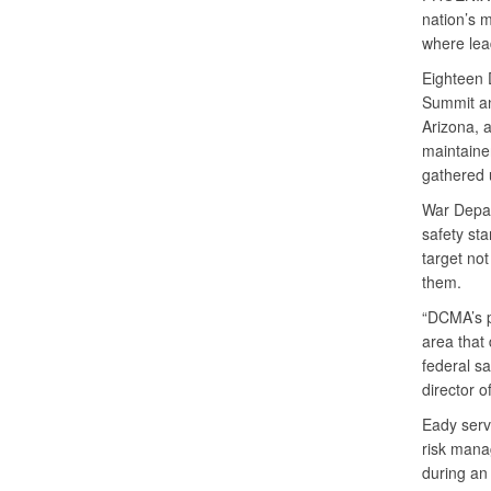
nation’s 
where lead
Eighteen 
Summit an
Arizona, 
maintaine
gathered 
War Depart
safety st
target not
them.
“DCMA’s p
area that
federal sa
director 
Eady serv
risk mana
during an 