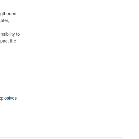
engthened
afer,
sibility to
mpact the
xplosives