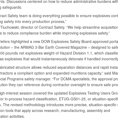
ts. Discussions centered on how to reduce administrative burdens wit
g safeguards.
ract Safety team is doing everything possible to ensure explosives cont
ng safety into every production process,”
Tluchowski, director of Contract Safety. “We help streamline acquisitio
ns to reduce compliance burden while improving explosives safety.”
iefers highlighted a new DOW Explosives Safety Board-approved porta
olution – the ARMAG 3-Bar Earth Covered Magazine – designed to safe
00 pounds net explosives weight of Hazard Division 1.1, which classifi
as explosives that would instantaneously detonate if handled incorrectl
bricated structure allows reduced separation distances and rapid instal
ntractors a compliant option and expanded munitions capacity,” said Ma
cial Programs safety manager. “For DCMA specialists, the approval pr
ution they can reference during contractor oversight to ensure safe pro
igh-interest session covered the updated Explosives Testing Users Gr
or in-process hazard classification, ETUG-GS01-25, or situation-specif
s. The revised methodology introduces more precise, situation-specific 
tion tools that apply across research, manufacturing, assembly and
ation activities.