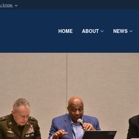
ou know
Secure .mil webs
of Defense organization
A
lock (
)
or
https:/
Share sensitive informat
HOME
ABOUT
NEWS