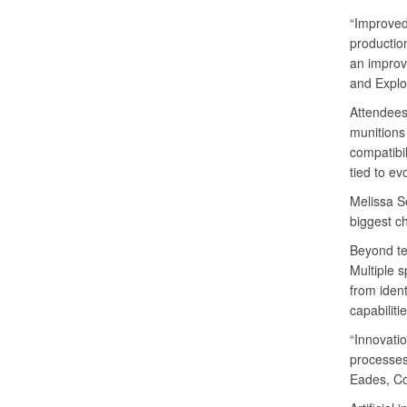
“Improved
productio
an improv
and Expl
Attendees
munitions
compatibi
tied to ev
Melissa Se
biggest c
Beyond te
Multiple 
from ident
capabiliti
“Innovati
processes,
Eades, Co