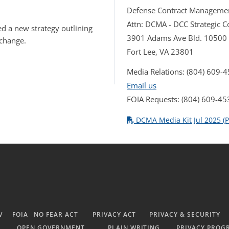
Defense Contract Manageme
Attn: DCMA - DCC Strategic
d a new strategy outlining
3901 Adams Ave Bld. 10500
 change.
Fort Lee, VA 23801
Media Relations: (804) 609-
Email us
FOIA Requests: (804) 609-45
DCMA Media Kit Jul 2025 (P
V
FOIA
NO FEAR ACT
PRIVACY ACT
PRIVACY & SECURITY
OPEN GOVERNMENT
PLAIN WRITING
PRIVACY PROG