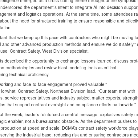
l intelligence emerged as a cross-cutting theme throughout the symposiu
derscored the department’s intent to integrate AI into decision suppor
gement and logistics operations. At the same time, some attendees ra
bout the need for structured training to ensure responsible and effecti
ation.
rtant that we keep up this pace with contractors who might be moving fa
I and other advanced production methods and ensure we do it safely,” 
use, Contract Safety, West Division specialist.
ts described the opportunity to exchange lessons learned, discuss prot
on methodologies and review blast modeling tools as critical
ning technical proficiency.
working and face-to-face engagement proved valuable,”
orwhat, Contract Safety, Northeast Division lead. “Our team met with
s, service representatives and industry subject matter experts, strengt
ips that support contract oversight and compliance efforts nationwide.”
t the week, leaders reinforced a central message: explosives safety m
egic enabler, not a bureaucratic obstacle. As the department pushes to
 production at speed and scale, DCMA’s contract safety workforce plays
eserving the industrial base, reducing risk and ensuring contractors mee