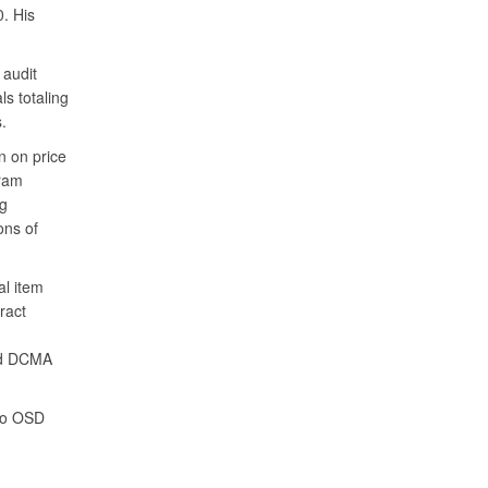
. His
 audit
s totaling
.
n on price
gram
ng
ons of
al item
ract
wed DCMA
 to OSD