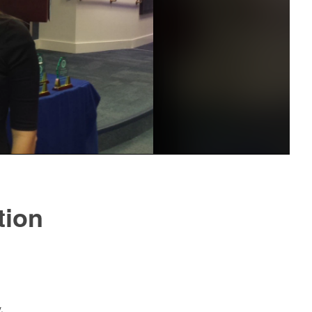
tion
.