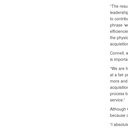
“The resul
leadershi
to contri
phrase ‘wo
efficienci
the physi
acquisitio
Connell, 
is importa
“We are he
at a fair 
more and 
acquisitio
process b
service.”
Although C
because c
“I absolut