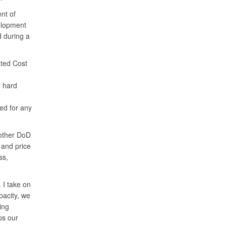
nt of
elopment
 during a
ated Cost
e hard
ted for any
 other DoD
 and price
ss,
 I take on
pacity, we
ing
ps our