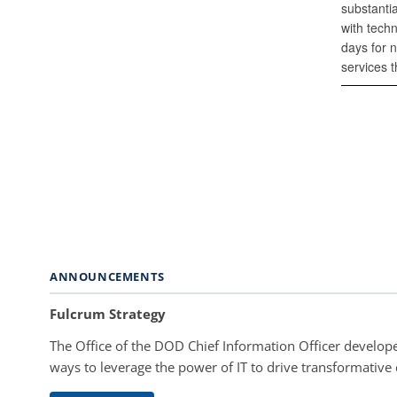
substantia
with tech
days for 
services t
ANNOUNCEMENTS
Fulcrum Strategy
The Office of the DOD Chief Information Officer develope
ways to leverage the power of IT to drive transformative