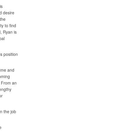
is
d desire
the
y to find
d, Ryan is
bal
 position
time and
coming
. From an
lengthy
or
n the job
e