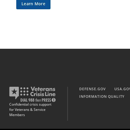
Learn More
DEFENSE.GOV
USA.GO
INFORMATION QUALITY
Confidential crisis support
for Veterans & Service
Members