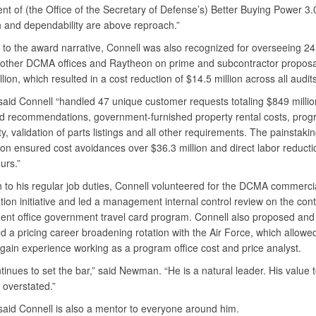
t of (the Office of the Secretary of Defense’s) Better Buying Power 3.0
n and dependability are above reproach.”
 to the award narrative, Connell was also recognized for overseeing 24
o other DCMA offices and Raytheon on prime and subcontractor proposal
lion, which resulted in a cost reduction of $14.5 million across all audits
id Connell “handled 47 unique customer requests totaling $849 millio
nd recommendations, government-furnished property rental costs, pro
ity, validation of parts listings and all other requirements. The painstaki
ion ensured cost avoidances over $36.3 million and direct labor reducti
urs.”
n to his regular job duties, Connell volunteered for the DCMA commerci
ion initiative and led a management internal control review on the cont
t office government travel card program. Connell also proposed and
ed a pricing career broadening rotation with the Air Force, which allo
 gain experience working as a program office cost and price analyst.
inues to set the bar,” said Newman. “He is a natural leader. His value
 overstated.”
id Connell is also a mentor to everyone around him.