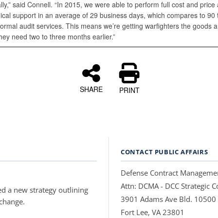
lly,” said Connell. “In 2015, we were able to perform full cost and price 
nical support in an average of 29 business days, which compares to 90 
normal audit services. This means we’re getting warfighters the goods 
hey need two to three months earlier.”
SHARE
PRINT
CONTACT PUBLIC AFFAIRS
Defense Contract Manageme
Attn: DCMA - DCC Strategic
d a new strategy outlining
3901 Adams Ave Bld. 10500
 change.
Fort Lee, VA 23801