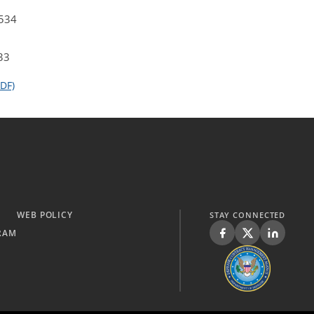
4534
33
DF)
WEB POLICY
STAY CONNECTED
RAM