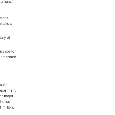
iations.”
orces,”
n make a
tary of
rvisor for
 Integrated
 said
department
 27 major
he led
 million,