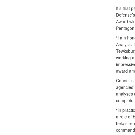
It’s that 
Defense’s
Award win
Pentagon
“I am hono
Analysis 
Tewksbury
working a
impressive
award amo
Connell’s
agencies’
analyses a
complete
“In practi
a role of 
help stre
commands.