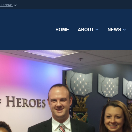
ou know
Secure .mil webs
of Defense organization
A
lock (
)
or
https:/
Share sensitive informat
HOME
ABOUT
NEWS