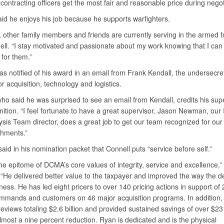
contracting officers get the most fair and reasonable price during negot
aid he enjoys his job because he supports warfighters.
, other family members and friends are currently serving in the armed f
ell. “I stay motivated and passionate about my work knowing that I ca
 for them.”
s notified of his award in an email from Frank Kendall, the undersecre
r acquisition, technology and logistics.
ho said he was surprised to see an email from Kendall, credits his supe
nition. “I feel fortunate to have a great supervisor. Jason Newman, our
sis Team director, does a great job to get our team recognized for our
hments.”
d in his nomination packet that Connell puts “service before self.”
he epitome of DCMA’s core values of integrity, service and excellence,”
He delivered better value to the taxpayer and improved the way the 
ess. He has led eight pricers to over 140 pricing actions in support of
mmands and customers on 46 major acquisition programs. In addition, 
eviews totaling $2.6 billion and provided sustained savings of over $231
lmost a nine percent reduction. Ryan is dedicated and is the physical