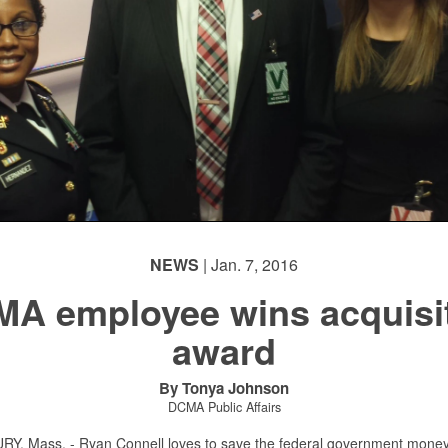
NEWS
| Jan. 7, 2016
A employee wins acquisi
award
By Tonya Johnson
DCMA Public Affairs
, Mass. - Ryan Connell loves to save the federal government money