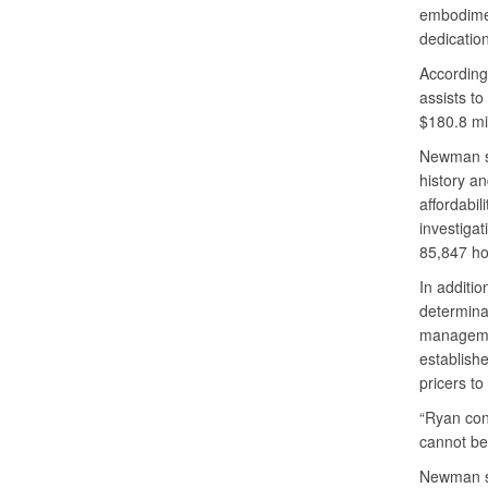
embodimen
dedicatio
According
assists t
$180.8 mil
Newman sa
history a
affordabil
investigat
85,847 ho
In additio
determinat
managemen
establish
pricers to
“Ryan cont
cannot be
Newman sa