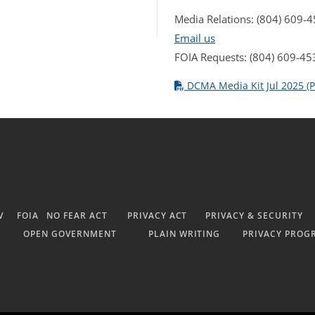
Media Relations: (804) 609-
Email us
FOIA Requests: (804) 609-45
DCMA Media Kit Jul 2025 (P
V
FOIA
NO FEAR ACT
PRIVACY ACT
PRIVACY & SECURITY
OPEN GOVERNMENT
PLAIN WRITING
PRIVACY PROG