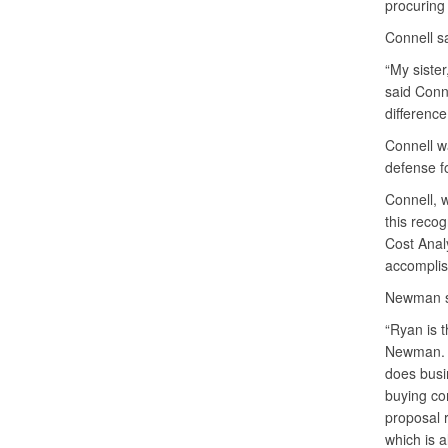
procuring 
Connell s
“My sister
said Conn
difference
Connell wa
defense fo
Connell, w
this recog
Cost Analy
accomplis
Newman sai
“Ryan is t
Newman. “
does busin
buying co
proposal r
which is a