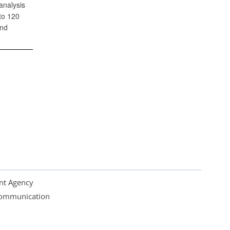
analysis
to 120
and
nt Agency
 Communication