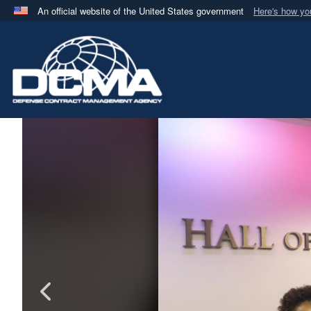
An official website of the United States government
Here's how y
Official websites use .mil
A
.mil
website belongs to an official U.S. Department 
in the United States.