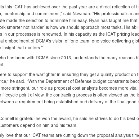
ts this ICAT has achieved over the past year are a direct reflection of h
p, mentorship and commitment,” said Newman. “His professionalism an
bute made the selection to nominate him easy. Ryan has taught me that 
rk smarter not harder’ is how we should approach most tasks. His abilit
es in our processes is renowned. In his capacity as the ICAT pricing lea
cal embodiment of DCMA’s vision of ‘one team, one voice delivering glo
n insight that matters.’”
who has been with DCMA since 2013, understands the many reasons his
nt.
re to support the warfighter in ensuring they get a quality product on 
price,” he said. “With the Department of Defense budget constraints be
more stringent, our role as proposal cost analysts becomes more vital
n lifecycle point of view, the contracting process is often viewed as the 
etween a requirement being established and delivery of the final good 
onnell is grateful he won the award, he said he strives to do his best o
ustomers depend on him and his team.
ely love that our ICAT teams are cutting down the proposal analysis tim