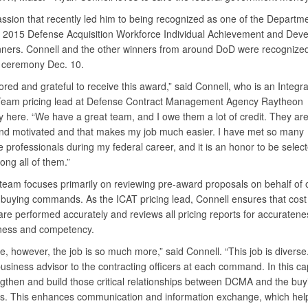
passion that recently led him to being recognized as one of the Departme
 2015 Defense Acquisition Workforce Individual Achievement and Dev
ners. Connell and the other winners from around DoD were recognized
 ceremony Dec. 10.
red and grateful to receive this award,” said Connell, who is an Integr
Team pricing lead at Defense Contract Management Agency Raytheon
 here. “We have a great team, and I owe them a lot of credit. They ar
nd motivated and that makes my job much easier. I have met so many
 professionals during my federal career, and it is an honor to be selec
ng all of them.”
 team focuses primarily on reviewing pre-award proposals on behalf of
 buying commands. As the ICAT pricing lead, Connell ensures that cost
re performed accurately and reviews all pricing reports for accuratene
ness and competency.
ce, however, the job is so much more,” said Connell. “This job is diverse.
business advisor to the contracting officers at each command. In this ca
ngthen and build those critical relationships between DCMA and the buy
 This enhances communication and information exchange, which hel