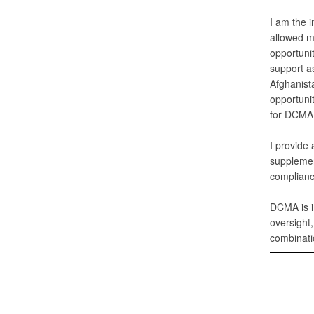
I am the 
allowed m
opportuni
support as
Afghanist
opportuni
for DCMA 
I provide 
supplemen
complianc
DCMA is i
oversight
combinati