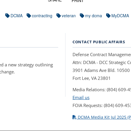
PRINT
DCMA
contracting
veteran
my dcma
MyDCMA
CONTACT PUBLIC AFFAIRS
Defense Contract Manageme
Attn: DCMA - DCC Strategic
d a new strategy outlining
3901 Adams Ave Bld. 10500
 change.
Fort Lee, VA 23801
Media Relations: (804) 609-
Email us
FOIA Requests: (804) 609-45
DCMA Media Kit Jul 2025 (P