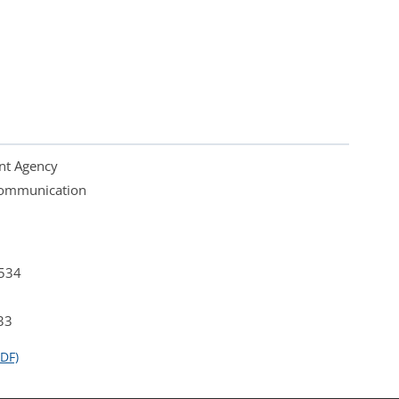
nt Agency
 Communication
4534
33
DF)