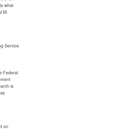
ts what
l M.
ng Service
he Federal
rement
arch is
ose
ct on