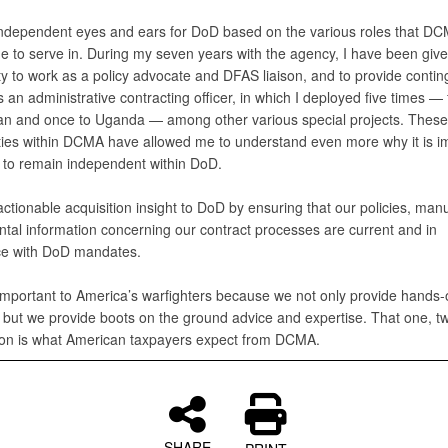
independent eyes and ears for DoD based on the various roles that D
e to serve in. During my seven years with the agency, I have been give
ty to work as a policy advocate and DFAS liaison, and to provide conti
 an administrative contracting officer, in which I deployed five times — 
an and once to Uganda — among other various special projects. These
ties within DCMA have allowed me to understand even more why it is i
to remain independent within DoD.
actionable acquisition insight to DoD by ensuring that our policies, man
tal information concerning our contract processes are current and in
e with DoD mandates.
mportant to America’s warfighters because we not only provide hands-
, but we provide boots on the ground advice and expertise. That one, 
on is what American taxpayers expect from DCMA.
SHARE