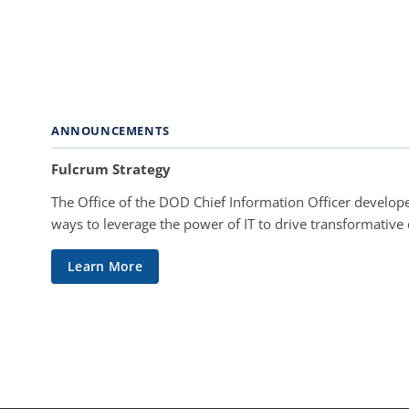
ANNOUNCEMENTS
Fulcrum Strategy
The Office of the DOD Chief Information Officer develope
ways to leverage the power of IT to drive transformative
Learn More