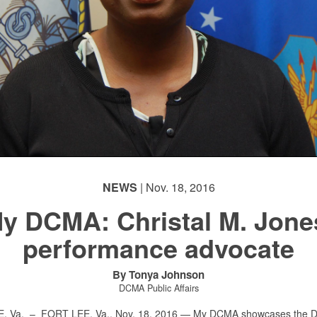
NEWS
| Nov. 18, 2016
y DCMA: Christal M. Jone
performance advocate
By Tonya Johnson
DCMA Public Affairs
E, Va. –
FORT LEE, Va., Nov. 18, 2016 — My DCMA showcases the 