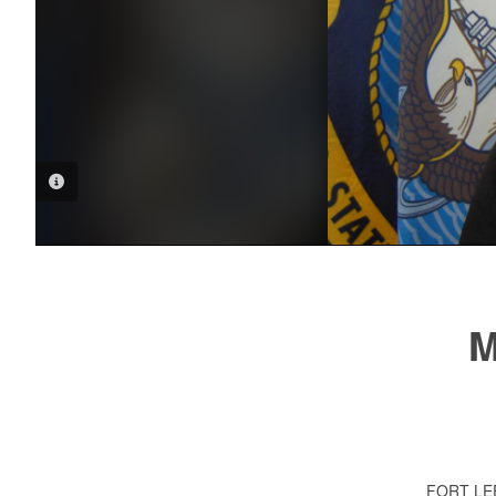
PHOTO INFORMATION
M
FORT LE