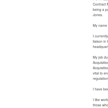
Contract 
being a p
Jones.
My name i
I current
liaison in
headquart
My job dut
Acquisiti
Acquisiti
vital to e
regulation
I have be
I like wor
those who