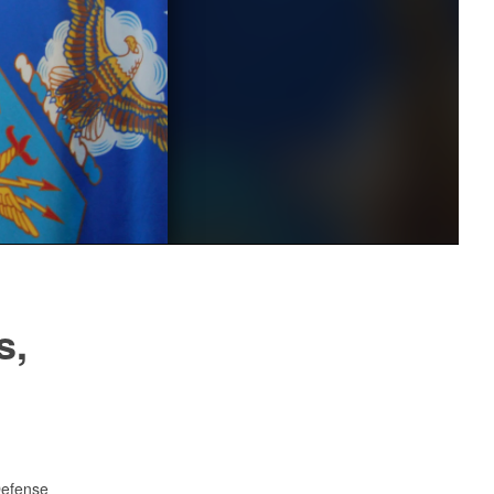
s,
Defense