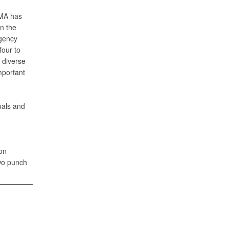
CMA has
n the
ngency
four to
 diverse
mportant
uals and
on
two punch