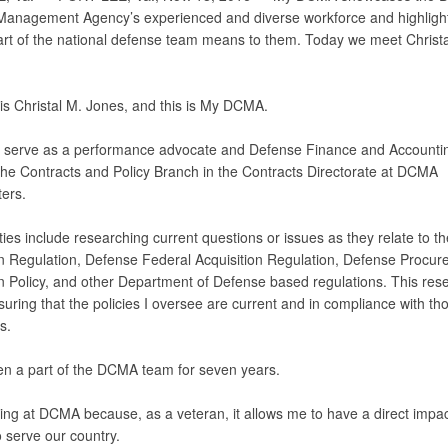
Management Agency’s experienced and diverse workforce and highligh
art of the national defense team means to them. Today we meet Christa
s Christal M. Jones, and this is My DCMA.
ly serve as a performance advocate and Defense Finance and Accounti
 the Contracts and Policy Branch in the Contracts Directorate at DCMA
ers.
ies include researching current questions or issues as they relate to t
on Regulation, Defense Federal Acquisition Regulation, Defense Procu
on Policy, and other Department of Defense based regulations. This rese
nsuring that the policies I oversee are current and in compliance with th
s.
en a part of the DCMA team for seven years.
king at DCMA because, as a veteran, it allows me to have a direct impa
 serve our country.