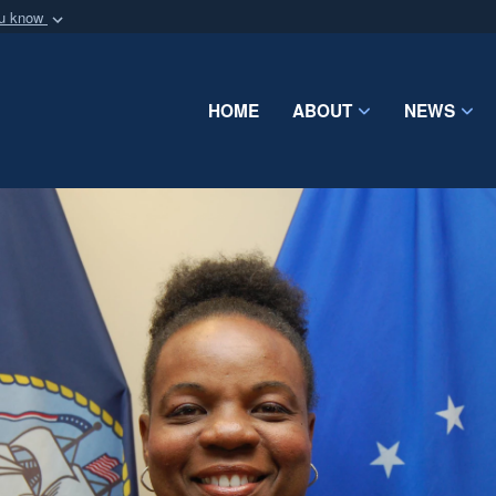
ou know
Secure .mil webs
of Defense organization
A
lock (
)
or
https:/
Share sensitive informat
HOME
ABOUT
NEWS