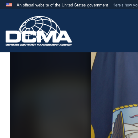
An official website of the United States government
Here's how y
Official websites use .mil
A
.mil
website belongs to an official U.S. Department 
in the United States.