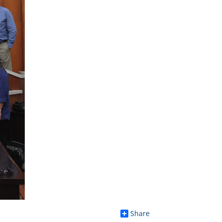
Share