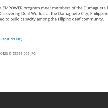
n the EMPOWER program meet members of the Dumaguete Eff
iscovering Deaf Worlds, at the Damaguete City, Philippines,
d to build capacity among the Filipino deaf community.
 Size (0.99 MB)
0428-D-ZZ999-002.JPG