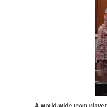
A world-wide team player