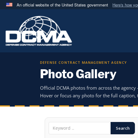
An official website of the United States government
Here's how y
Official websites use .mil
A
.mil
website belongs to an official U.S. Department 
in the United States.
DEFENSE CONTRACT MANAGEMENT AGENCY
Photo Gallery
Official DCMA photos from across the agency
Hover or focus any photo for the full caption, t
Search