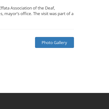
ata Association of the Deaf,
 mayor’s office. The visit was part of a
Photo Gallery