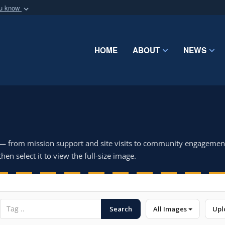
ou know
Secure .mil webs
of Defense organization
A
lock (
)
or
https:/
Share sensitive informat
HOME
ABOUT
NEWS
 — from mission support and site visits to community engagemen
hen select it to view the full-size image.
Search
All Images
Upl