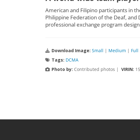
American and Filipino participants i
Philippine Federation of the Deaf, and D
professional exchange program designe
Download Image:
Small
|
Medium
|
Full
Tags:
DCMA
Photo by:
Contributed photos |
VIRIN:
15