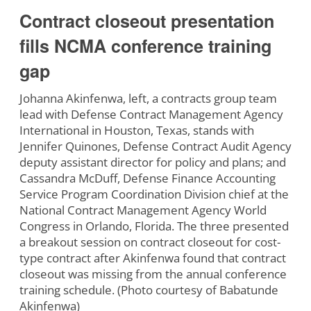
Contract closeout presentation
fills NCMA conference training
gap
Johanna Akinfenwa, left, a contracts group team
lead with Defense Contract Management Agency
International in Houston, Texas, stands with
Jennifer Quinones, Defense Contract Audit Agency
deputy assistant director for policy and plans; and
Cassandra McDuff, Defense Finance Accounting
Service Program Coordination Division chief at the
National Contract Management Agency World
Congress in Orlando, Florida. The three presented
a breakout session on contract closeout for cost-
type contract after Akinfenwa found that contract
closeout was missing from the annual conference
training schedule. (Photo courtesy of Babatunde
Akinfenwa)