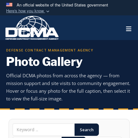
An official website of the United States government
Here's how you know
Official websites use .mil
Togg
A
.mil
website belongs to an official U.S.
Department of Defense organization in the United
States.
DEFENSE CONTRACT MANAGEMENT AGENCY
Photo Gallery
Secure .mil websites use HTTPS
A
lock (
)
or
https://
means you’ve safely
Official DCMA photos from across the agency — from
connected to the .mil website. Share sensitive
mission support and site visits to community engagement.
information only on official, secure websites.
Hover or focus any photo for the full caption, then select it
to view the full-size image.
Search