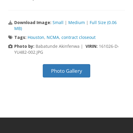
Download Image:
Small
|
Medium
|
Full Size (0.06
MB)
Tags:
Houston
,
NCMA
,
contract closeout
Photo by:
Babatunde Akinfenwa |
VIRIN:
161026-D-
YU482-002.JPG
Photo Gallery