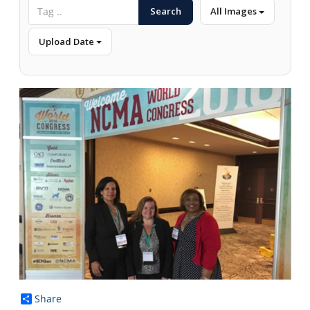
Search
All Images
Upload Date
Share