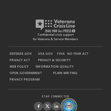
Confidential crisis support
for Veterans & Service Members
DEFENSE.GOV
USA.GOV
FOIA
NO FEAR ACT
PRIVACY ACT
PRIVACY & SECURITY
WEB POLICY
INFORMATION QUALITY
OPEN GOVERNMENT
PLAIN WRITING
PRIVACY PROGRAM
STAY CONNECTED