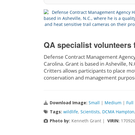
QA specialist volunteers 
Defense Contract Management Agency H
Carolina. Grant is based in Asheville, N
Critters allows participants to place mo
conservation and management purpose
Download Image:
Small
|
Medium
|
Full
Tags:
wildlife
,
Scientists
,
DCMA Hampton
Photo by:
Kenneth Grant |
VIRIN:
170926