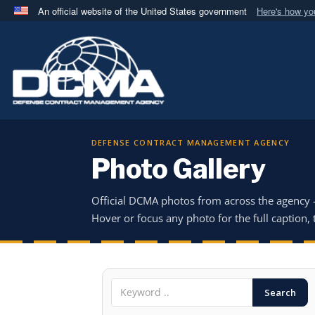
An official website of the United States government
Here's how y
Official websites use .mil
A
.mil
website belongs to an official U.S. Department 
in the United States.
DEFENSE CONTRACT MANAGEMENT AGENCY
Photo Gallery
Official DCMA photos from across the agency
Hover or focus any photo for the full caption, t
Search