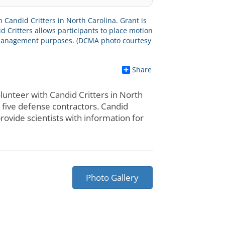
Share
nteer with Candid Critters in North
s five defense contractors. Candid
rovide scientists with information for
Photo Gallery