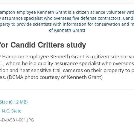
for Candid Critters study
ampton employee Kenneth Grant is a citizen science volu
.C., where he is a quality assurance specialist who oversee
tion and heat sensitive trail cameras on their property to p
s. (DCMA photo courtesy of Kenneth Grant)
 Size (0.12 MB)
,
N.C. State
-D-JA581-001.JPG