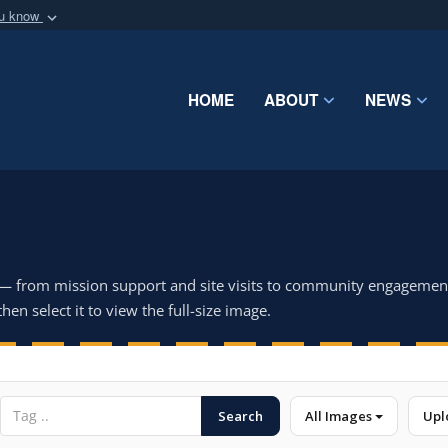
ou know
Secure .mil webs
of Defense organization
A
lock (
)
or
https:/
Share sensitive informat
HOME
ABOUT
NEWS
 — from mission support and site visits to community engagemen
hen select it to view the full-size image.
Search
All Images
Upl