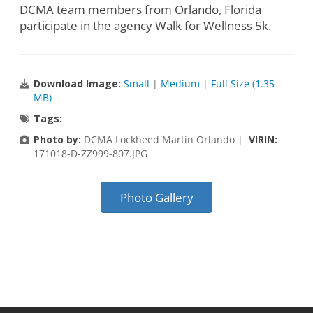
DCMA team members from Orlando, Florida
participate in the agency Walk for Wellness 5k.
Download Image:
Small
|
Medium
|
Full Size (1.35
MB)
Tags:
Photo by:
DCMA Lockheed Martin Orlando |
VIRIN:
171018-D-ZZ999-807.JPG
Photo Gallery