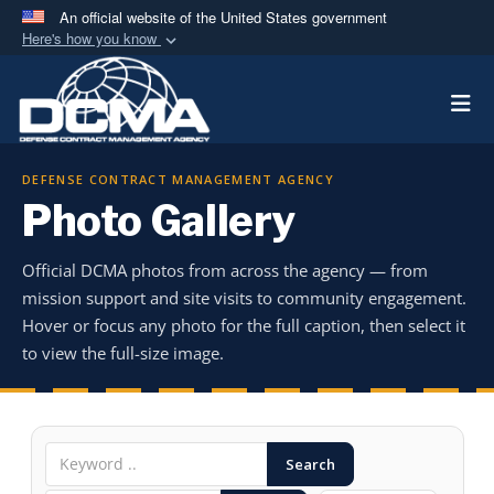
An official website of the United States government
Here's how you know
Official websites use .mil
Togg
A
.mil
website belongs to an official U.S.
Department of Defense organization in the United
States.
DEFENSE CONTRACT MANAGEMENT AGENCY
Photo Gallery
Secure .mil websites use HTTPS
A
lock (
)
or
https://
means you’ve safely
Official DCMA photos from across the agency — from
connected to the .mil website. Share sensitive
mission support and site visits to community engagement.
information only on official, secure websites.
Hover or focus any photo for the full caption, then select it
to view the full-size image.
Search