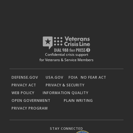
Confidential crisis support
for Veterans & Service Members
DEFENSE.GOV
USA.GOV
FOIA
NO FEAR ACT
PRIVACY ACT
PRIVACY & SECURITY
WEB POLICY
INFORMATION QUALITY
OPEN GOVERNMENT
PLAIN WRITING
PRIVACY PROGRAM
STAY CONNECTED