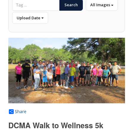
Search
All Images
Upload Date
Share
DCMA Walk to Wellness 5k