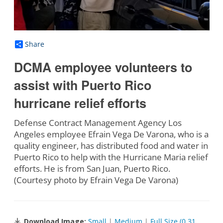
Share
DCMA employee volunteers to
assist with Puerto Rico
hurricane relief efforts
Defense Contract Management Agency Los
Angeles employee Efrain Vega De Varona, who is a
quality engineer, has distributed food and water in
Puerto Rico to help with the Hurricane Maria relief
efforts. He is from San Juan, Puerto Rico.
(Courtesy photo by Efrain Vega De Varona)
Download Image:
Small
|
Medium
|
Full Size (0.31