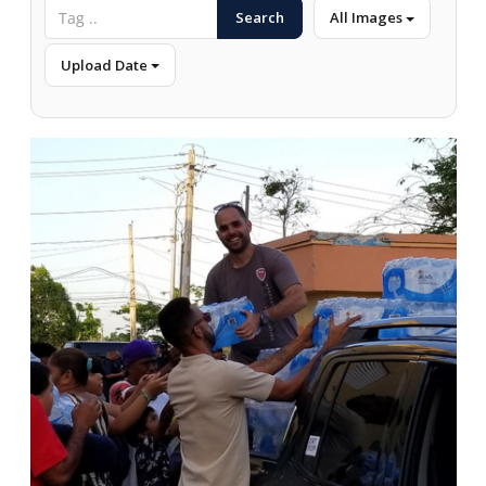
Search
All Images
Upload Date