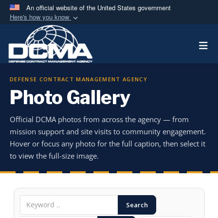
An official website of the United States government
Here's how you know
Official websites use .mil
Togg
A
.mil
website belongs to an official U.S.
Department of Defense organization in the United
States.
DEFENSE CONTRACT MANAGEMENT AGENCY
Photo Gallery
Secure .mil websites use HTTPS
A
lock (
)
or
https://
means you’ve safely
Official DCMA photos from across the agency — from
connected to the .mil website. Share sensitive
mission support and site visits to community engagement.
information only on official, secure websites.
Hover or focus any photo for the full caption, then select it
to view the full-size image.
Search