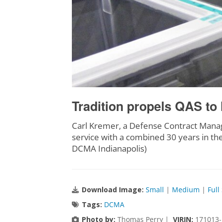
Tradition propels QAS to 
Carl Kremer, a Defense Contract Manage
service with a combined 30 years in the
DCMA Indianapolis)
Download Image:
Small
|
Medium
|
Full
Tags:
DCMA
Photo by:
Thomas Perry |
VIRIN:
171013-