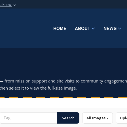
ou know
Secure .mil webs
of Defense organization
A
lock (
)
or
https:/
Share sensitive informat
HOME
ABOUT
NEWS
 — from mission support and site visits to community engagemen
hen select it to view the full-size image.
Search
All Images
Upl