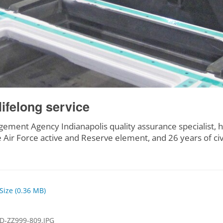
lifelong service
ment Agency Indianapolis quality assurance specialist, ha
 Air Force active and Reserve element, and 26 years of ci
 Size (0.36 MB)
D-ZZ999-809.JPG