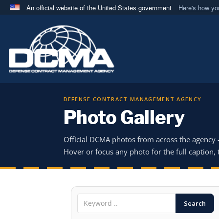
An official website of the United States government
Here's how y
Official websites use .mil
A
.mil
website belongs to an official U.S. Department 
in the United States.
DEFENSE CONTRACT MANAGEMENT AGENCY
Photo Gallery
Official DCMA photos from across the agency
Hover or focus any photo for the full caption, t
Search