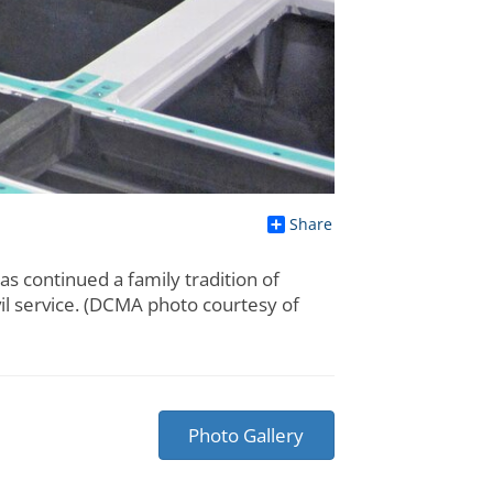
Share
s continued a family tradition of
vil service. (DCMA photo courtesy of
Photo Gallery