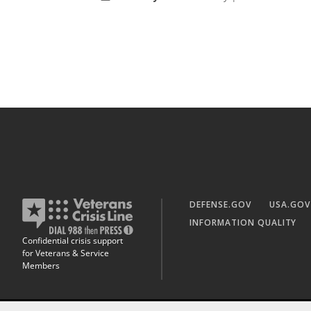
DEFENSE.GOV
USA.GOV
INFORMATION QUALITY
Confidential crisis support
for Veterans & Service
Members