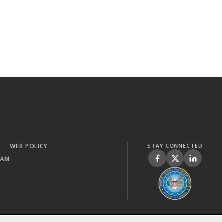
WEB POLICY
STAY CONNECTED
RAM