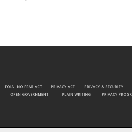
FOIA
NO FEAR ACT
PRIVACY ACT
PRIVACY & SECURITY
OPEN GOVERNMENT
PLAIN WRITING
PRIVACY PROG