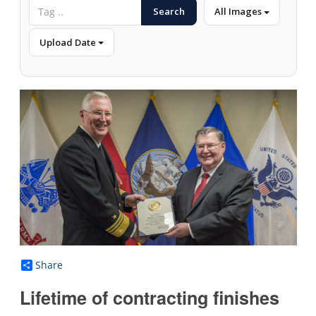
Search
All Images
Upload Date
Share
Lifetime of contracting finishes