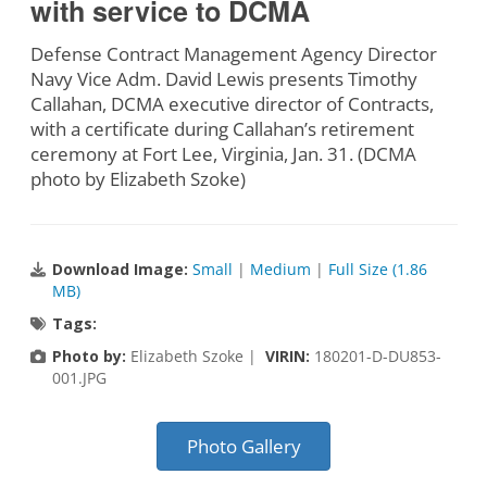
with service to DCMA
Defense Contract Management Agency Director
Navy Vice Adm. David Lewis presents Timothy
Callahan, DCMA executive director of Contracts,
with a certificate during Callahan’s retirement
ceremony at Fort Lee, Virginia, Jan. 31. (DCMA
photo by Elizabeth Szoke)
Download Image:
Small
|
Medium
|
Full Size (1.86
MB)
Tags:
Photo by:
Elizabeth Szoke |
VIRIN:
180201-D-DU853-
001.JPG
Photo Gallery