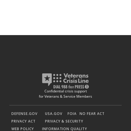
Confidential crisis support
for Veterans & Service Members
DEFENSE.GOV
USA.GOV
FOIA
NO FEAR ACT
PRIVACY ACT
PRIVACY & SECURITY
WEB POLICY
INFORMATION QUALITY