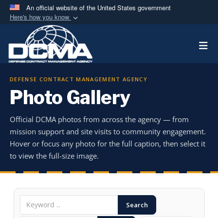
An official website of the United States government
Here's how you know
Official websites use .mil
Togg
A
.mil
website belongs to an official U.S.
Department of Defense organization in the United
States.
DEFENSE CONTRACT MANAGEMENT AGENCY
Photo Gallery
Secure .mil websites use HTTPS
A
lock (
)
or
https://
means you’ve safely
Official DCMA photos from across the agency — from
connected to the .mil website. Share sensitive
mission support and site visits to community engagement.
information only on official, secure websites.
Hover or focus any photo for the full caption, then select it
to view the full-size image.
Search