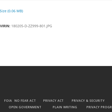
 Size (0.06 MB)
VIRIN:
180205-D-ZZ999-801.JPG
FOIA
NO FEAR ACT
PRIVACY ACT
PRIVACY & SECURITY
OPEN GOVERNMENT
PLAIN WRITING
PRIVACY PROG