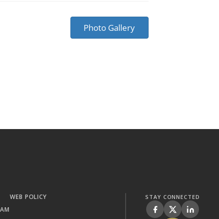
Photo Gallery
WEB POLICY
STAY CONNECTED
RAM