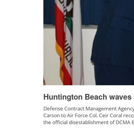
Huntington Beach waves g
Defense Contract Management Agency 
Carson to Air Force Col. Ceir Coral rec
the official disestablishment of DCMA