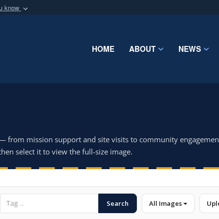
ou know
Secure .mil webs
of Defense organization
A
lock (
)
or
https:/
Share sensitive informat
HOME
ABOUT
NEWS
 — from mission support and site visits to community engagemen
hen select it to view the full-size image.
Search
All Images
Upl