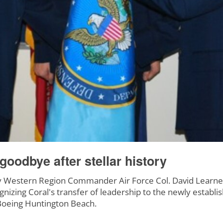
oodbye after stellar history
Western Region Commander Air Force Col. David Learne
ognizing Coral's transfer of leadership to the newly estab
 Boeing Huntington Beach.