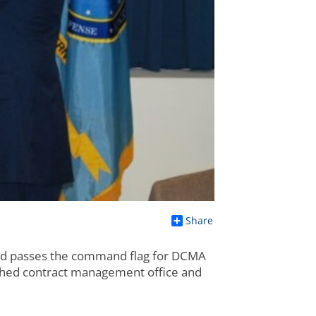
Share
d passes the command flag for DCMA
lished contract management office and