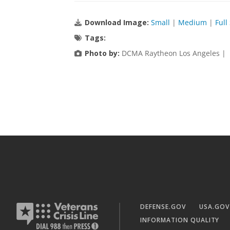
Download Image:
Small
|
Medium
|
Full
Tags:
Photo by:
DCMA Raytheon Los Angeles |
DEFENSE.GOV
USA.GOV
INFORMATION QUALITY