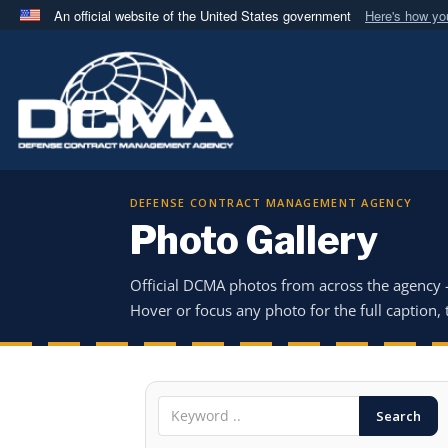
An official website of the United States government
Here's how y
Official websites use .mil
A
.mil
website belongs to an official U.S. Department 
in the United States.
DEFENSE CONTRACT MANAGEMENT AGENCY
Photo Gallery
Official DCMA photos from across the agency
Hover or focus any photo for the full caption, t
Search