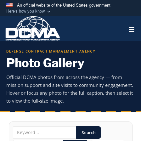
An official website of the United States government
Here's how you know
Official websites use .mil
Togg
A
.mil
website belongs to an official U.S.
Department of Defense organization in the United
States.
DEFENSE CONTRACT MANAGEMENT AGENCY
Photo Gallery
Secure .mil websites use HTTPS
A
lock (
)
or
https://
means you’ve safely
Official DCMA photos from across the agency — from
connected to the .mil website. Share sensitive
mission support and site visits to community engagement.
information only on official, secure websites.
Hover or focus any photo for the full caption, then select it
to view the full-size image.
Search