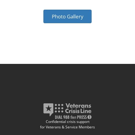
Photo Gallery
Confidential crisis support
for Veterans & Service Members