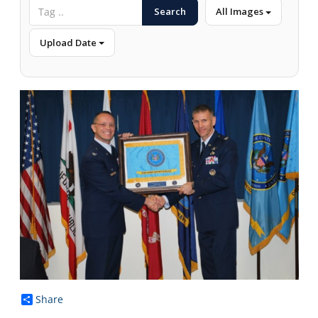
Search
All Images
Upload Date
Share