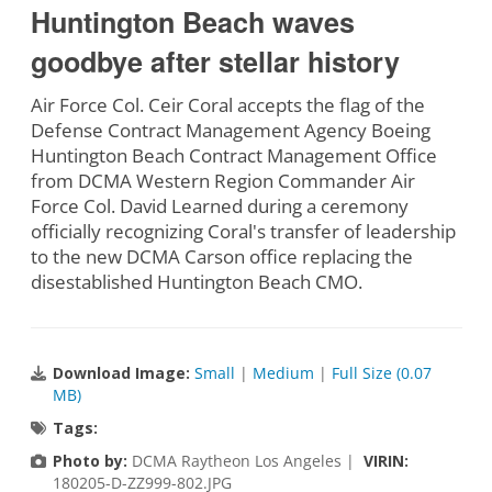
Huntington Beach waves
goodbye after stellar history
Air Force Col. Ceir Coral accepts the flag of the
Defense Contract Management Agency Boeing
Huntington Beach Contract Management Office
from DCMA Western Region Commander Air
Force Col. David Learned during a ceremony
officially recognizing Coral's transfer of leadership
to the new DCMA Carson office replacing the
disestablished Huntington Beach CMO.
Download Image:
Small
|
Medium
|
Full Size (0.07
MB)
Tags:
Photo by:
DCMA Raytheon Los Angeles |
VIRIN:
180205-D-ZZ999-802.JPG