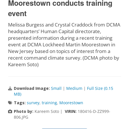
Moorestown conducts training
event
Melissa Burgess and Crystal Craddock from DCMA
headquarters’ Human Capital directorate,
presented information during a recent training
event at DCMA Lockheed Martin Moorestown in
New Jersey based on topics of interest from a
recent command climate survey. (DCMA photo by
Kareem Soto)
Download Image:
Small
|
Medium
|
Full Size (0.15
MB)
Tags:
survey
,
training
,
Moorestown
Photo by:
Kareem Soto |
VIRIN:
180416-D-ZZ999-
806.JPG