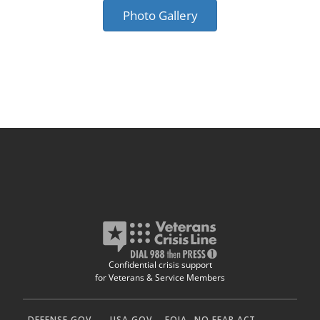
Photo Gallery
Confidential crisis support
for Veterans & Service Members
DEFENSE.GOV
USA.GOV
FOIA
NO FEAR ACT