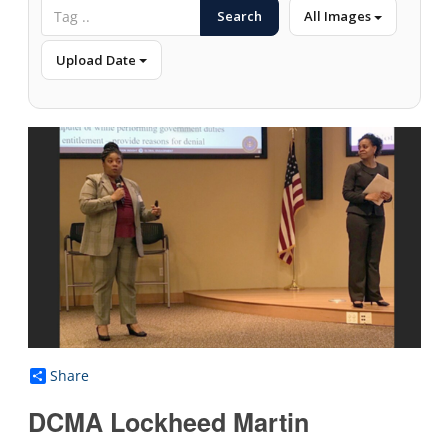
Search
All Images
Upload Date
Share
DCMA Lockheed Martin