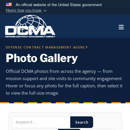
An official website of the United States government
Here's how you know
Official websites use .mil
Togg
A
.mil
website belongs to an official U.S.
Department of Defense organization in the United
States.
DEFENSE CONTRACT MANAGEMENT AGENCY
Photo Gallery
Secure .mil websites use HTTPS
A
lock (
)
or
https://
means you’ve safely
Official DCMA photos from across the agency — from
connected to the .mil website. Share sensitive
mission support and site visits to community engagement.
information only on official, secure websites.
Hover or focus any photo for the full caption, then select it
to view the full-size image.
Search