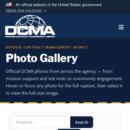
An official website of the United States government
Here's how you know
Official websites use .mil
Togg
A
.mil
website belongs to an official U.S.
Department of Defense organization in the United
States.
DEFENSE CONTRACT MANAGEMENT AGENCY
Photo Gallery
Secure .mil websites use HTTPS
A
lock (
)
or
https://
means you’ve safely
Official DCMA photos from across the agency — from
connected to the .mil website. Share sensitive
mission support and site visits to community engagement.
information only on official, secure websites.
Hover or focus any photo for the full caption, then select it
to view the full-size image.
Search