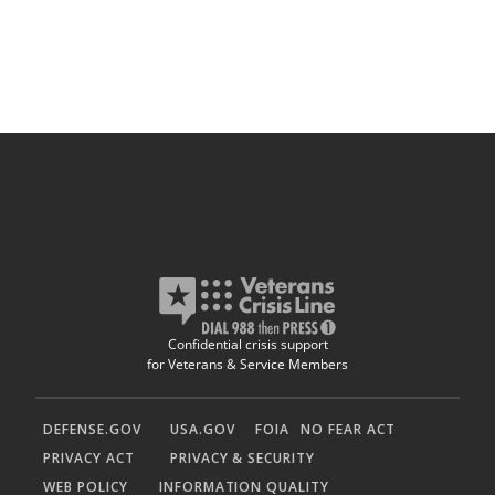
Confidential crisis support
for Veterans & Service Members
DEFENSE.GOV
USA.GOV
FOIA
NO FEAR ACT
PRIVACY ACT
PRIVACY & SECURITY
WEB POLICY
INFORMATION QUALITY