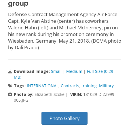
group
Defense Contract Management Agency Air Force
Capt. Kyle Van Alstine (center) has coworkers
Valerie Hahn (left) and Michael McInerney, pin on
his new rank during his promotion ceremony in
Wiesbaden, Germany, May 21, 2018. (DCMA photo
by Dali Prado)
Download Image:
Small
|
Medium
|
Full Size (0.29
MB)
Tags:
INTERNATIONAL
,
Contracts
,
training
,
Military
Photo by:
Elizabeth Szoke |
VIRIN:
181029-D-ZZ999-
005.JPG
Photo Gallery