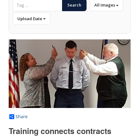
Search
All Images
Upload Date
Share
Training connects contracts