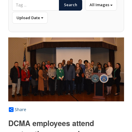
Search
All Images
Upload Date
Share
DCMA employees attend