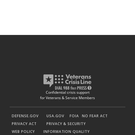
Confidential crisis support
for Veterans & Service Members
DEFENSE.GOV
USA.GOV
FOIA
NO FEAR ACT
PRIVACY ACT
PRIVACY & SECURITY
WEB POLICY
INFORMATION QUALITY