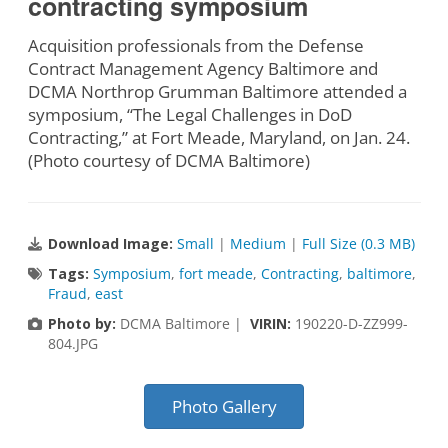
contracting symposium
Acquisition professionals from the Defense
Contract Management Agency Baltimore and
DCMA Northrop Grumman Baltimore attended a
symposium, “The Legal Challenges in DoD
Contracting,” at Fort Meade, Maryland, on Jan. 24.
(Photo courtesy of DCMA Baltimore)
Download Image:
Small
|
Medium
|
Full Size (0.3 MB)
Tags:
Symposium
,
fort meade
,
Contracting
,
baltimore
,
Fraud
,
east
Photo by:
DCMA Baltimore |
VIRIN:
190220-D-ZZ999-
804.JPG
Photo Gallery