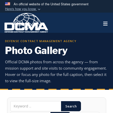
An official website of the United States government
Here's how you know
Official websites use .mil
Togg
A
.mil
website belongs to an official U.S.
Department of Defense organization in the United
States.
DEFENSE CONTRACT MANAGEMENT AGENCY
Photo Gallery
Secure .mil websites use HTTPS
A
lock (
)
or
https://
means you’ve safely
Official DCMA photos from across the agency — from
connected to the .mil website. Share sensitive
mission support and site visits to community engagement.
information only on official, secure websites.
Hover or focus any photo for the full caption, then select it
to view the full-size image.
Search