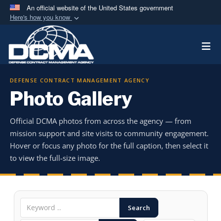
An official website of the United States government
Here's how you know
Official websites use .mil
Togg
A
.mil
website belongs to an official U.S.
Department of Defense organization in the United
States.
DEFENSE CONTRACT MANAGEMENT AGENCY
Photo Gallery
Secure .mil websites use HTTPS
A
lock (
)
or
https://
means you’ve safely
Official DCMA photos from across the agency — from
connected to the .mil website. Share sensitive
mission support and site visits to community engagement.
information only on official, secure websites.
Hover or focus any photo for the full caption, then select it
to view the full-size image.
Search