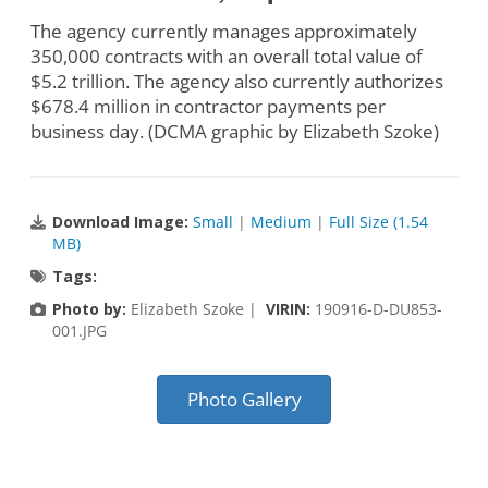
The agency currently manages approximately
350,000 contracts with an overall total value of
$5.2 trillion. The agency also currently authorizes
$678.4 million in contractor payments per
business day. (DCMA graphic by Elizabeth Szoke)
Download Image:
Small
|
Medium
|
Full Size (1.54
MB)
Tags:
Photo by:
Elizabeth Szoke |
VIRIN:
190916-D-DU853-
001.JPG
Photo Gallery