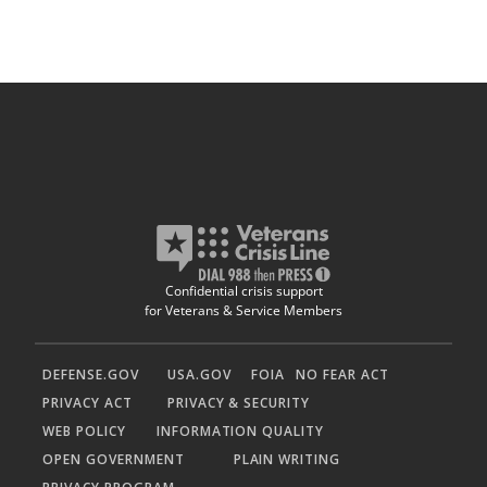
Confidential crisis support
for Veterans & Service Members
DEFENSE.GOV
USA.GOV
FOIA
NO FEAR ACT
PRIVACY ACT
PRIVACY & SECURITY
WEB POLICY
INFORMATION QUALITY
OPEN GOVERNMENT
PLAIN WRITING