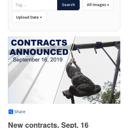
Search
All Images
Upload Date
Share
New contracts, Sept. 16