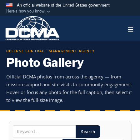
An official website of the United States government
Here's how you know
Official websites use .mil
Togg
A
.mil
website belongs to an official U.S.
Department of Defense organization in the United
States.
DEFENSE CONTRACT MANAGEMENT AGENCY
Photo Gallery
Secure .mil websites use HTTPS
A
lock (
)
or
https://
means you’ve safely
Official DCMA photos from across the agency — from
connected to the .mil website. Share sensitive
mission support and site visits to community engagement.
information only on official, secure websites.
Hover or focus any photo for the full caption, then select it
to view the full-size image.
Search