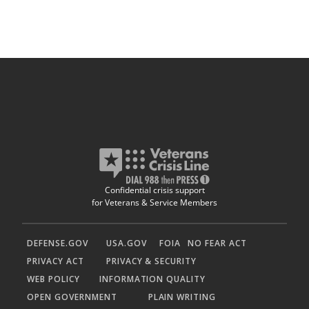
Confidential crisis support
for Veterans & Service Members
DEFENSE.GOV
USA.GOV
FOIA
NO FEAR ACT
PRIVACY ACT
PRIVACY & SECURITY
WEB POLICY
INFORMATION QUALITY
OPEN GOVERNMENT
PLAIN WRITING