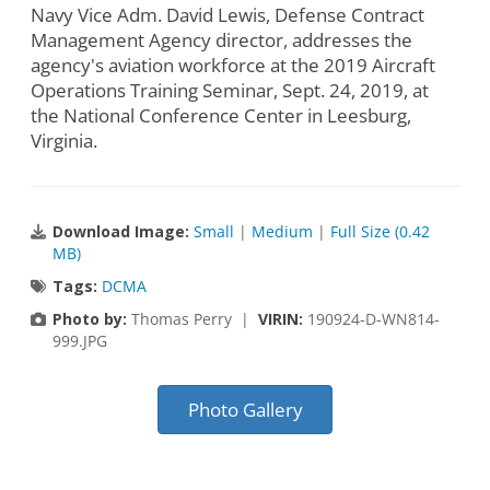
Navy Vice Adm. David Lewis, Defense Contract
Management Agency director, addresses the
agency's aviation workforce at the 2019 Aircraft
Operations Training Seminar, Sept. 24, 2019, at
the National Conference Center in Leesburg,
Virginia.
Download Image:
Small
|
Medium
|
Full Size (0.42
MB)
Tags:
DCMA
Photo by:
Thomas Perry |
VIRIN:
190924-D-WN814-
999.JPG
Photo Gallery