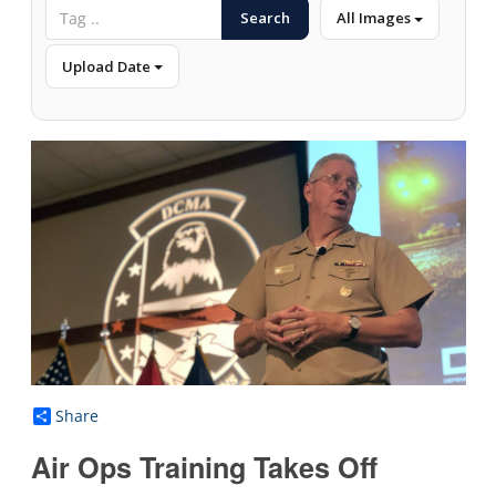
Search
All Images
Upload Date
Share
Air Ops Training Takes Off