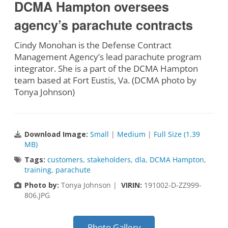
DCMA Hampton oversees
agency’s parachute contracts
Cindy Monohan is the Defense Contract
Management Agency’s lead parachute program
integrator. She is a part of the DCMA Hampton
team based at Fort Eustis, Va. (DCMA photo by
Tonya Johnson)
Download Image:
Small
|
Medium
|
Full Size (1.39
MB)
Tags:
customers
,
stakeholders
,
dla
,
DCMA Hampton
,
training
,
parachute
Photo by:
Tonya Johnson |
VIRIN:
191002-D-ZZ999-
806.JPG
Photo Gallery