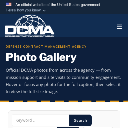
An official website of the United States government
Here's how you know
Official websites use .mil
Togg
A
.mil
website belongs to an official U.S.
Department of Defense organization in the United
States.
DEFENSE CONTRACT MANAGEMENT AGENCY
Photo Gallery
Secure .mil websites use HTTPS
A
lock (
)
or
https://
means you’ve safely
Official DCMA photos from across the agency — from
connected to the .mil website. Share sensitive
mission support and site visits to community engagement.
information only on official, secure websites.
Hover or focus any photo for the full caption, then select it
to view the full-size image.
Search