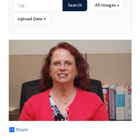
Search
All Images
Upload Date
Share