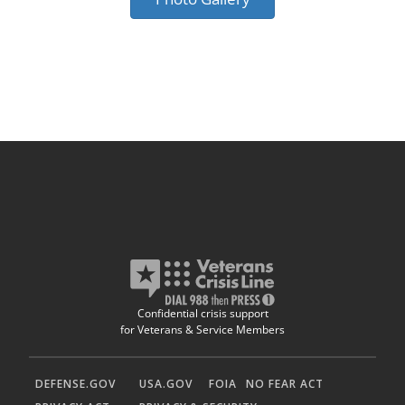
Confidential crisis support
for Veterans & Service Members
DEFENSE.GOV
USA.GOV
FOIA
NO FEAR ACT