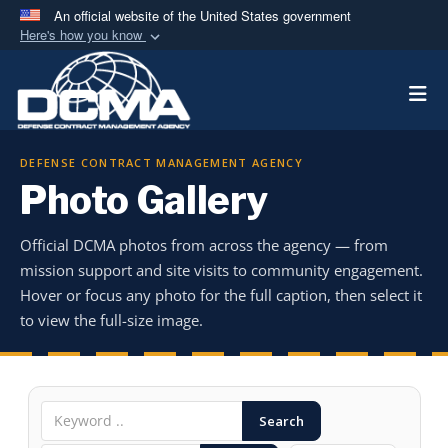
An official website of the United States government
Here's how you know
Official websites use .mil
Togg
A
.mil
website belongs to an official U.S.
Department of Defense organization in the United
States.
DEFENSE CONTRACT MANAGEMENT AGENCY
Photo Gallery
Secure .mil websites use HTTPS
A
lock (
)
or
https://
means you’ve safely
Official DCMA photos from across the agency — from
connected to the .mil website. Share sensitive
mission support and site visits to community engagement.
information only on official, secure websites.
Hover or focus any photo for the full caption, then select it
to view the full-size image.
Search