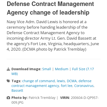
Defense Contract Management
Agency change of leadership
Navy Vice Adm. David Lewis is honored at a
ceremony before handing leadership of the
Defense Contract Management Agency to
incoming director Army Lt. Gen. David Bassett at
the agency’s Fort Lee, Virginia, headquarters, June
4, 2020. (DCMA photo by Patrick Tremblay)
Download Image:
Small
|
Medium
|
Full Size (7.17
MB)
Tags:
change of command
,
lewis
,
DCMA
,
defense
contract management agency
,
fort lee
,
Coronavirus
,
Bassett
Photo by:
Patrick Tremblay |
VIRIN:
200604-D-QP957-
009.JPG