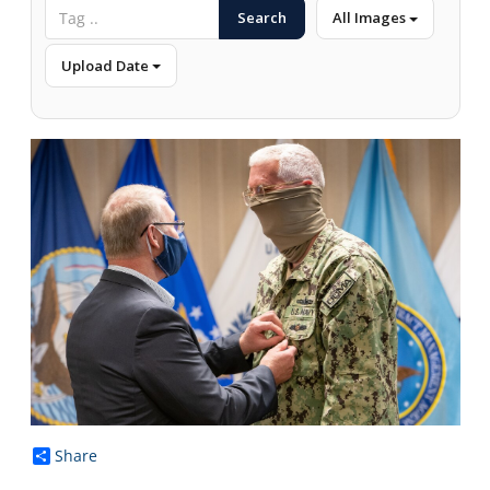
Search
All Images
Upload Date
Share