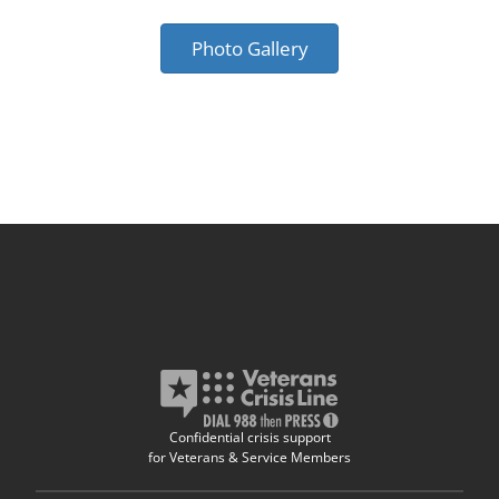
Photo Gallery
Confidential crisis support
for Veterans & Service Members