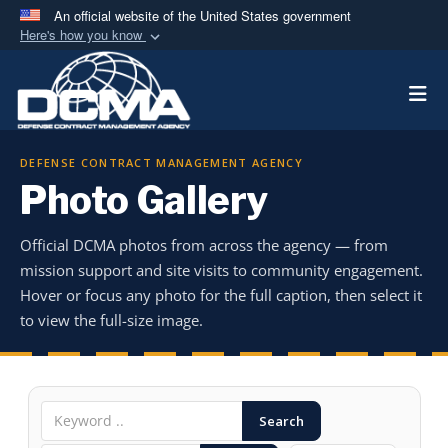
An official website of the United States government
Here's how you know
Official websites use .mil
Togg
A
.mil
website belongs to an official U.S.
Department of Defense organization in the United
States.
DEFENSE CONTRACT MANAGEMENT AGENCY
Photo Gallery
Secure .mil websites use HTTPS
A
lock (
)
or
https://
means you’ve safely
Official DCMA photos from across the agency — from
connected to the .mil website. Share sensitive
mission support and site visits to community engagement.
information only on official, secure websites.
Hover or focus any photo for the full caption, then select it
to view the full-size image.
Search