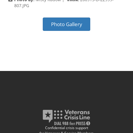
807.JPG
Photo Gallery
Confidential crisis support