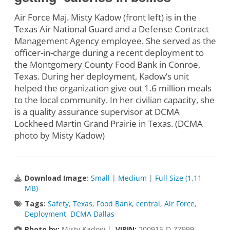
Air Force Maj. Misty Kadow (front left) is in the
Texas Air National Guard and a Defense Contract
Management Agency employee. She served as the
officer-in-charge during a recent deployment to
the Montgomery County Food Bank in Conroe,
Texas. During her deployment, Kadow’s unit
helped the organization give out 1.6 million meals
to the local community. In her civilian capacity, she
is a quality assurance supervisor at DCMA
Lockheed Martin Grand Prairie in Texas. (DCMA
photo by Misty Kadow)
Download Image:
Small
|
Medium
|
Full Size (1.11
MB)
Tags:
Safety
,
Texas
,
Food Bank
,
central
,
Air Force
,
Deployment
,
DCMA Dallas
Photo by:
Misty Kadow |
VIRIN:
200915-D-ZZ999-