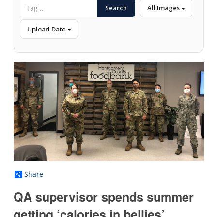
Search
All Images
Upload Date
Share
QA supervisor spends summer
getting ‘calories in bellies’