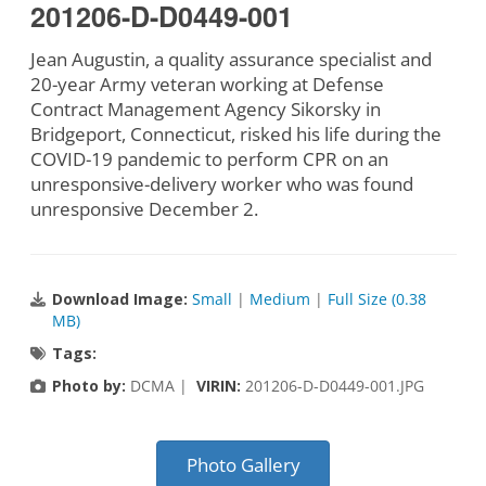
201206-D-D0449-001
Jean Augustin, a quality assurance specialist and
20-year Army veteran working at Defense
Contract Management Agency Sikorsky in
Bridgeport, Connecticut, risked his life during the
COVID-19 pandemic to perform CPR on an
unresponsive-delivery worker who was found
unresponsive December 2.
Download Image:
Small
|
Medium
|
Full Size (0.38
MB)
Tags:
Photo by:
DCMA |
VIRIN:
201206-D-D0449-001.JPG
Photo Gallery