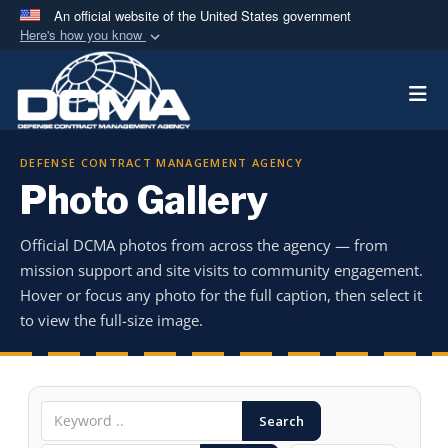
An official website of the United States government
Here's how you know
Official websites use .mil
Togg
A
.mil
website belongs to an official U.S.
Department of Defense organization in the United
States.
DEFENSE CONTRACT MANAGEMENT AGENCY
Photo Gallery
Secure .mil websites use HTTPS
A
lock (
)
or
https://
means you’ve safely
Official DCMA photos from across the agency — from
connected to the .mil website. Share sensitive
mission support and site visits to community engagement.
information only on official, secure websites.
Hover or focus any photo for the full caption, then select it
to view the full-size image.
Search