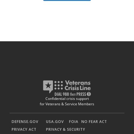
Confidential crisis support
for Veterans & Service Members
DEFENSE.GOV
USA.GOV
FOIA
NO FEAR ACT
PRIVACY ACT
PRIVACY & SECURITY