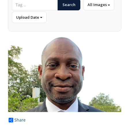
Search
All Images
Upload Date
Share