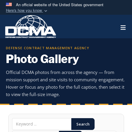
An official website of the United States government
Here's how you know
Official websites use .mil
Togg
A
.mil
website belongs to an official U.S.
Department of Defense organization in the United
States.
DEFENSE CONTRACT MANAGEMENT AGENCY
Photo Gallery
Secure .mil websites use HTTPS
A
lock (
)
or
https://
means you’ve safely
Official DCMA photos from across the agency — from
connected to the .mil website. Share sensitive
mission support and site visits to community engagement.
information only on official, secure websites.
Hover or focus any photo for the full caption, then select it
to view the full-size image.
Search