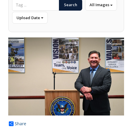
Search
All Images
Upload Date
Share