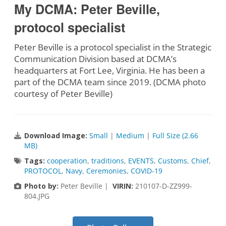
My DCMA: Peter Beville,
protocol specialist
Peter Beville is a protocol specialist in the Strategic
Communication Division based at DCMA’s
headquarters at Fort Lee, Virginia. He has been a
part of the DCMA team since 2019. (DCMA photo
courtesy of Peter Beville)
Download Image:
Small
|
Medium
|
Full Size (2.66
MB)
Tags:
cooperation
,
traditions
,
EVENTS
,
Customs
,
Chief
,
PROTOCOL
,
Navy
,
Ceremonies
,
COVID-19
Photo by:
Peter Beville |
VIRIN:
210107-D-ZZ999-
804.JPG