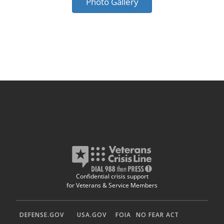
Photo Gallery
Confidential crisis support
for Veterans & Service Members
DEFENSE.GOV
USA.GOV
FOIA
NO FEAR ACT