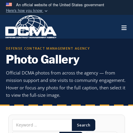
An official website of the United States government
Here's how you know
Official websites use .mil
Togg
A
.mil
website belongs to an official U.S.
Department of Defense organization in the United
States.
DEFENSE CONTRACT MANAGEMENT AGENCY
Photo Gallery
Secure .mil websites use HTTPS
A
lock (
)
or
https://
means you’ve safely
Official DCMA photos from across the agency — from
connected to the .mil website. Share sensitive
mission support and site visits to community engagement.
information only on official, secure websites.
Hover or focus any photo for the full caption, then select it
to view the full-size image.
Search