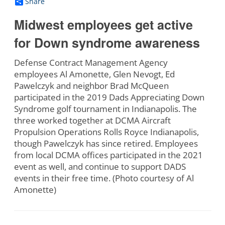
Share
Midwest employees get active
for Down syndrome awareness
Defense Contract Management Agency
employees Al Amonette, Glen Nevogt, Ed
Pawelczyk and neighbor Brad McQueen
participated in the 2019 Dads Appreciating Down
Syndrome golf tournament in Indianapolis. The
three worked together at DCMA Aircraft
Propulsion Operations Rolls Royce Indianapolis,
though Pawelczyk has since retired. Employees
from local DCMA offices participated in the 2021
event as well, and continue to support DADS
events in their free time. (Photo courtesy of Al
Amonette)