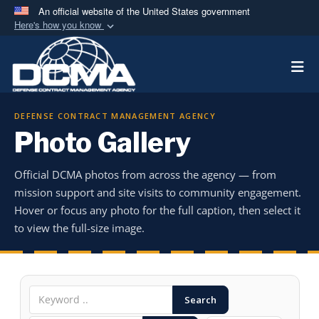
An official website of the United States government
Here's how you know
Official websites use .mil
Togg
A
.mil
website belongs to an official U.S.
Department of Defense organization in the United
States.
DEFENSE CONTRACT MANAGEMENT AGENCY
Photo Gallery
Secure .mil websites use HTTPS
A
lock (
)
or
https://
means you’ve safely
Official DCMA photos from across the agency — from
connected to the .mil website. Share sensitive
mission support and site visits to community engagement.
information only on official, secure websites.
Hover or focus any photo for the full caption, then select it
to view the full-size image.
Search