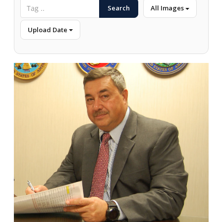
Search
All Images
Upload Date