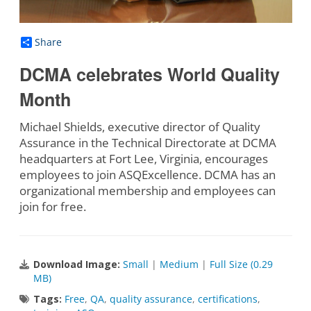
Share
DCMA celebrates World Quality
Month
Michael Shields, executive director of Quality
Assurance in the Technical Directorate at DCMA
headquarters at Fort Lee, Virginia, encourages
employees to join ASQExcellence. DCMA has an
organizational membership and employees can
join for free.
Download Image:
Small
|
Medium
|
Full Size (0.29
MB)
Tags:
Free
,
QA
,
quality assurance
,
certifications
,