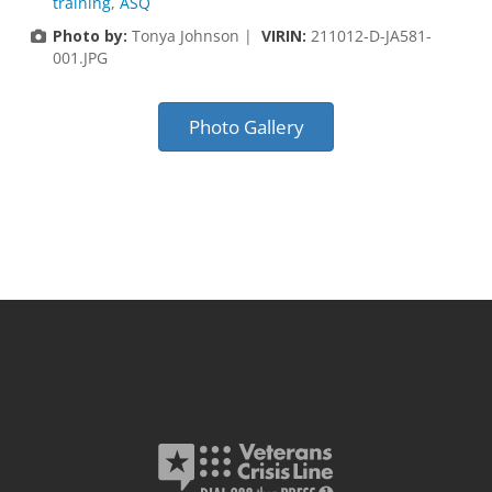
training
,
ASQ
Photo by:
Tonya Johnson |
VIRIN:
211012-D-JA581-
001.JPG
Photo Gallery