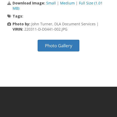
Download Image:
Small
|
Medium
|
Full Size (1.01
MB)
Tags:
Photo by:
John Turner, DLA Document Services |
VIRIN:
220311-D-D0441-002.JPG
Photo Gallery