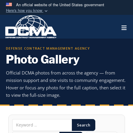
An official website of the United States government
Here's how you know
Official websites use .mil
Togg
A
.mil
website belongs to an official U.S.
Department of Defense organization in the United
States.
DEFENSE CONTRACT MANAGEMENT AGENCY
Photo Gallery
Secure .mil websites use HTTPS
A
lock (
)
or
https://
means you’ve safely
Official DCMA photos from across the agency — from
connected to the .mil website. Share sensitive
mission support and site visits to community engagement.
information only on official, secure websites.
Hover or focus any photo for the full caption, then select it
to view the full-size image.
Search