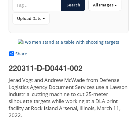
Search
All Images
Upload Date
Share
220311-D-D0441-002
Jerad Vogt and Andrew McWade from Defense
Logistics Agency Document Services use a Lawson
industrial cutting machine to cut 25-meter
silhouette targets while working at a DLA print
facility at Rock Island Arsenal, Illinois, March 11,
2022.