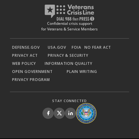
Confidential crisis support
for Veterans & Service Members
DEFENSE.GOV
USA.GOV
FOIA
NO FEAR ACT
PRIVACY ACT
PRIVACY & SECURITY
WEB POLICY
INFORMATION QUALITY
OPEN GOVERNMENT
PLAIN WRITING
PRIVACY PROGRAM
STAY CONNECTED