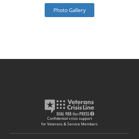
Photo Gallery
Confidential crisis support
for Veterans & Service Members