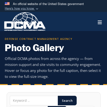
An official website of the United States government
Here's how you know
Official websites use .mil
Togg
A
.mil
website belongs to an official U.S.
Department of Defense organization in the United
States.
DEFENSE CONTRACT MANAGEMENT AGENCY
Photo Gallery
Secure .mil websites use HTTPS
A
lock (
)
or
https://
means you’ve safely
Official DCMA photos from across the agency — from
connected to the .mil website. Share sensitive
mission support and site visits to community engagement.
information only on official, secure websites.
Hover or focus any photo for the full caption, then select it
to view the full-size image.
Search