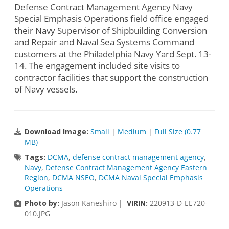
Defense Contract Management Agency Navy
Special Emphasis Operations field office engaged
their Navy Supervisor of Shipbuilding Conversion
and Repair and Naval Sea Systems Command
customers at the Philadelphia Navy Yard Sept. 13-
14. The engagement included site visits to
contractor facilities that support the construction
of Navy vessels.
Download Image:
Small
|
Medium
|
Full Size (0.77
MB)
Tags:
DCMA
,
defense contract management agency
,
Navy
,
Defense Contract Management Agency Eastern
Region
,
DCMA NSEO
,
DCMA Naval Special Emphasis
Operations
Photo by:
Jason Kaneshiro |
VIRIN:
220913-D-EE720-
010.JPG