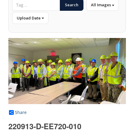
Search
All Images
Upload Date
Share
220913-D-EE720-010